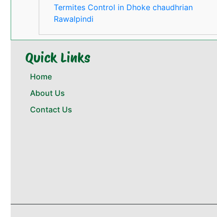
Termites Control in Dhoke chaudhrian
Rawalpindi
Quick Links
Home
About Us
Contact Us