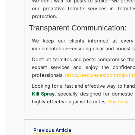
We don’t wait for pests to strike—we preven
our proactive termite services in Termite
protection.
Transparent Communication:
We keep our clients informed at every s
implementation—ensuring clear and honest se
Don’t let termites and pests compromise th
expert services and enjoy the confiden
professionals.
https://securepestcontrolpvtl
Looking for a fast and effective way to hand
Kill Spray
, specially designed for domesti
highly effective against termites.
Buy Now
Previous Article