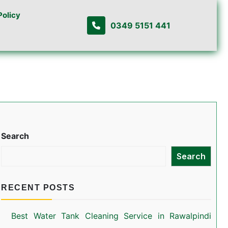
Policy
0349 5151 441
Search
Search
RECENT POSTS
Best Water Tank Cleaning Service in Rawalpindi