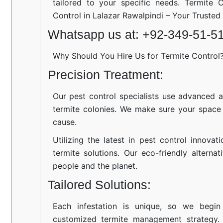
tailored to your specific needs. Termite C
Control in Lalazar Rawalpindi – Your Truste
Whatsapp us at: +92-349-51-5
Why Should You Hire Us for Termite Control
Precision Treatment:
Our pest control specialists use advanced a
termite colonies. We make sure your space
cause.
Utilizing the latest in pest control innovat
termite solutions. Our eco-friendly altern
people and the planet.
Tailored Solutions:
Each infestation is unique, so we begin
customized termite management strategy.