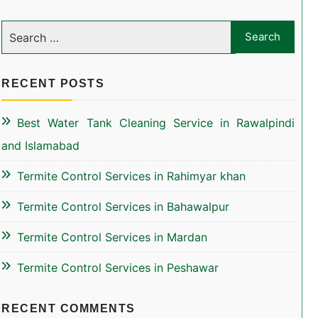
RECENT POSTS
Best Water Tank Cleaning Service in Rawalpindi
and Islamabad
Termite Control Services in Rahimyar khan
Termite Control Services in Bahawalpur
Termite Control Services in Mardan
Termite Control Services in Peshawar
RECENT COMMENTS