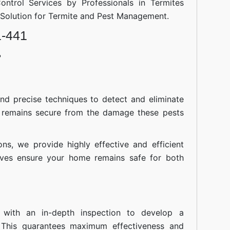
ontrol Services by Professionals in Termites
d Solution for Termite and Pest Management.
1-441
?
nd precise techniques to detect and eliminate
 remains secure from the damage these pests
ions, we provide highly effective and efficient
atives ensure your home remains safe for both
 with an in-depth inspection to develop a
 This guarantees maximum effectiveness and