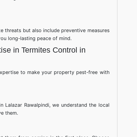
ite threats but also include preventive measures
you long-lasting peace of mind.
se in Termites Control in
xpertise to make your property pest-free with
in Lalazar Rawalpindi, we understand the local
ve them.