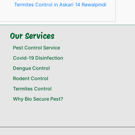
Termites Control in Askari 14 Rawalpindi
Our Services
Pest Control Service
Covid-19 Disinfection
Dengue Control
Rodent Control
Termites Control
Why Bio Secure Pest?