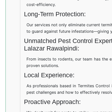
cost-efficiency.
Long-Term Protection:
Our services not only eliminate current term
to guard against future infestations—giving 
Unmatched Pest Control Experti
Lalazar Rawalpindi:
From insects to rodents, our team has the e
proven solutions.
Local Experience:
As professionals based in Termites Control 
pest challenges and how to effectively resol
Proactive Approach: