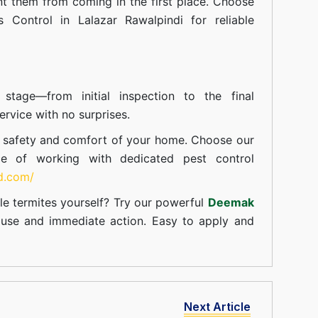
t them from coming in the first place. Choose
s Control in Lalazar Rawalpindi for reliable
tage—from initial inspection to the final
rvice with no surprises.
e safety and comfort of your home. Choose our
ce of working with dedicated pest control
td.com/
le termites yourself? Try our powerful
Deemak
c use and immediate action. Easy to apply and
Next Article