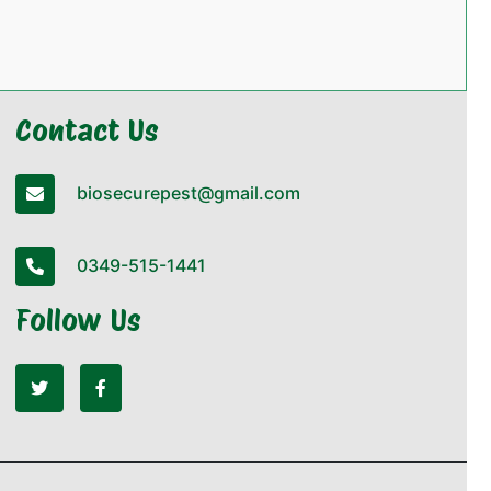
Contact Us
biosecurepest@gmail.com
0349-515-1441
Follow Us