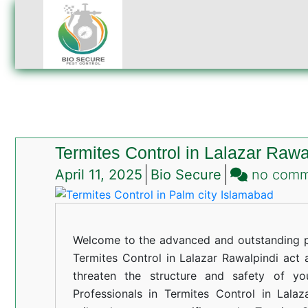
Termites Control in Lalazar Rawa
April 11, 2025
Bio Secure
no com
Welcome to the advanced and outstanding pe
Termites Control in Lalazar Rawalpindi act a
threaten the structure and safety of yo
Professionals in Termites Control in Lalaz