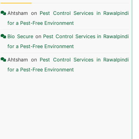
Ahtsham
on
Pest Control Services in Rawalpindi
for a Pest-Free Environment
Bio Secure
on
Pest Control Services in Rawalpindi
for a Pest-Free Environment
Ahtsham
on
Pest Control Services in Rawalpindi
for a Pest-Free Environment