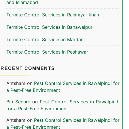
and Islamabad
Termite Control Services in Rahimyar khan
Termite Control Services in Bahawalpur
Termite Control Services in Mardan
Termite Control Services in Peshawar
RECENT COMMENTS
Ahtsham
on
Pest Control Services in Rawalpindi for
a Pest-Free Environment
Bio Secure
on
Pest Control Services in Rawalpindi
for a Pest-Free Environment
Ahtsham
on
Pest Control Services in Rawalpindi for
a Pest-Free Environment