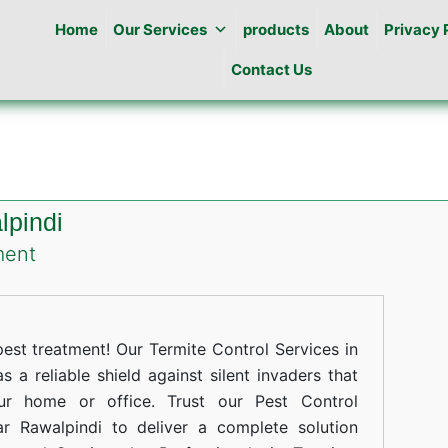
Home
Our Services
products
About
Privacy 
Contact Us
lpindi
on
ment
Termites
Control
in
st treatment! Our Termite Control Services in
Lalazar
s a reliable shield against silent invaders that
ur home or office. Trust our Pest Control
Rawalpindi
ar Rawalpindi to deliver a complete solution