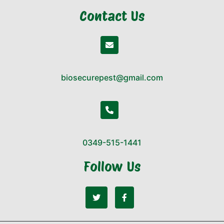
Contact Us
biosecurepest@gmail.com
0349-515-1441
Follow Us