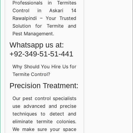
Professionals in Termites
Control in Askari 14
Rawalpindi – Your Trusted
Solution for Termite and
Pest Management.
Whatsapp us at:
+92-349-51-51-441
Why Should You Hire Us for
Termite Control?
Precision Treatment:
Our pest control specialists
use advanced and precise
techniques to detect and
eliminate termite colonies.
We make sure your space