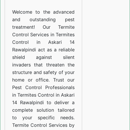
Askari
Welcome to the advanced
14
and outstanding pest
Rawalpindi
treatment! Our Termite
Control Services in Termites
Control in Askari 14
Rawalpindi act as a reliable
shield against silent
invaders that threaten the
structure and safety of your
home or office. Trust our
Pest Control Professionals
in Termites Control in Askari
14 Rawalpindi to deliver a
complete solution tailored
to your specific needs.
Termite Control Services by