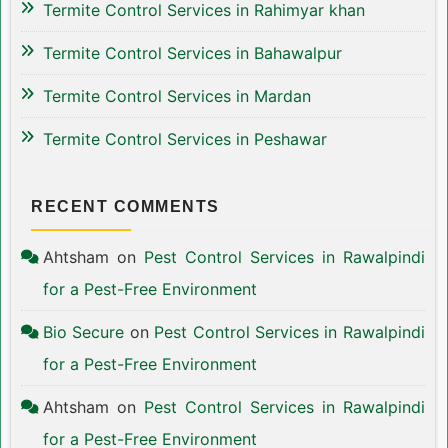
Termite Control Services in Rahimyar khan
Termite Control Services in Bahawalpur
Termite Control Services in Mardan
Termite Control Services in Peshawar
RECENT COMMENTS
Ahtsham
on
Pest Control Services in Rawalpindi
for a Pest-Free Environment
Bio Secure
on
Pest Control Services in Rawalpindi
for a Pest-Free Environment
Ahtsham
on
Pest Control Services in Rawalpindi
for a Pest-Free Environment