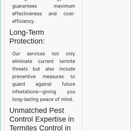
guarantees maximum
effectiveness and cost-
efficiency.
Long-Term
Protection:
Our services not only
eliminate current termite
threats but also include
preventive measures to
guard against future
infestations—giving you
long-lasting peace of mind.
Unmatched Pest
Control Expertise in
Termites Control in