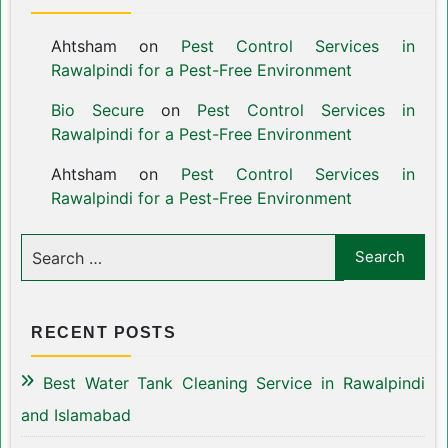
Ahtsham
on
Pest Control Services in
Rawalpindi for a Pest-Free Environment
Bio Secure
on
Pest Control Services in
Rawalpindi for a Pest-Free Environment
Ahtsham
on
Pest Control Services in
Rawalpindi for a Pest-Free Environment
RECENT POSTS
Best Water Tank Cleaning Service in Rawalpindi
and Islamabad