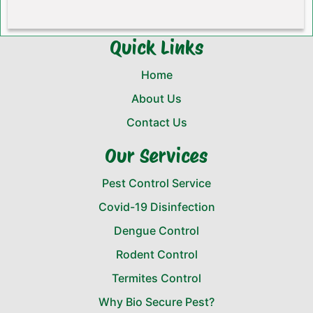
Quick Links
Home
About Us
Contact Us
Our Services
Pest Control Service
Covid-19 Disinfection
Dengue Control
Rodent Control
Termites Control
Why Bio Secure Pest?