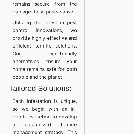
remains secure from the
damage these pests cause.
Utilizing the latest in pest
control innovations, we
provide highly effective and
efficient termite solutions.
Our eco-friendly
alternatives ensure your
home remains safe for both
people and the planet.
Tailored Solutions:
Each infestation is unique,
so we begin with an in-
depth inspection to develop
a customized termite
management strategy. This