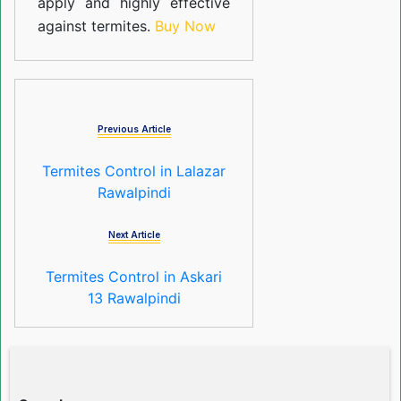
apply and highly effective
against termites.
Buy Now
Previous Article
Termites Control in Lalazar
Rawalpindi
Next Article
Termites Control in Askari
13 Rawalpindi