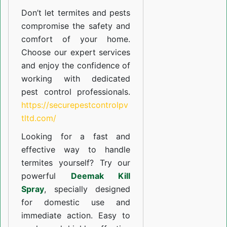
Don’t let termites and pests
compromise the safety and
comfort of your home.
Choose our expert services
and enjoy the confidence of
working with dedicated
pest control professionals.
https://securepestcontrolpv
tltd.com/
Looking for a fast and
effective way to handle
termites yourself? Try our
powerful
Deemak Kill
Spray
, specially designed
for domestic use and
immediate action. Easy to