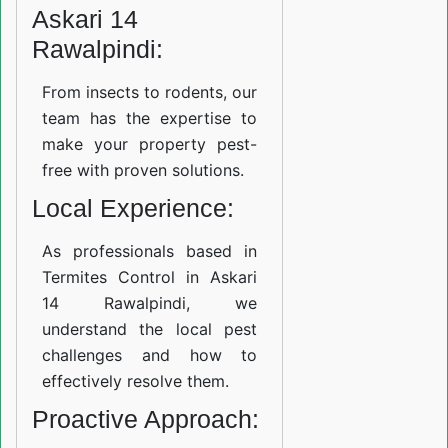
Askari 14
Rawalpindi:
From insects to rodents, our
team has the expertise to
make your property pest-
free with proven solutions.
Local Experience:
As professionals based in
Termites Control in Askari
14 Rawalpindi, we
understand the local pest
challenges and how to
effectively resolve them.
Proactive Approach: