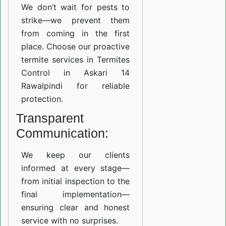
We don’t wait for pests to
strike—we prevent them
from coming in the first
place. Choose our proactive
termite services in Termites
Control in Askari 14
Rawalpindi for reliable
protection.
Transparent
Communication:
We keep our clients
informed at every stage—
from initial inspection to the
final implementation—
ensuring clear and honest
service with no surprises.