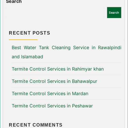
Search
Search
RECENT POSTS
Best Water Tank Cleaning Service in Rawalpindi
and Islamabad
Termite Control Services in Rahimyar khan
Termite Control Services in Bahawalpur
Termite Control Services in Mardan
Termite Control Services in Peshawar
RECENT COMMENTS