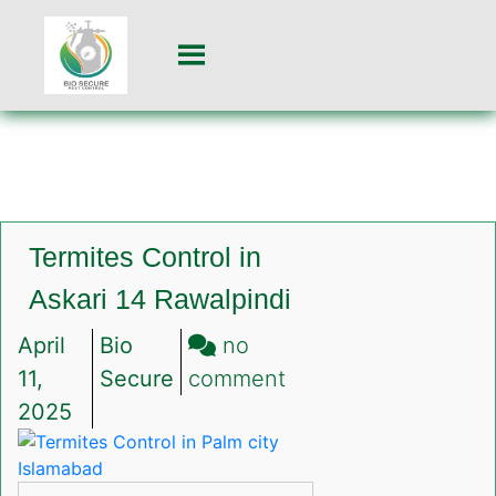
Termites Control in
Askari 14 Rawalpindi
April
Bio
no
on
11,
Secure
comment
Termites
2025
Control
in