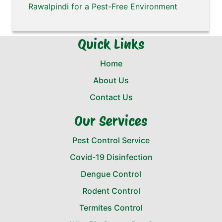
Rawalpindi for a Pest-Free Environment
Quick Links
Home
About Us
Contact Us
Our Services
Pest Control Service
Covid-19 Disinfection
Dengue Control
Rodent Control
Termites Control