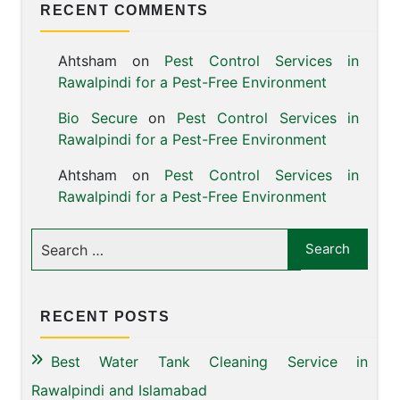
RECENT COMMENTS
Ahtsham
on
Pest Control Services in
Rawalpindi for a Pest-Free Environment
Bio Secure
on
Pest Control Services in
Rawalpindi for a Pest-Free Environment
Ahtsham
on
Pest Control Services in
Rawalpindi for a Pest-Free Environment
RECENT POSTS
Best Water Tank Cleaning Service in
Rawalpindi and Islamabad