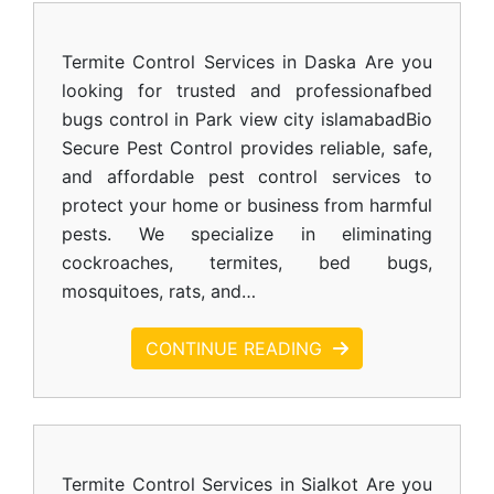
Termite Control Services in Daska Are you
looking for trusted and professionafbed
bugs control in Park view city islamabadBio
Secure Pest Control provides reliable, safe,
and affordable pest control services to
protect your home or business from harmful
pests. We specialize in eliminating
cockroaches, termites, bed bugs,
mosquitoes, rats, and…
CONTINUE READING
Termite Control Services in Sialkot Are you