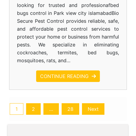
looking for trusted and professionafbed
bugs control in Park view city islamabadBio
Secure Pest Control provides reliable, safe,
and affordable pest control services to
protect your home or business from harmful
pests. We specialize in eliminating
cockroaches, termites, bed bugs,
mosquitoes, rats, and…
CONTINUE READING
1
2
…
28
Next
Posts
pagination