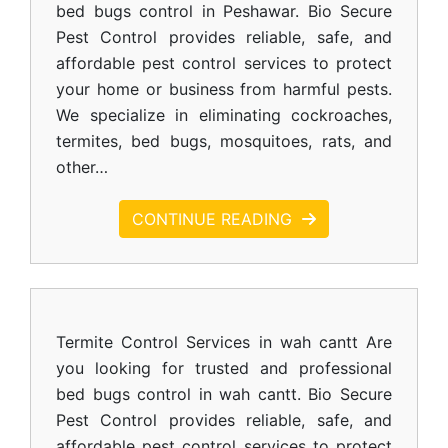
bed bugs control in Peshawar. Bio Secure
Pest Control provides reliable, safe, and
affordable pest control services to protect
your home or business from harmful pests.
We specialize in eliminating cockroaches,
termites, bed bugs, mosquitoes, rats, and
other…
CONTINUE READING
Termite Control Services in wah cantt Are
you looking for trusted and professional
bed bugs control in wah cantt. Bio Secure
Pest Control provides reliable, safe, and
affordable pest control services to protect