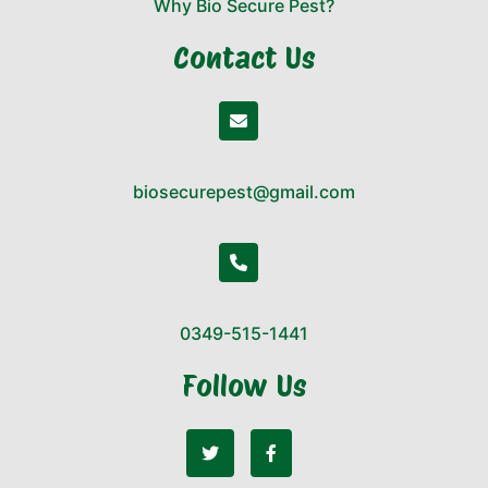
Why Bio Secure Pest?
Contact Us
biosecurepest@gmail.com
0349-515-1441
Follow Us