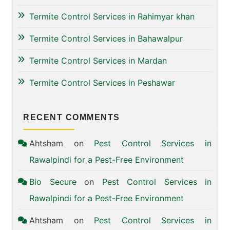
Termite Control Services in Rahimyar khan
Termite Control Services in Bahawalpur
Termite Control Services in Mardan
Termite Control Services in Peshawar
RECENT COMMENTS
Ahtsham
on
Pest Control Services in
Rawalpindi for a Pest-Free Environment
Bio Secure
on
Pest Control Services in
Rawalpindi for a Pest-Free Environment
Ahtsham
on
Pest Control Services in