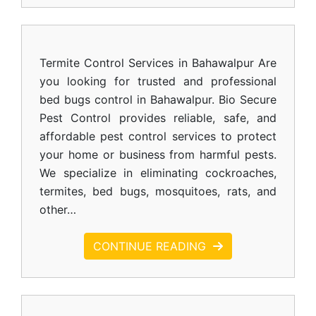
Termite Control Services in Bahawalpur Are
you looking for trusted and professional
bed bugs control in Bahawalpur. Bio Secure
Pest Control provides reliable, safe, and
affordable pest control services to protect
your home or business from harmful pests.
We specialize in eliminating cockroaches,
termites, bed bugs, mosquitoes, rats, and
other…
CONTINUE READING