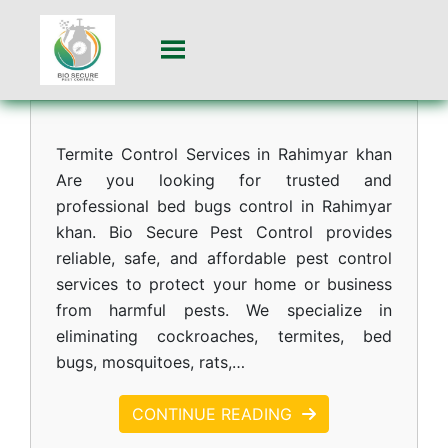
Termite Control Services in Rahimyar khan
Are you looking for trusted and
professional bed bugs control in Rahimyar
khan. Bio Secure Pest Control provides
reliable, safe, and affordable pest control
services to protect your home or business
from harmful pests. We specialize in
eliminating cockroaches, termites, bed
bugs, mosquitoes, rats,…
CONTINUE READING