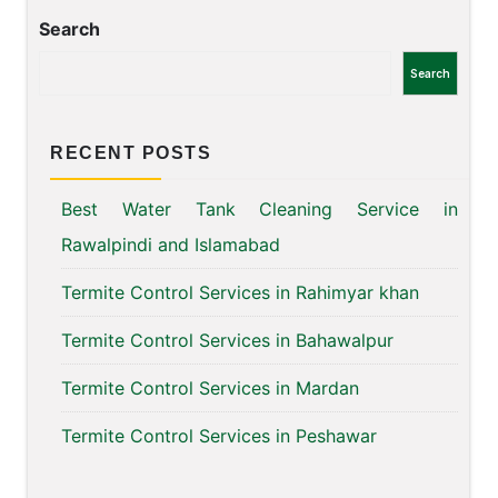
Search
Search
RECENT POSTS
Best Water Tank Cleaning Service in
Rawalpindi and Islamabad
Termite Control Services in Rahimyar khan
Termite Control Services in Bahawalpur
Termite Control Services in Mardan
Termite Control Services in Peshawar