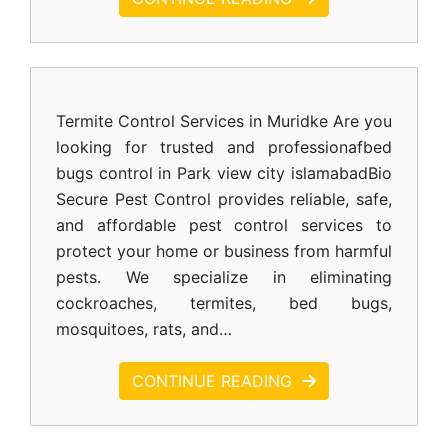
Termite Control Services in Muridke Are you
looking for trusted and professionafbed
bugs control in Park view city islamabadBio
Secure Pest Control provides reliable, safe,
and affordable pest control services to
protect your home or business from harmful
pests. We specialize in eliminating
cockroaches, termites, bed bugs,
mosquitoes, rats, and…
CONTINUE READING