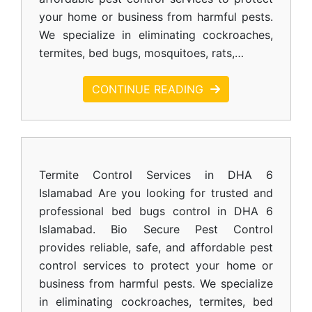
your home or business from harmful pests.
We specialize in eliminating cockroaches,
termites, bed bugs, mosquitoes, rats,…
CONTINUE READING
Termite Control Services in DHA 6
Islamabad Are you looking for trusted and
professional bed bugs control in DHA 6
Islamabad. Bio Secure Pest Control
provides reliable, safe, and affordable pest
control services to protect your home or
business from harmful pests. We specialize
in eliminating cockroaches, termites, bed