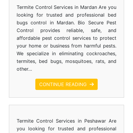
Termite Control Services in Mardan Are you
looking for trusted and professional bed
bugs control in Mardan. Bio Secure Pest
Control provides reliable, safe, and
affordable pest control services to protect
your home or business from harmful pests.
We specialize in eliminating cockroaches,
termites, bed bugs, mosquitoes, rats, and
other…
CONTINUE READING
Termite Control Services in Peshawar Are
you looking for trusted and professional