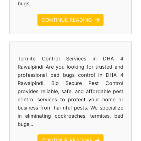
bugs,…
CONTINUE READING
Termite Control Services in DHA 4
Rawalpindi Are you looking for trusted and
professional bed bugs control in DHA 4
Rawalpindi. Bio Secure Pest Control
provides reliable, safe, and affordable pest
control services to protect your home or
business from harmful pests. We specialize
in eliminating cockroaches, termites, bed
bugs,…
CONTINUE READING