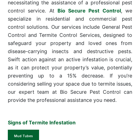
necessitating the assistance of a professional pest
control service. At
Bio Secure Pest Control
, we
specialize in residential and commercial pest
control solutions. Our services include General Pest
Control and Termite Control Services, designed to
safeguard your property and loved ones from
disease-carrying insects and destructive pests.
Swift action against an active infestation is crucial,
as it can protect your property’s value, potentially
preventing up to a 15% decrease. If you’re
considering selling your space due to termite issues,
our expert team at Bio Secure Pest Control can
provide the professional assistance you need.
Signs of Termite Infestation
Mud Tubes