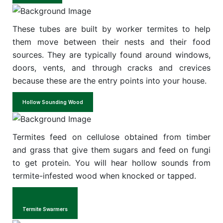
These tubes are built by worker termites to help
them move between their nests and their food
sources. They are typically found around windows,
doors, vents, and through cracks and crevices
because these are the entry points into your house.
Hollow Sounding Wood
Termites feed on cellulose obtained from timber
and grass that give them sugars and feed on fungi
to get protein. You will hear hollow sounds from
termite-infested wood when knocked or tapped.
Termite Swarmers