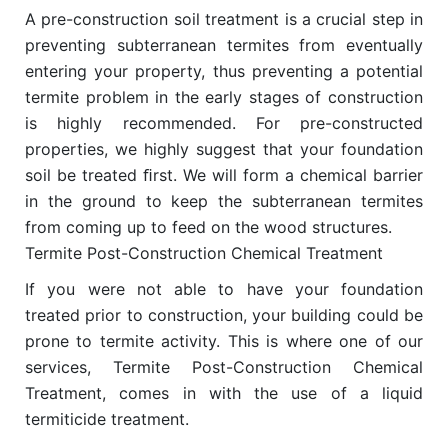
A pre-construction soil treatment is a crucial step in
preventing subterranean termites from eventually
entering your property, thus preventing a potential
termite problem in the early stages of construction
is highly recommended. For pre-constructed
properties, we highly suggest that your foundation
soil be treated ﬁrst. We will form a chemical barrier
in the ground to keep the subterranean termites
from coming up to feed on the wood structures.
Termite Post-Construction Chemical Treatment
If you were not able to have your foundation
treated prior to construction, your building could be
prone to termite activity. This is where one of our
services, Termite Post-Construction Chemical
Treatment, comes in with the use of a liquid
termiticide treatment.