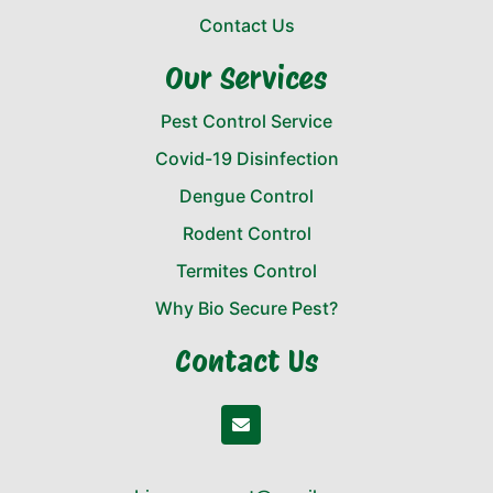
Contact Us
Our Services
Pest Control Service
Covid-19 Disinfection
Dengue Control
Rodent Control
Termites Control
Why Bio Secure Pest?
Contact Us