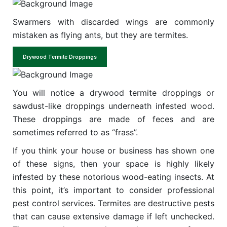
Swarmers with discarded wings are commonly
mistaken as flying ants, but they are termites.
Drywood Termite Droppings
You will notice a drywood termite droppings or
sawdust-like droppings underneath infested wood.
These droppings are made of feces and are
sometimes referred to as “frass”.
If you think your house or business has shown one
of these signs, then your space is highly likely
infested by these notorious wood-eating insects. At
this point, it’s important to consider professional
pest control services. Termites are destructive pests
that can cause extensive damage if left unchecked.