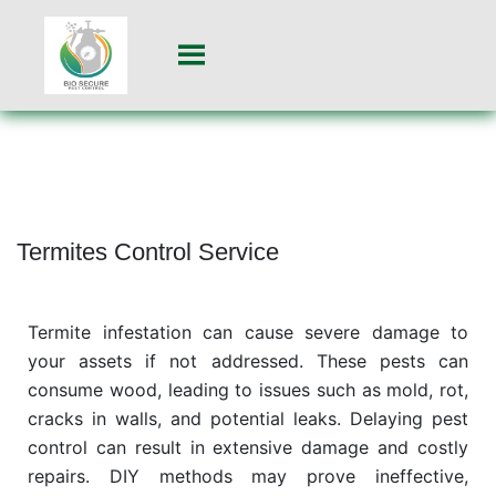
Termites Control Service
Termite infestation can cause severe damage to
your assets if not addressed. These pests can
consume wood, leading to issues such as mold, rot,
cracks in walls, and potential leaks. Delaying pest
control can result in extensive damage and costly
repairs. DIY methods may prove ineffective,