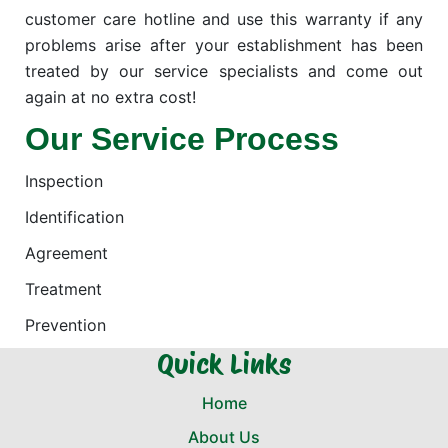
customer care hotline and use this warranty if any
problems arise after your establishment has been
treated by our service specialists and come out
again at no extra cost!
Our Service Process
Inspection
Identification
Agreement
Treatment
Prevention
Quick Links
Home
About Us