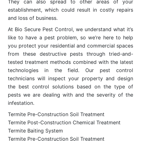
They can also spread to other areas of your
establishment, which could result in costly repairs
and loss of business.
At Bio Secure Pest Control, we understand what it’s
like to have a pest problem, so we’re here to help
you protect your residential and commercial spaces
from these destructive pests through tried-and-
tested treatment methods combined with the latest
technologies in the field. Our pest control
technicians will inspect your property and design
the best control solutions based on the type of
pests we are dealing with and the severity of the
infestation.
Termite Pre-Construction Soil Treatment
Termite Post-Construction Chemical Treatment
Termite Baiting System
Termite Pre-Construction Soil Treatment