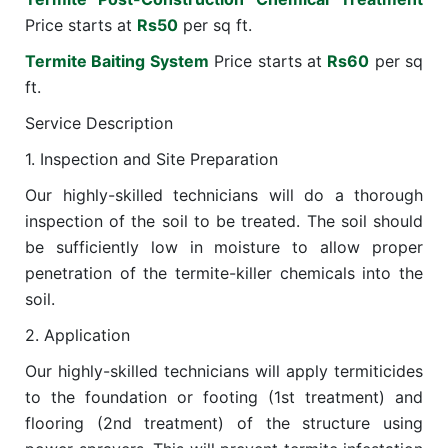
Price starts at
Rs50
per sq ft.
Termite Baiting System
Price starts at
Rs60
per sq
ft.
Service Description
1. Inspection and Site Preparation
Our highly-skilled technicians will do a thorough
inspection of the soil to be treated. The soil should
be sufficiently low in moisture to allow proper
penetration of the termite-killer chemicals into the
soil.
2. Application
Our highly-skilled technicians will apply termiticides
to the foundation or footing (1st treatment) and
flooring (2nd treatment) of the structure using