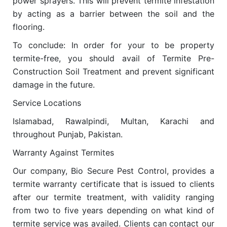
power sprayers. This will prevent termite infestation
by acting as a barrier between the soil and the
flooring.
To conclude: In order for your to be property
termite-free, you should avail of Termite Pre-
Construction Soil Treatment and prevent significant
damage in the future.
Service Locations
Islamabad, Rawalpindi, Multan, Karachi and
throughout Punjab, Pakistan.
Warranty Against Termites
Our company, Bio Secure Pest Control, provides a
termite warranty certificate that is issued to clients
after our termite treatment, with validity ranging
from two to five years depending on what kind of
termite service was availed. Clients can contact our