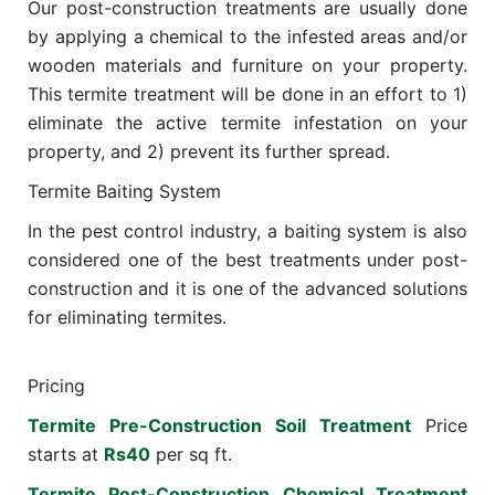
Our post-construction treatments are usually done
by applying a chemical to the infested areas and/or
wooden materials and furniture on your property.
This termite treatment will be done in an effort to 1)
eliminate the active termite infestation on your
property, and 2) prevent its further spread.
Termite Baiting System
In the pest control industry, a baiting system is also
considered one of the best treatments under post-
construction and it is one of the advanced solutions
for eliminating termites.
Pricing
Termite Pre-Construction Soil Treatment
Price
starts at
Rs40
per sq ft.
Termite Post-Construction Chemical Treatment