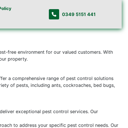
Policy
0349 5151 441
pest-free environment for our valued customers. With
our property.
ffer a comprehensive range of pest control solutions
riety of pests, including ants, cockroaches, bed bugs,
deliver exceptional pest control services. Our
proach to address your specific pest control needs. Our