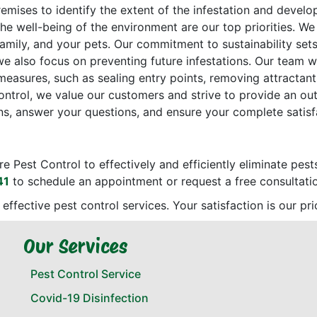
emises to identify the extent of the infestation and devel
the well-being of the environment are our top priorities. 
 family, and your pets. Our commitment to sustainability set
 we also focus on preventing future infestations. Our team w
sures, such as sealing entry points, removing attractants
ontrol, we value our customers and strive to provide an ou
s, answer your questions, and ensure your complete satisf
re Pest Control to effectively and efficiently eliminate pes
41
to schedule an appointment or request a free consultati
d effective pest control services. Your satisfaction is our p
Our Services
Pest Control Service
Covid-19 Disinfection