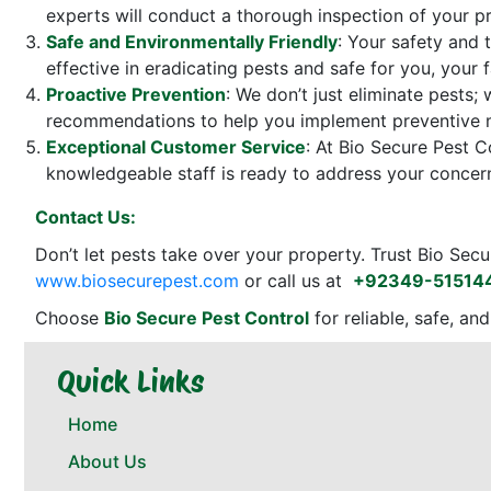
experts will conduct a thorough inspection of your pr
Safe and Environmentally Friendly
: Your safety and 
effective in eradicating pests and safe for you, your
Proactive Prevention
: We don’t just eliminate pests;
recommendations to help you implement preventive mea
Exceptional Customer Service
: At Bio Secure Pest C
knowledgeable staff is ready to address your concern
Contact Us:
Don’t let pests take over your property. Trust Bio Secu
www.biosecurepest.com
or call us at
+92349-51514
Choose
Bio Secure Pest Control
for reliable, safe, an
Quick Links
Home
About Us