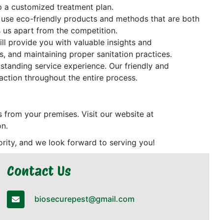
op a customized treatment plan.
We use eco-friendly products and methods that are both
s us apart from the competition.
ill provide you with valuable insights and
, and maintaining proper sanitation practices.
tstanding service experience. Our friendly and
action throughout the entire process.
ts from your premises. Visit our website at
on.
riority, and we look forward to serving you!
Contact Us
biosecurepest@gmail.com