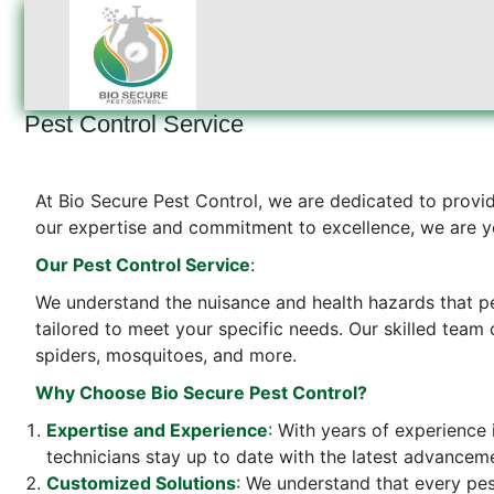
Pest Control Service
At Bio Secure Pest Control, we are dedicated to provi
our expertise and commitment to excellence, we are yo
Our Pest Control Service
:
We understand the nuisance and health hazards that pe
tailored to meet your specific needs. Our skilled team 
spiders, mosquitoes, and more.
Why Choose Bio Secure Pest Control?
Expertise and Experience
: With years of experience 
technicians stay up to date with the latest advanceme
Customized Solutions
: We understand that every pes