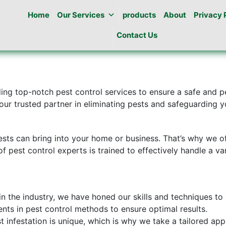
Home
Our Services
products
About
Privacy 
Contact Us
ding top-notch pest control services to ensure a safe and 
ur trusted partner in eliminating pests and safeguarding y
sts can bring into your home or business. That’s why we o
of pest control experts is trained to effectively handle a va
in the industry, we have honed our skills and techniques to 
nts in pest control methods to ensure optimal results.
t infestation is unique, which is why we take a tailored ap