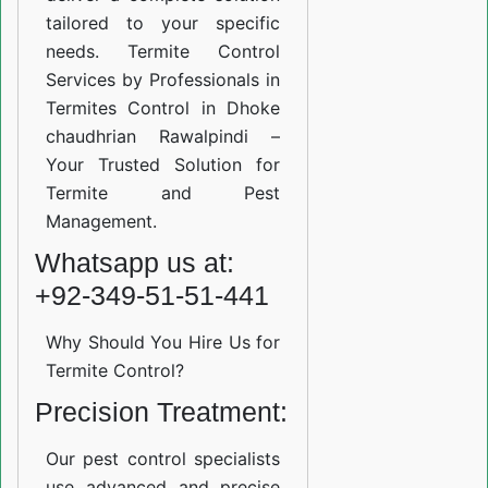
tailored to your specific
needs. Termite Control
Services by Professionals in
Termites Control in Dhoke
chaudhrian Rawalpindi –
Your Trusted Solution for
Termite and Pest
Management.
Whatsapp us at:
+92-349-51-51-441
Why Should You Hire Us for
Termite Control?
Precision Treatment:
Our pest control specialists
use advanced and precise