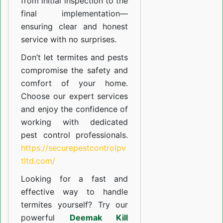
from initial inspection to the
final implementation—
ensuring clear and honest
service with no surprises.
Don’t let termites and pests
compromise the safety and
comfort of your home.
Choose our expert services
and enjoy the confidence of
working with dedicated
pest control professionals.
https://securepestcontrolpv
tltd.com/
Looking for a fast and
effective way to handle
termites yourself? Try our
powerful
Deemak Kill