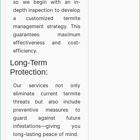
so we begin with an in-
depth inspection to develop
a customized termite
management strategy. This
guarantees maximum
effectiveness and cost-
efficiency.
Long-Term
Protection:
Our services not only
eliminate current termite
threats but also include
preventive measures to
guard against future
infestations—giving you
long-lasting peace of mind.