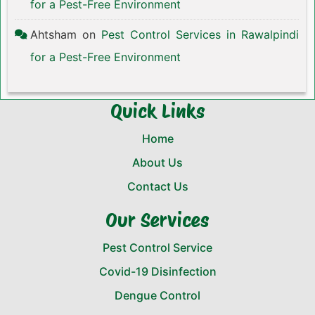
for a Pest-Free Environment
Ahtsham
on
Pest Control Services in Rawalpindi
for a Pest-Free Environment
Quick Links
Home
About Us
Contact Us
Our Services
Pest Control Service
Covid-19 Disinfection
Dengue Control