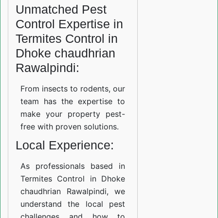
Unmatched Pest
Control Expertise in
Termites Control in
Dhoke chaudhrian
Rawalpindi:
From insects to rodents, our
team has the expertise to
make your property pest-
free with proven solutions.
Local Experience:
As professionals based in
Termites Control in Dhoke
chaudhrian Rawalpindi, we
understand the local pest
challenges and how to