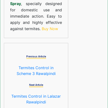
Spray
, specially designed
for domestic use and
immediate action. Easy to
apply and highly effective
against termites.
Buy Now
Previous Article
Termites Control in
Scheme 3 Rawalpindi
Next Article
Termites Control in Lalazar
Rawalpindi