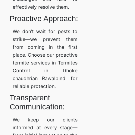
effectively resolve them.
Proactive Approach:
We don’t wait for pests to
strike—we prevent them
from coming in the first
place. Choose our proactive
termite services in Termites
Control in Dhoke
chaudhrian Rawalpindi for
reliable protection.
Transparent
Communication:
We keep our clients
informed at every stage—