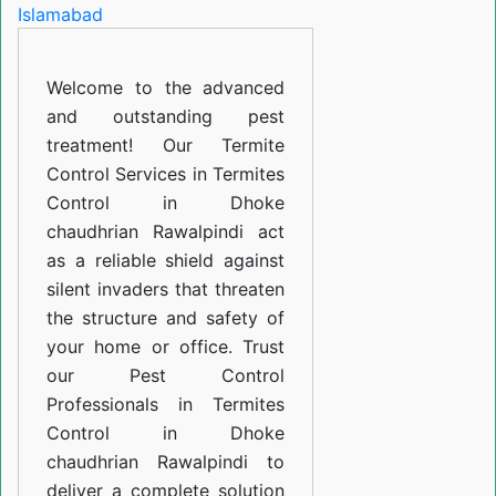
in
Dhoke
Welcome to the advanced
chaudhrian
and outstanding pest
Rawalpindi
treatment! Our Termite
Control Services in Termites
Control in Dhoke
chaudhrian Rawalpindi act
as a reliable shield against
silent invaders that threaten
the structure and safety of
your home or office. Trust
our Pest Control
Professionals in Termites
Control in Dhoke
chaudhrian Rawalpindi to
deliver a complete solution