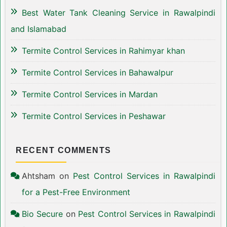
Best Water Tank Cleaning Service in Rawalpindi
and Islamabad
Termite Control Services in Rahimyar khan
Termite Control Services in Bahawalpur
Termite Control Services in Mardan
Termite Control Services in Peshawar
RECENT COMMENTS
Ahtsham
on
Pest Control Services in Rawalpindi
for a Pest-Free Environment
Bio Secure
on
Pest Control Services in Rawalpindi