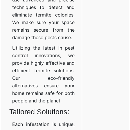
techniques to detect and
eliminate termite colonies.
We make sure your space
remains secure from the
damage these pests cause.
Utilizing the latest in pest
control innovations, we
provide highly effective and
efficient termite solutions.
Our eco-friendly
alternatives ensure your
home remains safe for both
people and the planet.
Tailored Solutions:
Each infestation is unique,