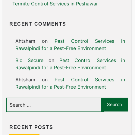
Termite Control Services in Peshawar
RECENT COMMENTS
Ahtsham
on
Pest Control Services in
Rawalpindi for a Pest-Free Environment
Bio Secure
on
Pest Control Services in
Rawalpindi for a Pest-Free Environment
Ahtsham
on
Pest Control Services in
Rawalpindi for a Pest-Free Environment
RECENT POSTS