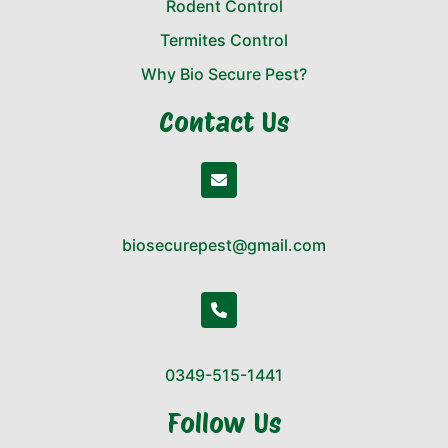
Rodent Control
Termites Control
Why Bio Secure Pest?
Contact Us
biosecurepest@gmail.com
0349-515-1441
Follow Us