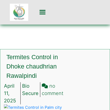
Termites Control in
Dhoke chaudhrian
Rawalpindi
April
Bio
no
on
11,
Secure
comment
Termites
2025
Control