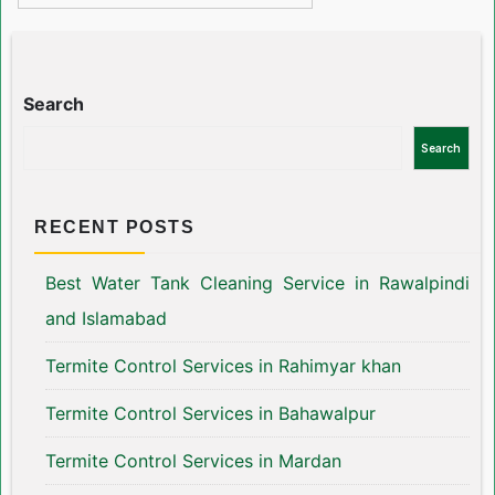
Search
Search
RECENT POSTS
Best Water Tank Cleaning Service in Rawalpindi
and Islamabad
Termite Control Services in Rahimyar khan
Termite Control Services in Bahawalpur
Termite Control Services in Mardan