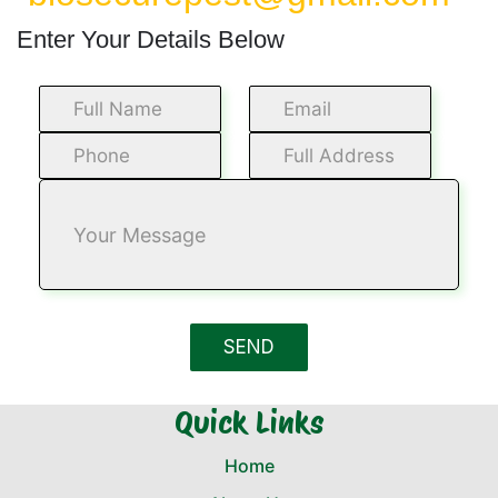
Enter Your Details Below
Quick Links
Home