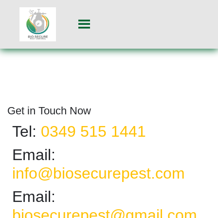
Get in Touch Now
Tel:
0349 515 1441
Email:
info@biosecurepest.com
Email:
biosecurepest@gmail.com