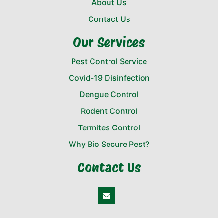
About Us
Contact Us
Our Services
Pest Control Service
Covid-19 Disinfection
Dengue Control
Rodent Control
Termites Control
Why Bio Secure Pest?
Contact Us