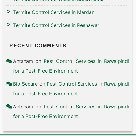
Termite Control Services in Mardan
Termite Control Services in Peshawar
RECENT COMMENTS
Ahtsham
on
Pest Control Services in Rawalpindi
for a Pest-Free Environment
Bio Secure
on
Pest Control Services in Rawalpindi
for a Pest-Free Environment
Ahtsham
on
Pest Control Services in Rawalpindi
for a Pest-Free Environment