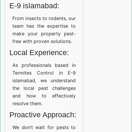
E-9 islamabad:
From insects to rodents, our
team has the expertise to
make your property pest-
free with proven solutions.
Local Experience:
As professionals based in
Termites Control in E-9
islamabad, we understand
the local pest challenges
and how to effectively
resolve them.
Proactive Approach:
We don’t wait for pests to