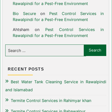
Rawalpindi for a Pest-Free Environment
Bio Secure
on
Pest Control Services in
Rawalpindi for a Pest-Free Environment
Ahtsham
on
Pest Control Services in
Rawalpindi for a Pest-Free Environment
RECENT POSTS
Best Water Tank Cleaning Service in Rawalpindi
and Islamabad
Termite Control Services in Rahimyar khan
Termite Control Services in Bahawalpur