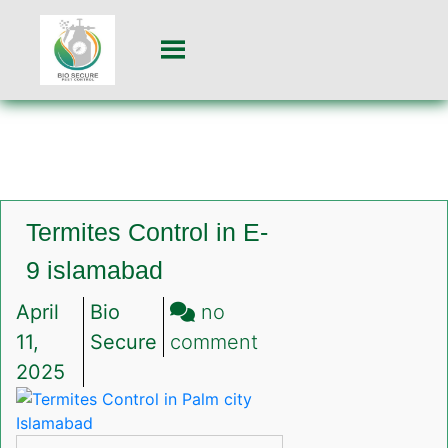
Termites Control in E-
9 islamabad
April
Bio
no
on
11,
Secure
comment
Termites
2025
Control
in