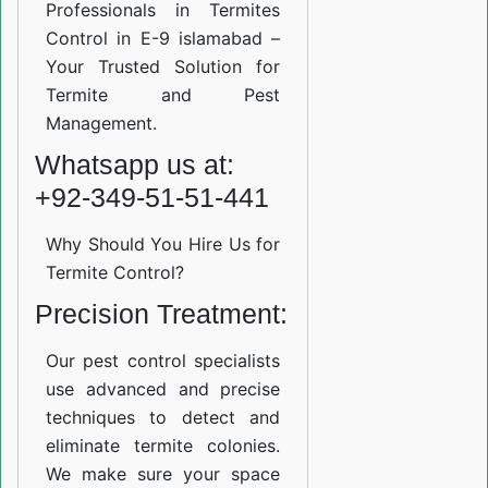
Professionals in Termites
Control in E-9 islamabad –
Your Trusted Solution for
Termite and Pest
Management.
Whatsapp us at:
+92-349-51-51-441
Why Should You Hire Us for
Termite Control?
Precision Treatment:
Our pest control specialists
use advanced and precise
techniques to detect and
eliminate termite colonies.
We make sure your space