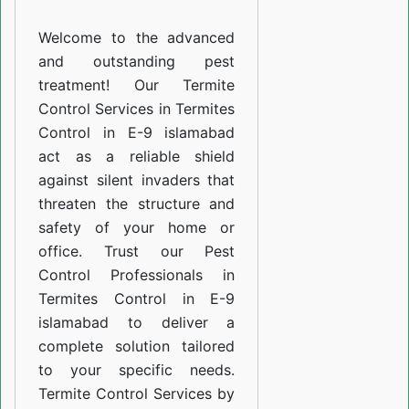
E-
Welcome to the advanced
9
and outstanding pest
islamabad
treatment! Our Termite
Control Services in Termites
Control in E-9 islamabad
act as a reliable shield
against silent invaders that
threaten the structure and
safety of your home or
office. Trust our Pest
Control Professionals in
Termites Control in E-9
islamabad to deliver a
complete solution tailored
to your specific needs.
Termite Control Services by