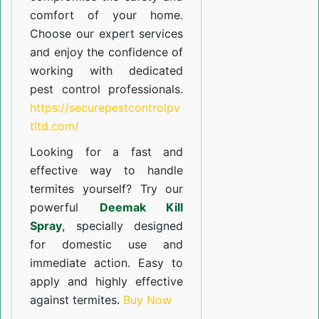
comfort of your home.
Choose our expert services
and enjoy the confidence of
working with dedicated
pest control professionals.
https://securepestcontrolpv
tltd.com/
Looking for a fast and
effective way to handle
termites yourself? Try our
powerful
Deemak Kill
Spray
, specially designed
for domestic use and
immediate action. Easy to
apply and highly effective
against termites.
Buy Now