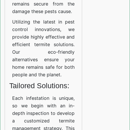
remains secure from the
damage these pests cause.
Utilizing the latest in pest
control innovations, we
provide highly effective and
efficient termite solutions.
Our eco-friendly
alternatives ensure your
home remains safe for both
people and the planet.
Tailored Solutions:
Each infestation is unique,
so we begin with an in-
depth inspection to develop
a customized termite
management strategy. This