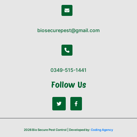
biosecurepest@gmail.com
0349-515-1441
Follow Us
2026 Bio Secure Pest Control | Developed by:
Coding Agency