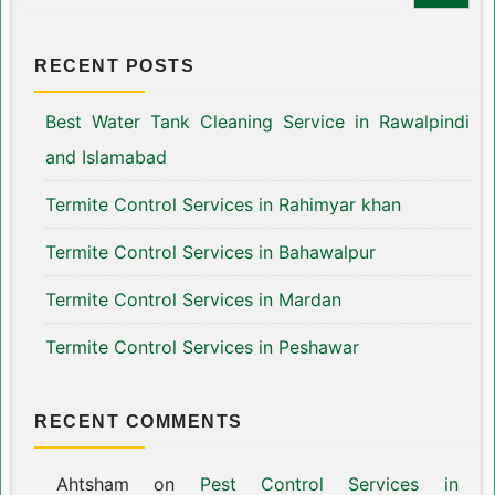
RECENT POSTS
Best Water Tank Cleaning Service in Rawalpindi
and Islamabad
Termite Control Services in Rahimyar khan
Termite Control Services in Bahawalpur
Termite Control Services in Mardan
Termite Control Services in Peshawar
RECENT COMMENTS
Ahtsham
on
Pest Control Services in