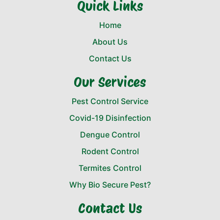
Quick Links
Home
About Us
Contact Us
Our Services
Pest Control Service
Covid-19 Disinfection
Dengue Control
Rodent Control
Termites Control
Why Bio Secure Pest?
Contact Us