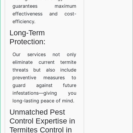
guarantees maximum
effectiveness and cost-
efficiency.
Long-Term
Protection:
Our services not only
eliminate current termite
threats but also include
preventive measures to
guard against future
infestations—giving you
long-lasting peace of mind.
Unmatched Pest
Control Expertise in
Termites Control in