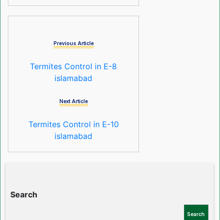
Previous Article
Termites Control in E-8
islamabad
Next Article
Termites Control in E-10
islamabad
Search
Search