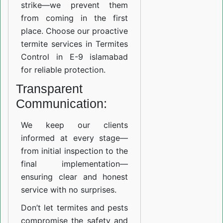
strike—we prevent them
from coming in the first
place. Choose our proactive
termite services in Termites
Control in E-9 islamabad
for reliable protection.
Transparent
Communication:
We keep our clients
informed at every stage—
from initial inspection to the
final implementation—
ensuring clear and honest
service with no surprises.
Don’t let termites and pests
compromise the safety and