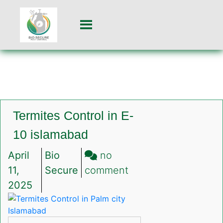
Termites Control in E-
10 islamabad
April
Bio
no
on
11,
Secure
comment
Termites
2025
Control
in