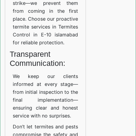
strike—we prevent them
from coming in the first
place. Choose our proactive
termite services in Termites
Control in E-10 islamabad
for reliable protection.
Transparent
Communication:
We keep our clients
informed at every stage—
from initial inspection to the
final implementation—
ensuring clear and honest
service with no surprises.
Don’t let termites and pests
compromise the safety and