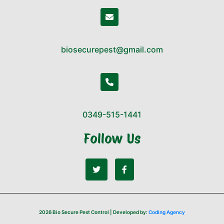
biosecurepest@gmail.com
0349-515-1441
Follow Us
2026 Bio Secure Pest Control | Developed by:
Coding Agency