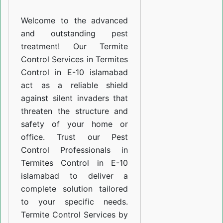
E-
Welcome to the advanced
10
and outstanding pest
islamabad
treatment! Our Termite
Control Services in Termites
Control in E-10 islamabad
act as a reliable shield
against silent invaders that
threaten the structure and
safety of your home or
office. Trust our Pest
Control Professionals in
Termites Control in E-10
islamabad to deliver a
complete solution tailored
to your specific needs.
Termite Control Services by