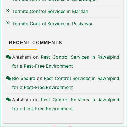
Termite Control Services in Mardan
Termite Control Services in Peshawar
RECENT COMMENTS
Ahtsham
on
Pest Control Services in Rawalpindi
for a Pest-Free Environment
Bio Secure
on
Pest Control Services in Rawalpindi
for a Pest-Free Environment
Ahtsham
on
Pest Control Services in Rawalpindi
for a Pest-Free Environment