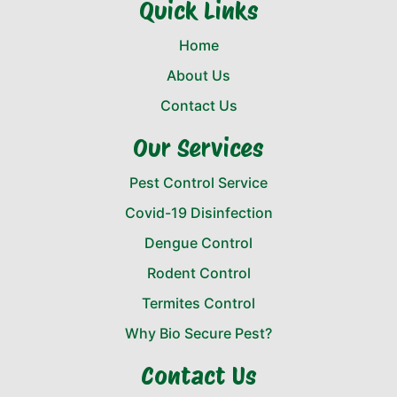
Quick Links
Home
About Us
Contact Us
Our Services
Pest Control Service
Covid-19 Disinfection
Dengue Control
Rodent Control
Termites Control
Why Bio Secure Pest?
Contact Us