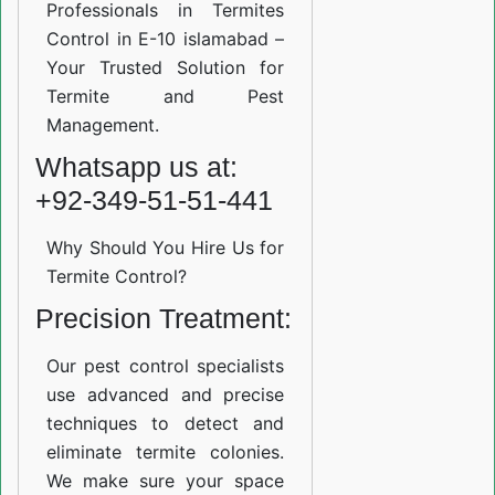
Professionals in Termites
Control in E-10 islamabad –
Your Trusted Solution for
Termite and Pest
Management.
Whatsapp us at:
+92-349-51-51-441
Why Should You Hire Us for
Termite Control?
Precision Treatment:
Our pest control specialists
use advanced and precise
techniques to detect and
eliminate termite colonies.
We make sure your space