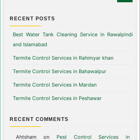
RECENT POSTS
Best Water Tank Cleaning Service in Rawalpindi
and Islamabad
Termite Control Services in Rahimyar khan
Termite Control Services in Bahawalpur
Termite Control Services in Mardan
Termite Control Services in Peshawar
RECENT COMMENTS
Ahtsham
on
Pest Control Services in