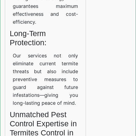
guarantees maximum
effectiveness and cost-
efficiency.
Long-Term
Protection:
Our services not only
eliminate current termite
threats but also include
preventive measures to
guard against future
infestations—giving you
long-lasting peace of mind.
Unmatched Pest
Control Expertise in
Termites Control in