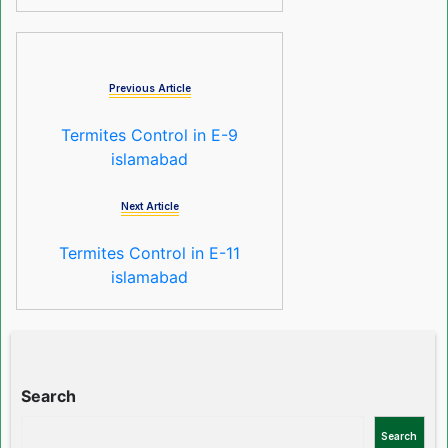
Previous Article
Termites Control in E-9
islamabad
Next Article
Termites Control in E-11
islamabad
Search
Search