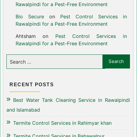
Rawalpindi for a Pest-Free Environment
Bio Secure
on
Pest Control Services in
Rawalpindi for a Pest-Free Environment
Ahtsham
on
Pest Control Services in
Rawalpindi for a Pest-Free Environment
RECENT POSTS
Best Water Tank Cleaning Service in Rawalpindi
and Islamabad
Termite Control Services in Rahimyar khan
Termite Control Services in Bahawalpur