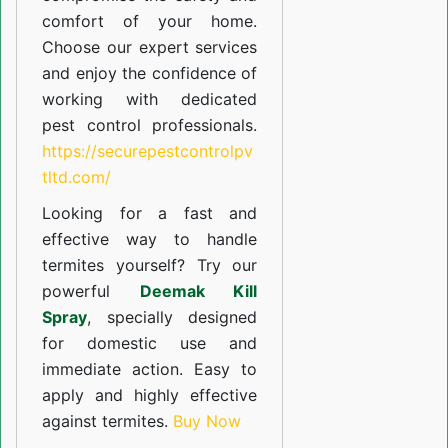
comfort of your home.
Choose our expert services
and enjoy the confidence of
working with dedicated
pest control professionals.
https://securepestcontrolpv
tltd.com/
Looking for a fast and
effective way to handle
termites yourself? Try our
powerful
Deemak Kill
Spray
, specially designed
for domestic use and
immediate action. Easy to
apply and highly effective
against termites.
Buy Now