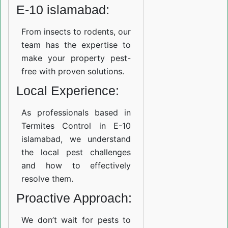
E-10 islamabad:
From insects to rodents, our
team has the expertise to
make your property pest-
free with proven solutions.
Local Experience:
As professionals based in
Termites Control in E-10
islamabad, we understand
the local pest challenges
and how to effectively
resolve them.
Proactive Approach:
We don’t wait for pests to