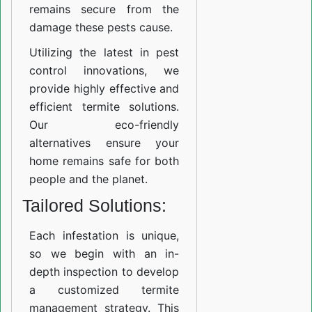
remains secure from the
damage these pests cause.
Utilizing the latest in pest
control innovations, we
provide highly effective and
efficient termite solutions.
Our eco-friendly
alternatives ensure your
home remains safe for both
people and the planet.
Tailored Solutions:
Each infestation is unique,
so we begin with an in-
depth inspection to develop
a customized termite
management strategy. This