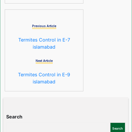
Previous Article
Termites Control in E-7
islamabad
Next Article
Termites Control in E-9
islamabad
Search
Search