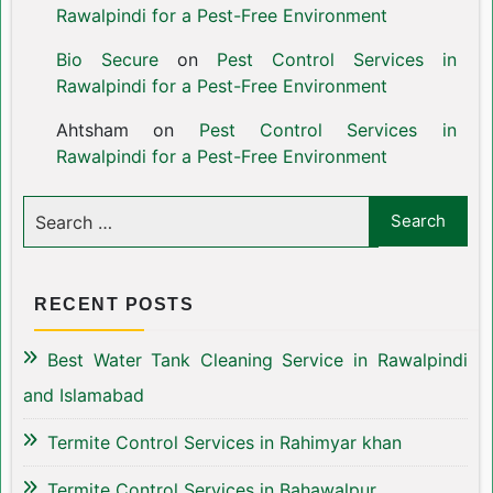
Rawalpindi for a Pest-Free Environment
Bio Secure
on
Pest Control Services in
Rawalpindi for a Pest-Free Environment
Ahtsham
on
Pest Control Services in
Rawalpindi for a Pest-Free Environment
RECENT POSTS
Best Water Tank Cleaning Service in Rawalpindi
and Islamabad
Termite Control Services in Rahimyar khan
Termite Control Services in Bahawalpur