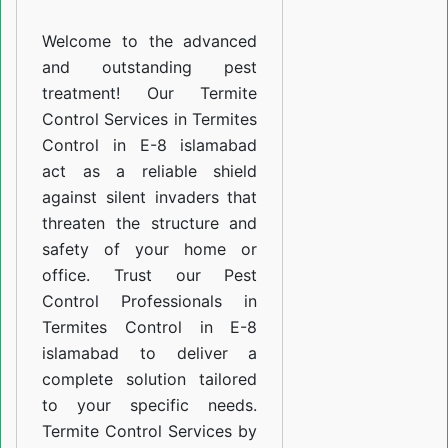
E-
Welcome to the advanced
8
and outstanding pest
islamabad
treatment! Our Termite
Control Services in Termites
Control in E-8 islamabad
act as a reliable shield
against silent invaders that
threaten the structure and
safety of your home or
office. Trust our Pest
Control Professionals in
Termites Control in E-8
islamabad to deliver a
complete solution tailored
to your specific needs.
Termite Control Services by