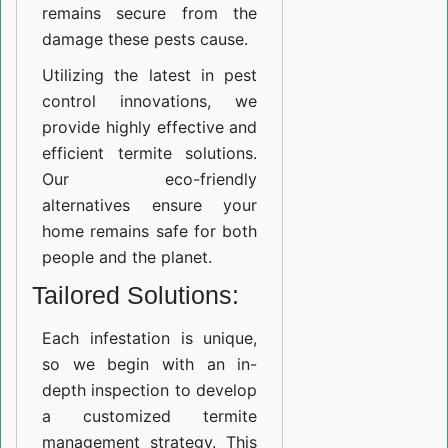
remains secure from the
damage these pests cause.
Utilizing the latest in pest
control innovations, we
provide highly effective and
efficient termite solutions.
Our eco-friendly
alternatives ensure your
home remains safe for both
people and the planet.
Tailored Solutions:
Each infestation is unique,
so we begin with an in-
depth inspection to develop
a customized termite
management strategy. This