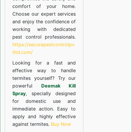
comfort of your home.
Choose our expert services
and enjoy the confidence of
working with dedicated
pest control professionals.
https://securepestcontrolpv
tltd.com/
Looking for a fast and
effective way to handle
termites yourself? Try our
powerful
Deemak Kill
Spray
, specially designed
for domestic use and
immediate action. Easy to
apply and highly effective
against termites.
Buy Now