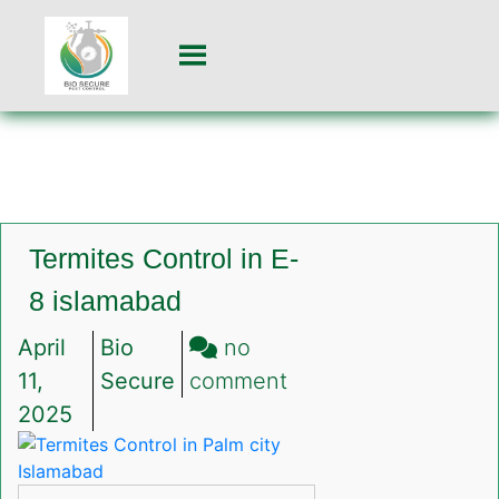
Termites Control in E-
8 islamabad
April
Bio
no
on
11,
Secure
comment
Termites
2025
Control
in