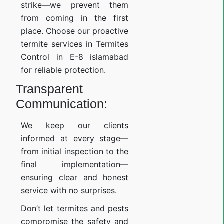
strike—we prevent them
from coming in the first
place. Choose our proactive
termite services in Termites
Control in E-8 islamabad
for reliable protection.
Transparent
Communication:
We keep our clients
informed at every stage—
from initial inspection to the
final implementation—
ensuring clear and honest
service with no surprises.
Don’t let termites and pests
compromise the safety and