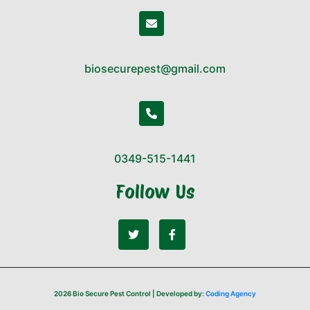
biosecurepest@gmail.com
0349-515-1441
Follow Us
2026 Bio Secure Pest Control | Developed by:
Coding Agency