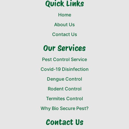
Quick Links
Home
About Us
Contact Us
Our Services
Pest Control Service
Covid-19 Disinfection
Dengue Control
Rodent Control
Termites Control
Why Bio Secure Pest?
Contact Us