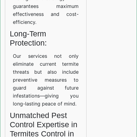
guarantees maximum
effectiveness and cost-
efficiency.
Long-Term
Protection:
Our services not only
eliminate current termite
threats but also include
preventive measures to
guard against future
infestations—giving you
long-lasting peace of mind.
Unmatched Pest
Control Expertise in
Termites Control in