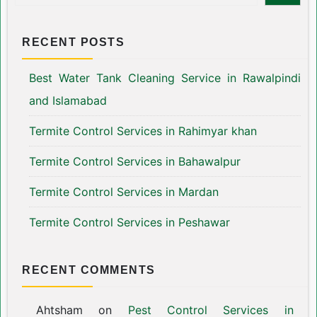
RECENT POSTS
Best Water Tank Cleaning Service in Rawalpindi
and Islamabad
Termite Control Services in Rahimyar khan
Termite Control Services in Bahawalpur
Termite Control Services in Mardan
Termite Control Services in Peshawar
RECENT COMMENTS
Ahtsham
on
Pest Control Services in