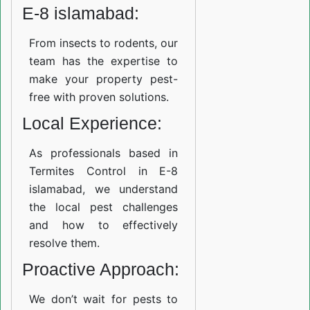
E-8 islamabad:
From insects to rodents, our
team has the expertise to
make your property pest-
free with proven solutions.
Local Experience:
As professionals based in
Termites Control in E-8
islamabad, we understand
the local pest challenges
and how to effectively
resolve them.
Proactive Approach:
We don’t wait for pests to