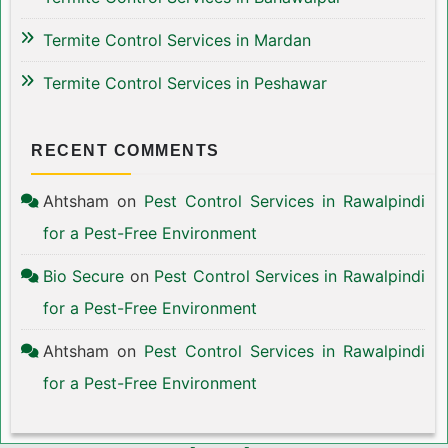
Termite Control Services in Mardan
Termite Control Services in Peshawar
RECENT COMMENTS
Ahtsham
on
Pest Control Services in Rawalpindi
for a Pest-Free Environment
Bio Secure
on
Pest Control Services in Rawalpindi
for a Pest-Free Environment
Ahtsham
on
Pest Control Services in Rawalpindi
for a Pest-Free Environment