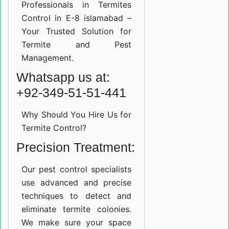
Professionals in Termites
Control in E-8 islamabad –
Your Trusted Solution for
Termite and Pest
Management.
Whatsapp us at:
+92-349-51-51-441
Why Should You Hire Us for
Termite Control?
Precision Treatment:
Our pest control specialists
use advanced and precise
techniques to detect and
eliminate termite colonies.
We make sure your space