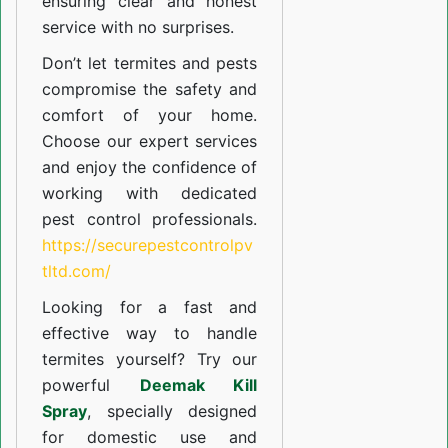
ensuring clear and honest
service with no surprises.
Don’t let termites and pests
compromise the safety and
comfort of your home.
Choose our expert services
and enjoy the confidence of
working with dedicated
pest control professionals.
https://securepestcontrolpv
tltd.com/
Looking for a fast and
effective way to handle
termites yourself? Try our
powerful
Deemak Kill
Spray
, specially designed
for domestic use and