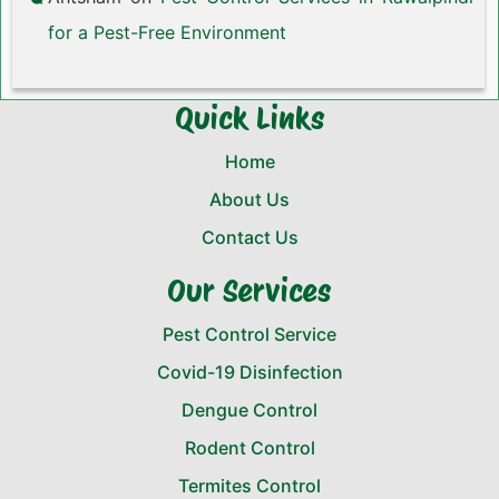
for a Pest-Free Environment
Quick Links
Home
About Us
Contact Us
Our Services
Pest Control Service
Covid-19 Disinfection
Dengue Control
Rodent Control
Termites Control