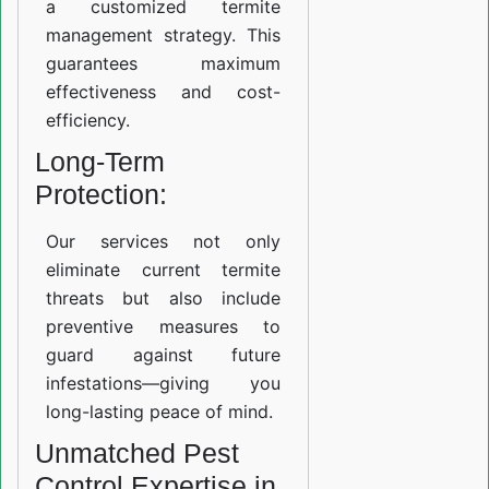
a customized termite
management strategy. This
guarantees maximum
effectiveness and cost-
efficiency.
Long-Term
Protection:
Our services not only
eliminate current termite
threats but also include
preventive measures to
guard against future
infestations—giving you
long-lasting peace of mind.
Unmatched Pest
Control Expertise in