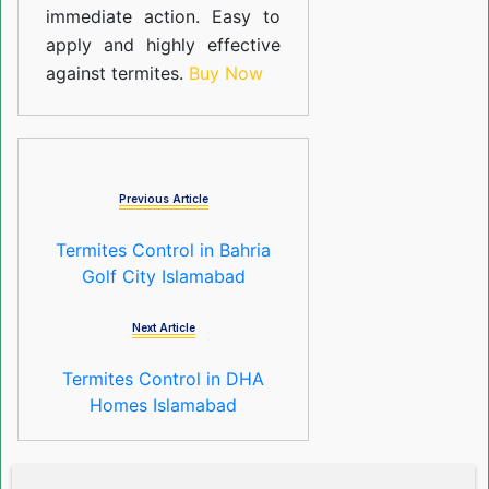
immediate action. Easy to
apply and highly effective
against termites.
Buy Now
Previous Article
Termites Control in Bahria
Golf City Islamabad
Next Article
Termites Control in DHA
Homes Islamabad