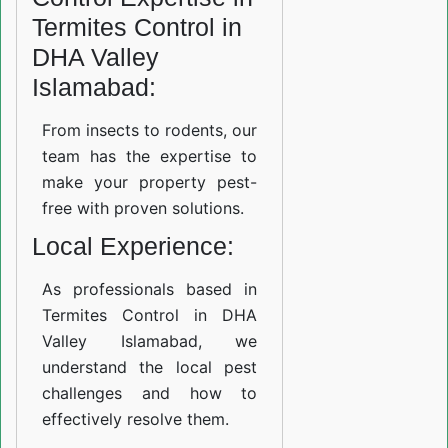
Termites Control in
DHA Valley
Islamabad:
From insects to rodents, our
team has the expertise to
make your property pest-
free with proven solutions.
Local Experience:
As professionals based in
Termites Control in DHA
Valley Islamabad, we
understand the local pest
challenges and how to
effectively resolve them.