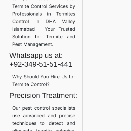
Termite Control Services by
Professionals in Termites
Control in DHA Valley
Islamabad – Your Trusted
Solution for Termite and
Pest Management.
Whatsapp us at:
+92-349-51-51-441
Why Should You Hire Us for
Termite Control?
Precision Treatment:
Our pest control specialists
use advanced and precise
techniques to detect and
eliminate termite colonies.