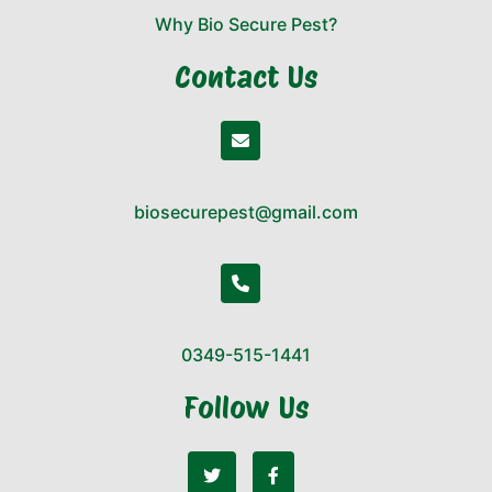
Why Bio Secure Pest?
Contact Us
biosecurepest@gmail.com
0349-515-1441
Follow Us