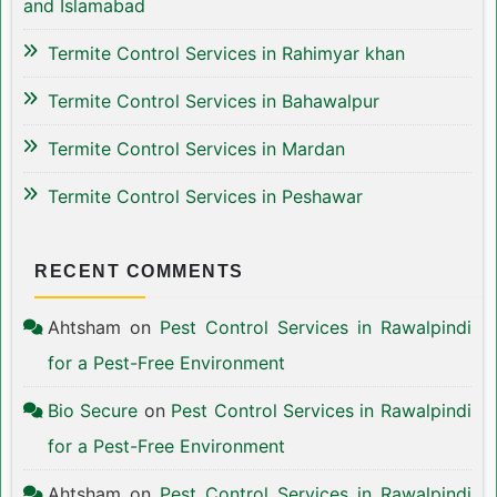
and Islamabad
Termite Control Services in Rahimyar khan
Termite Control Services in Bahawalpur
Termite Control Services in Mardan
Termite Control Services in Peshawar
RECENT COMMENTS
Ahtsham
on
Pest Control Services in Rawalpindi
for a Pest-Free Environment
Bio Secure
on
Pest Control Services in Rawalpindi
for a Pest-Free Environment
Ahtsham
on
Pest Control Services in Rawalpindi