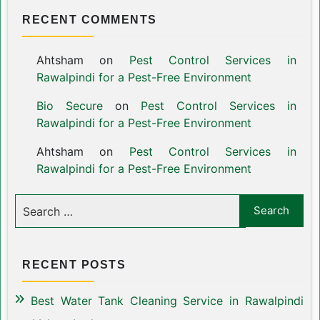
RECENT COMMENTS
Ahtsham
on
Pest Control Services in
Rawalpindi for a Pest-Free Environment
Bio Secure
on
Pest Control Services in
Rawalpindi for a Pest-Free Environment
Ahtsham
on
Pest Control Services in
Rawalpindi for a Pest-Free Environment
RECENT POSTS
Best Water Tank Cleaning Service in Rawalpindi