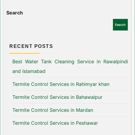
Search
Search
RECENT POSTS
Best Water Tank Cleaning Service in Rawalpindi
and Islamabad
Termite Control Services in Rahimyar khan
Termite Control Services in Bahawalpur
Termite Control Services in Mardan
Termite Control Services in Peshawar