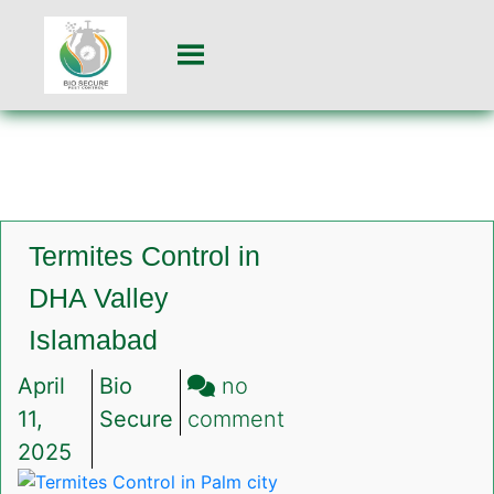
Termites Control in
DHA Valley
Islamabad
April
Bio
no
on
11,
Secure
comment
Termites
2025
Control