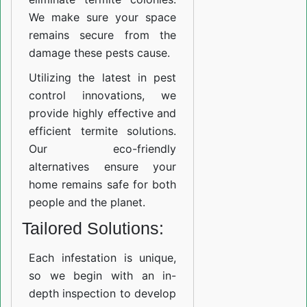
We make sure your space
remains secure from the
damage these pests cause.
Utilizing the latest in pest
control innovations, we
provide highly effective and
efficient termite solutions.
Our eco-friendly
alternatives ensure your
home remains safe for both
people and the planet.
Tailored Solutions:
Each infestation is unique,
so we begin with an in-
depth inspection to develop