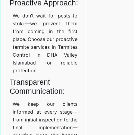
Proactive Approach:
We don’t wait for pests to
strike—we prevent them
from coming in the first
place. Choose our proactive
termite services in Termites
Control in DHA Valley
Islamabad for reliable
protection.
Transparent
Communication:
We keep our clients
informed at every stage—
from initial inspection to the
final implementation—