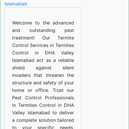
in
DHA
Welcome to the advanced
Valley
and outstanding pest
Islamabad
treatment! Our Termite
Control Services in Termites
Control in DHA Valley
Islamabad act as a reliable
shield against silent
invaders that threaten the
structure and safety of your
home or office. Trust our
Pest Control Professionals
in Termites Control in DHA
Valley Islamabad to deliver
a complete solution tailored
to your specific needs.