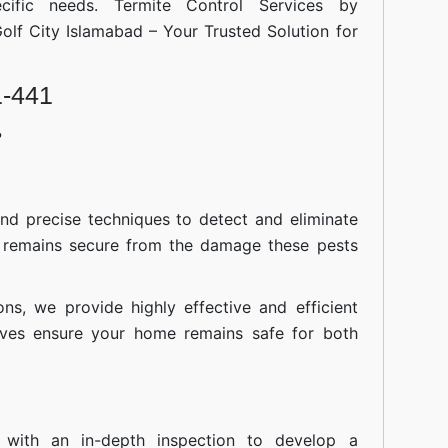
cific needs. Termite Control Services by
Islamabad
Golf City Islamabad – Your Trusted Solution for
1-441
?
nd precise techniques to detect and eliminate
 remains secure from the damage these pests
ions, we provide highly effective and efficient
atives ensure your home remains safe for both
 with an in-depth inspection to develop a