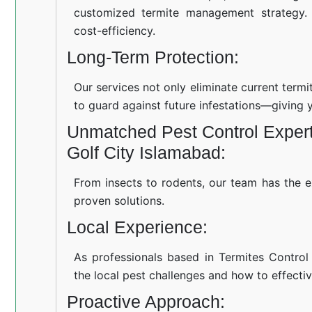
customized termite management strategy.
cost-efficiency.
Long-Term Protection:
Our services not only eliminate current term
to guard against future infestations—giving 
Unmatched Pest Control Experti
Golf City Islamabad:
From insects to rodents, our team has the e
proven solutions.
Local Experience:
As professionals based in Termites Control
the local pest challenges and how to effectiv
Proactive Approach: