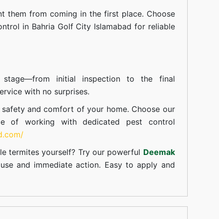
t them from coming in the first place. Choose
ntrol in Bahria Golf City Islamabad for reliable
tage—from initial inspection to the final
rvice with no surprises.
e safety and comfort of your home. Choose our
ce of working with dedicated pest control
td.com/
le termites yourself? Try our powerful
Deemak
c use and immediate action. Easy to apply and