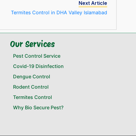
Next Article
Termites Control in DHA Valley Islamabad
Our Services
Pest Control Service
Covid-19 Disinfection
Dengue Control
Rodent Control
Termites Control
Why Bio Secure Pest?