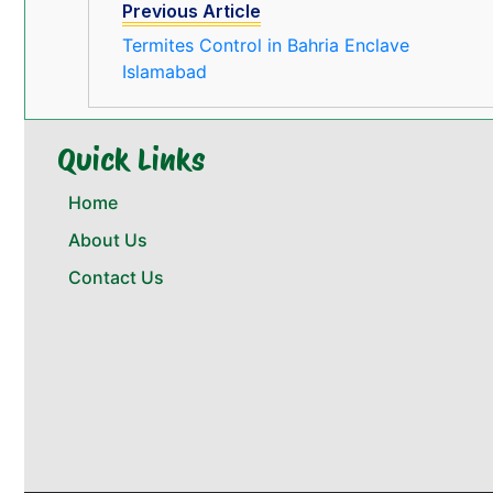
Previous Article
Termites Control in Bahria Enclave
Islamabad
Quick Links
Home
About Us
Contact Us