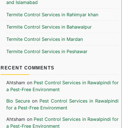
and Islamabad
Termite Control Services in Rahimyar khan
Termite Control Services in Bahawalpur
Termite Control Services in Mardan
Termite Control Services in Peshawar
RECENT COMMENTS
Ahtsham
on
Pest Control Services in Rawalpindi for
a Pest-Free Environment
Bio Secure
on
Pest Control Services in Rawalpindi
for a Pest-Free Environment
Ahtsham
on
Pest Control Services in Rawalpindi for
a Pest-Free Environment