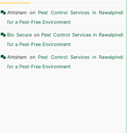
Ahtsham
on
Pest Control Services in Rawalpindi
for a Pest-Free Environment
Bio Secure
on
Pest Control Services in Rawalpindi
for a Pest-Free Environment
Ahtsham
on
Pest Control Services in Rawalpindi
for a Pest-Free Environment