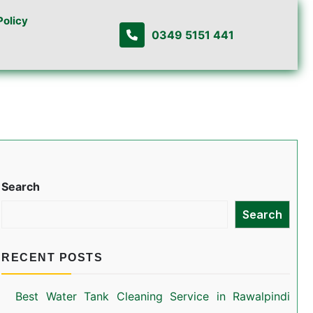
Policy
0349 5151 441
Search
Search
RECENT POSTS
Best Water Tank Cleaning Service in Rawalpindi