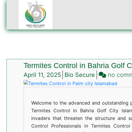
Termites Control in Bahria Golf 
April 11, 2025
Bio Secure
no com
Welcome to the advanced and outstanding pe
Termites Control in Bahria Golf City Islam
invaders that threaten the structure and s
Control Professionals in Termites Control