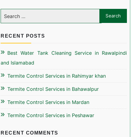
RECENT POSTS
Best Water Tank Cleaning Service in Rawalpindi
and Islamabad
Termite Control Services in Rahimyar khan
Termite Control Services in Bahawalpur
Termite Control Services in Mardan
Termite Control Services in Peshawar
RECENT COMMENTS