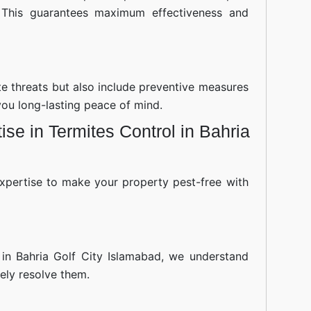
 This guarantees maximum effectiveness and
ite threats but also include preventive measures
you long-lasting peace of mind.
se in Termites Control in Bahria
xpertise to make your property pest-free with
 in Bahria Golf City Islamabad, we understand
ely resolve them.