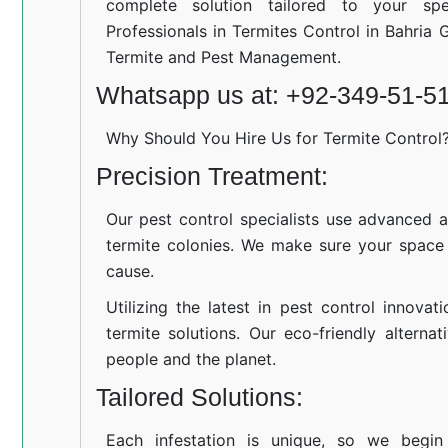
complete solution tailored to your spe
Professionals in Termites Control in Bahria 
Termite and Pest Management.
Whatsapp us at: +92-349-51-5
Why Should You Hire Us for Termite Control
Precision Treatment:
Our pest control specialists use advanced a
termite colonies. We make sure your space
cause.
Utilizing the latest in pest control innovat
termite solutions. Our eco-friendly altern
people and the planet.
Tailored Solutions:
Each infestation is unique, so we begin