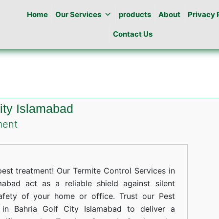
Home
Our Services
products
About
Privacy 
Contact Us
City Islamabad
on
ment
Termites
Control
in
st treatment! Our Termite Control Services in
Bahria
abad act as a reliable shield against silent
afety of your home or office. Trust our Pest
Golf
 in Bahria Golf City Islamabad to deliver a
City