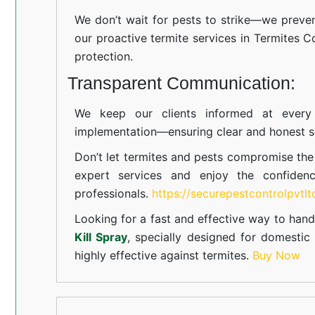
We don’t wait for pests to strike—we preven
our proactive termite services in Termites Co
protection.
Transparent Communication:
We keep our clients informed at every s
implementation—ensuring clear and honest se
Don’t let termites and pests compromise th
expert services and enjoy the confiden
professionals.
https://securepestcontrolpvtl
Looking for a fast and effective way to hand
Kill Spray
, specially designed for domesti
highly effective against termites.
Buy Now