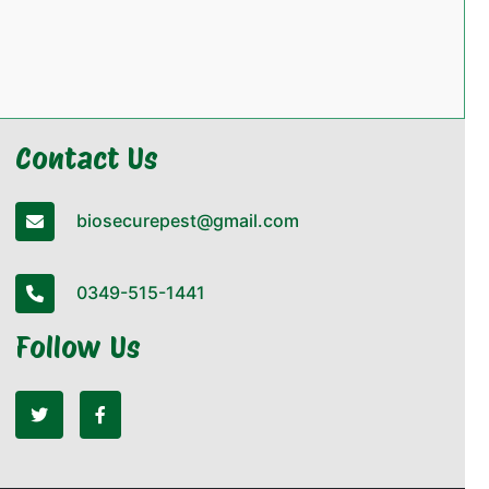
Contact Us
biosecurepest@gmail.com
0349-515-1441
Follow Us