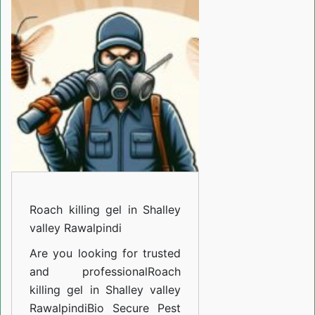
gel
in
Shalley
valley
Rawalpindi
Roach killing gel in Shalley
valley Rawalpindi
Are you looking for trusted
and professional
Roach
killing gel in Shalley valley
Rawalpindi
Bio Secure Pest