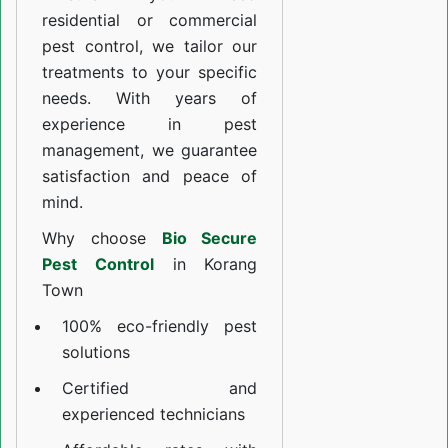
residential or commercial
pest control, we tailor our
treatments to your specific
needs. With years of
experience in pest
management, we guarantee
satisfaction and peace of
mind.
Why choose
Bio Secure
Pest Control
in Korang
Town
100% eco-friendly pest
solutions
Certified and
experienced technicians