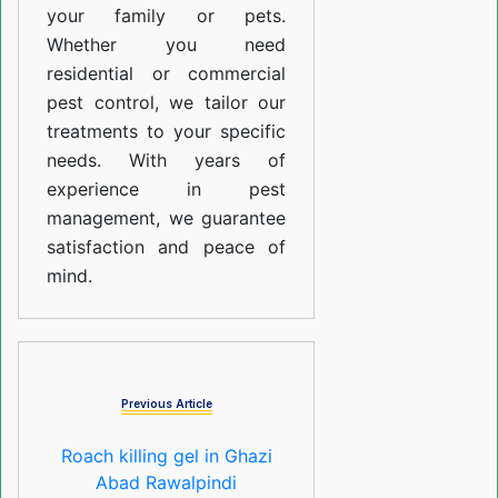
your family or pets.
Whether you need
residential or commercial
pest control, we tailor our
treatments to your specific
needs. With years of
experience in pest
management, we guarantee
satisfaction and peace of
mind.
Previous Article
Roach killing gel in Ghazi
Abad Rawalpindi