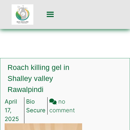
Roach killing gel in
Shalley valley
Rawalpindi
April
Bio
no
on
17,
Secure
comment
Roach
2025
killing