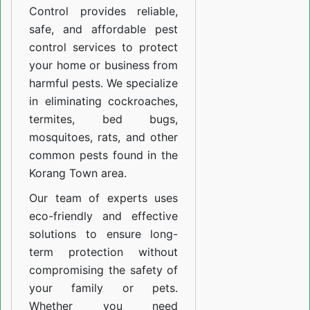
Control provides reliable,
safe, and affordable pest
control services to protect
your home or business from
harmful pests. We specialize
in eliminating cockroaches,
termites, bed bugs,
mosquitoes, rats, and other
common pests found in the
Korang Town area.
Our team of experts uses
eco-friendly and effective
solutions to ensure long-
term protection without
compromising the safety of
your family or pets.
Whether you need