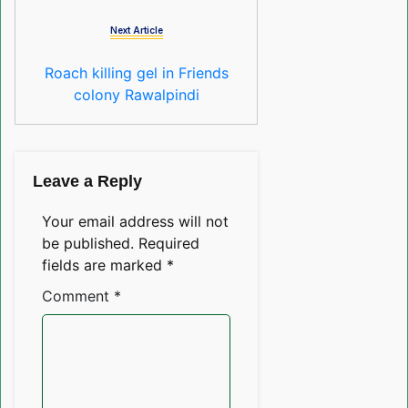
Next Article
Roach killing gel in Friends
colony Rawalpindi
Leave a Reply
Your email address will not
be published.
Required
fields are marked
*
Comment
*