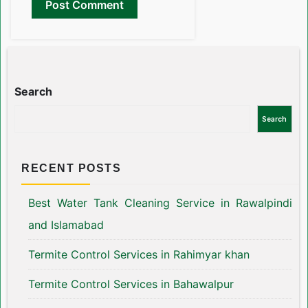
Search
Search
RECENT POSTS
Best Water Tank Cleaning Service in Rawalpindi
and Islamabad
Termite Control Services in Rahimyar khan
Termite Control Services in Bahawalpur