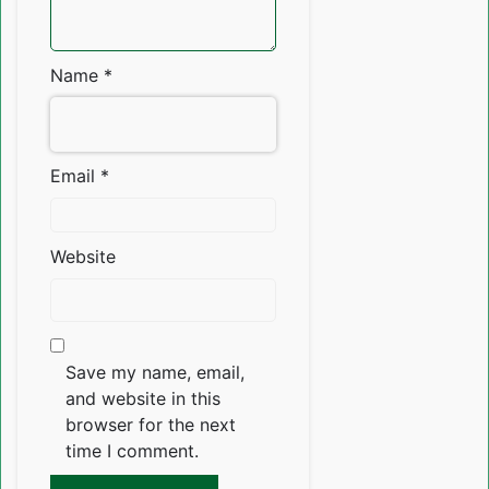
Name
*
Email
*
Website
Save my name, email,
and website in this
browser for the next
time I comment.