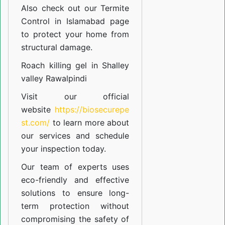
Also check out our
Termite
Control in Islamabad
page
to protect your home from
structural damage.
Roach killing gel in Shalley
valley Rawalpindi
Visit our official
website
https://biosecurepe
st.com/
to learn more about
our
services
and schedule
your inspection today.
Our team of experts uses
eco-friendly and effective
solutions to ensure long-
term protection without
compromising the safety of