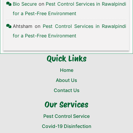
Bio Secure
on
Pest Control Services in Rawalpindi
for a Pest-Free Environment
Ahtsham
on
Pest Control Services in Rawalpindi
for a Pest-Free Environment
Quick Links
Home
About Us
Contact Us
Our Services
Pest Control Service
Covid-19 Disinfection