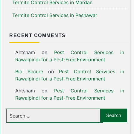
Termite Control Services in Mardan
Termite Control Services in Peshawar
RECENT COMMENTS
Ahtsham
on
Pest Control Services in
Rawalpindi for a Pest-Free Environment
Bio Secure
on
Pest Control Services in
Rawalpindi for a Pest-Free Environment
Ahtsham
on
Pest Control Services in
Rawalpindi for a Pest-Free Environment