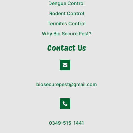
Dengue Control
Rodent Control
Termites Control
Why Bio Secure Pest?
Contact Us
biosecurepest@gmail.com
0349-515-1441