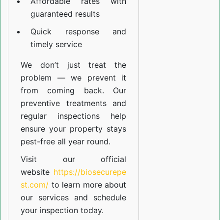
Affordable rates with
guaranteed results
Quick response and
timely service
We don’t just treat the
problem — we prevent it
from coming back. Our
preventive treatments and
regular inspections help
ensure your property stays
pest-free all year round.
Visit our official
website
https://biosecurepe
st.com/
to learn more about
our
services
and schedule
your inspection today.