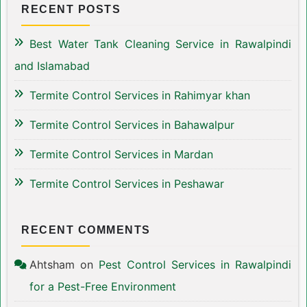
RECENT POSTS
Best Water Tank Cleaning Service in Rawalpindi
and Islamabad
Termite Control Services in Rahimyar khan
Termite Control Services in Bahawalpur
Termite Control Services in Mardan
Termite Control Services in Peshawar
RECENT COMMENTS
Ahtsham
on
Pest Control Services in Rawalpindi
for a Pest-Free Environment