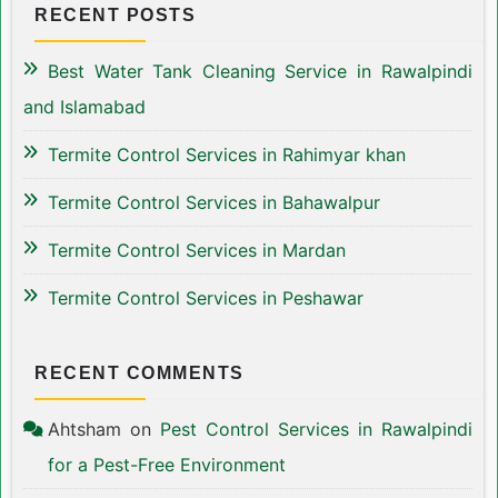
RECENT POSTS
Best Water Tank Cleaning Service in Rawalpindi
and Islamabad
Termite Control Services in Rahimyar khan
Termite Control Services in Bahawalpur
Termite Control Services in Mardan
Termite Control Services in Peshawar
RECENT COMMENTS
Ahtsham
on
Pest Control Services in Rawalpindi
for a Pest-Free Environment