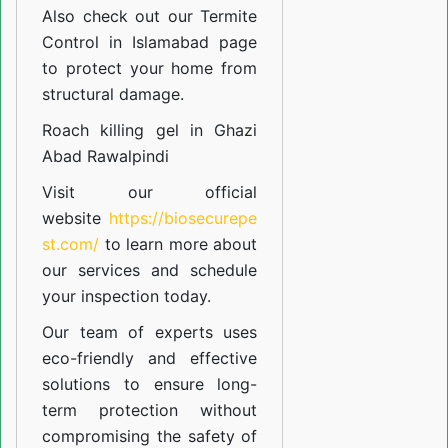
Also check out our
Termite
Control in Islamabad
page
to protect your home from
structural damage.
Roach killing gel in Ghazi
Abad Rawalpindi
Visit our official
website
https://biosecurepe
st.com/
to learn more about
our
services
and schedule
your inspection today.
Our team of experts uses
eco-friendly and effective
solutions to ensure long-
term protection without
compromising the safety of