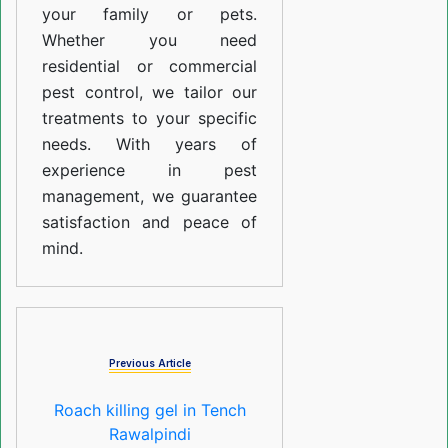
your family or pets.
Whether you need
residential or commercial
pest control, we tailor our
treatments to your specific
needs. With years of
experience in pest
management, we guarantee
satisfaction and peace of
mind.
Previous Article
Roach killing gel in Tench
Rawalpindi