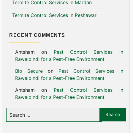
Termite Control Services in Mardan
Termite Control Services in Peshawar
RECENT COMMENTS
Ahtsham
on
Pest Control Services in
Rawalpindi for a Pest-Free Environment
Bio Secure
on
Pest Control Services in
Rawalpindi for a Pest-Free Environment
Ahtsham
on
Pest Control Services in
Rawalpindi for a Pest-Free Environment