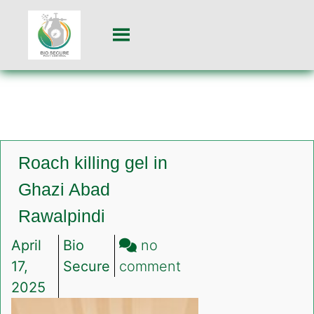
Roach killing gel in
Ghazi Abad
Rawalpindi
April
Bio
no
on
17,
Secure
comment
Roach
2025
killing