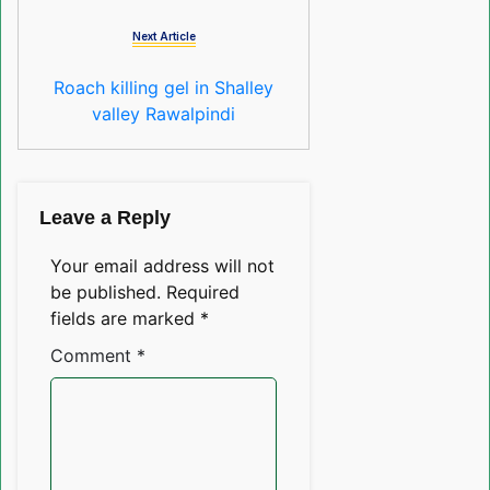
Next Article
Roach killing gel in Shalley
valley Rawalpindi
Leave a Reply
Your email address will not
be published.
Required
fields are marked
*
Comment
*