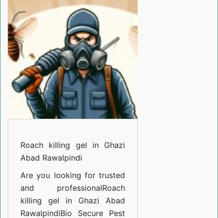
gel
in
Ghazi
Abad
Rawalpindi
Roach killing gel in Ghazi
Abad Rawalpindi
Are you looking for trusted
and professional
Roach
killing gel in Ghazi Abad
Rawalpindi
Bio Secure Pest