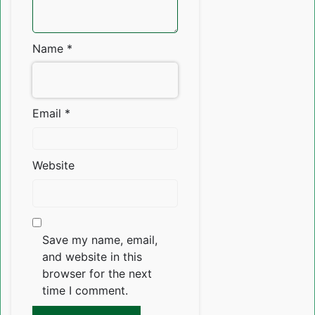
Name
*
Email
*
Website
Save my name, email,
and website in this
browser for the next
time I comment.