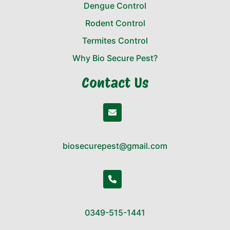
Dengue Control
Rodent Control
Termites Control
Why Bio Secure Pest?
Contact Us
biosecurepest@gmail.com
0349-515-1441