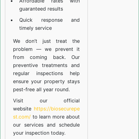
Affordable rates with
guaranteed results
Quick response and
timely service
We don’t just treat the
problem — we prevent it
from coming back. Our
preventive treatments and
regular inspections help
ensure your property stays
pest-free all year round.
Visit our official
website
https://biosecurepe
st.com/
to learn more about
our
services
and schedule
your inspection today.