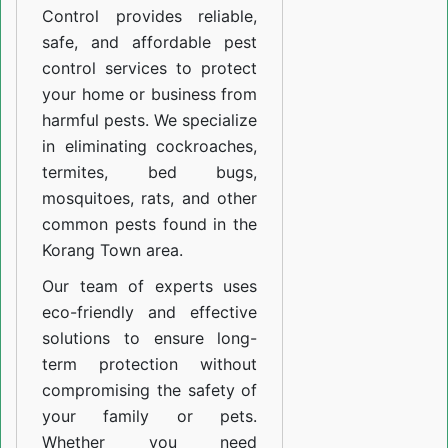
Control provides reliable,
safe, and affordable pest
control services to protect
your home or business from
harmful pests. We specialize
in eliminating cockroaches,
termites, bed bugs,
mosquitoes, rats, and other
common pests found in the
Korang Town area.
Our team of experts uses
eco-friendly and effective
solutions to ensure long-
term protection without
compromising the safety of
your family or pets.
Whether you need