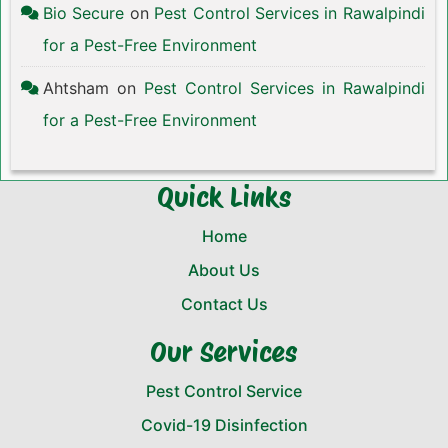
Bio Secure
on
Pest Control Services in Rawalpindi
for a Pest-Free Environment
Ahtsham
on
Pest Control Services in Rawalpindi
for a Pest-Free Environment
Quick Links
Home
About Us
Contact Us
Our Services
Pest Control Service
Covid-19 Disinfection