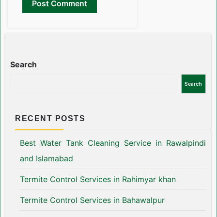
Search
Search
RECENT POSTS
Best Water Tank Cleaning Service in Rawalpindi
and Islamabad
Termite Control Services in Rahimyar khan
Termite Control Services in Bahawalpur