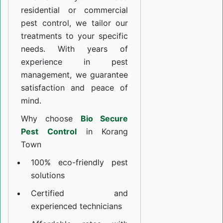
residential or commercial
pest control, we tailor our
treatments to your specific
needs. With years of
experience in pest
management, we guarantee
satisfaction and peace of
mind.
Why choose
Bio Secure
Pest Control
in Korang
Town
100% eco-friendly pest
solutions
Certified and
experienced technicians