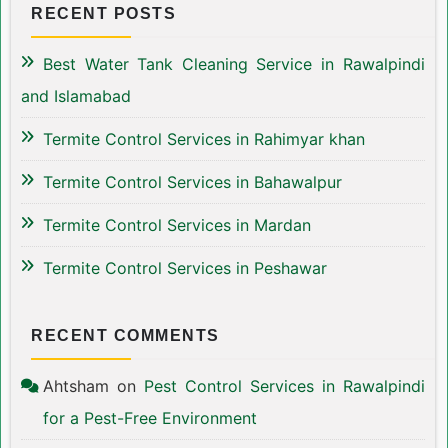
RECENT POSTS
Best Water Tank Cleaning Service in Rawalpindi
and Islamabad
Termite Control Services in Rahimyar khan
Termite Control Services in Bahawalpur
Termite Control Services in Mardan
Termite Control Services in Peshawar
RECENT COMMENTS
Ahtsham
on
Pest Control Services in Rawalpindi
for a Pest-Free Environment