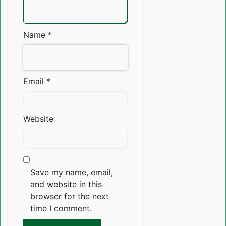
Name
*
Email
*
Website
Save my name, email,
and website in this
browser for the next
time I comment.