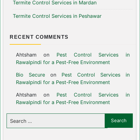
Termite Control Services in Mardan
Termite Control Services in Peshawar
RECENT COMMENTS
Ahtsham
on
Pest Control Services in
Rawalpindi for a Pest-Free Environment
Bio Secure
on
Pest Control Services in
Rawalpindi for a Pest-Free Environment
Ahtsham
on
Pest Control Services in
Rawalpindi for a Pest-Free Environment