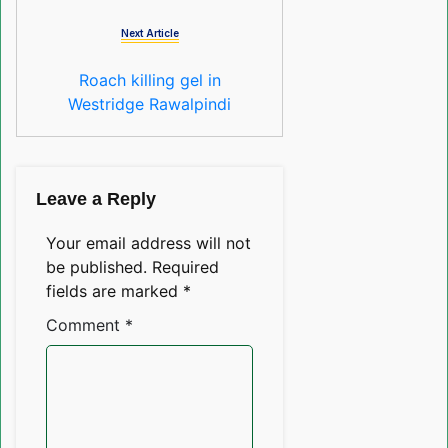
Next Article
Roach killing gel in
Westridge Rawalpindi
Leave a Reply
Your email address will not
be published.
Required
fields are marked
*
Comment
*