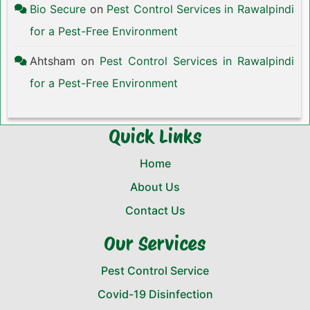
Bio Secure
on
Pest Control Services in Rawalpindi
for a Pest-Free Environment
Ahtsham
on
Pest Control Services in Rawalpindi
for a Pest-Free Environment
Quick Links
Home
About Us
Contact Us
Our Services
Pest Control Service
Covid-19 Disinfection