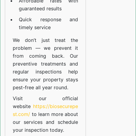
Affordable rates with
guaranteed results
Quick response and
timely service
We don’t just treat the
problem — we prevent it
from coming back. Our
preventive treatments and
regular inspections help
ensure your property stays
pest-free all year round.
Visit our official
website
https://biosecurepe
st.com/
to learn more about
our
services
and schedule
your inspection today.