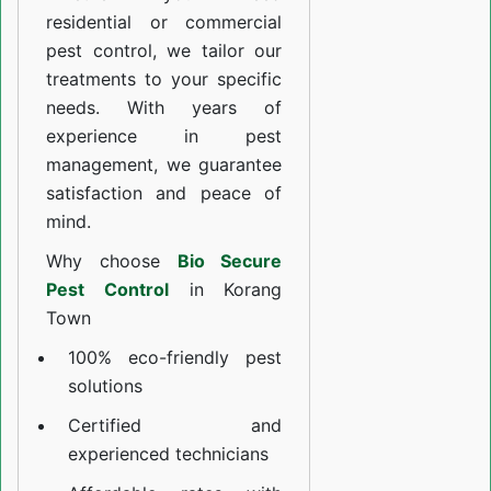
residential or commercial
pest control, we tailor our
treatments to your specific
needs. With years of
experience in pest
management, we guarantee
satisfaction and peace of
mind.
Why choose
Bio Secure
Pest Control
in Korang
Town
100% eco-friendly pest
solutions
Certified and
experienced technicians