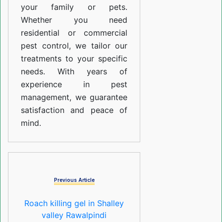
your family or pets.
Whether you need
residential or commercial
pest control, we tailor our
treatments to your specific
needs. With years of
experience in pest
management, we guarantee
satisfaction and peace of
mind.
Previous Article
Roach killing gel in Shalley
valley Rawalpindi