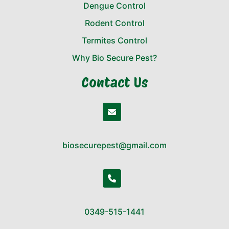
Dengue Control
Rodent Control
Termites Control
Why Bio Secure Pest?
Contact Us
biosecurepest@gmail.com
0349-515-1441