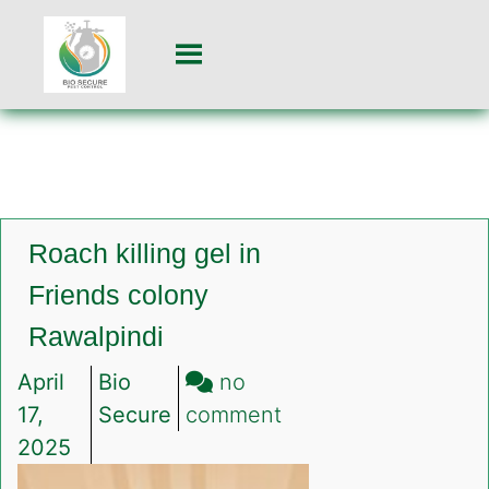
Roach killing gel in
Friends colony
Rawalpindi
April
Bio
no
on
17,
Secure
comment
Roach
2025
killing