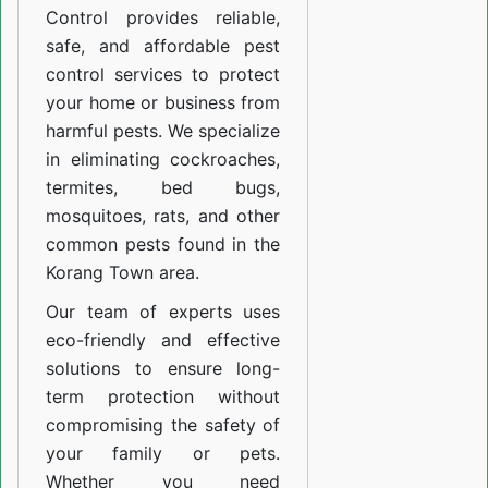
Control provides reliable,
safe, and affordable pest
control services to protect
your home or business from
harmful pests. We specialize
in eliminating cockroaches,
termites, bed bugs,
mosquitoes, rats, and other
common pests found in the
Korang Town area.
Our team of experts uses
eco-friendly and effective
solutions to ensure long-
term protection without
compromising the safety of
your family or pets.
Whether you need