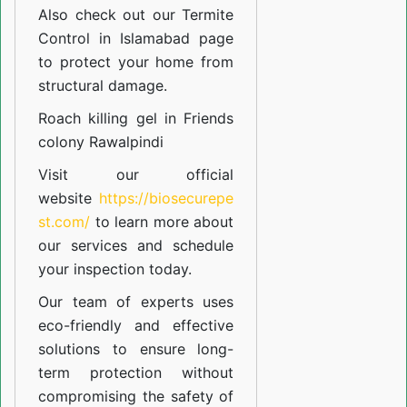
Also check out our
Termite
Control in Islamabad
page
to protect your home from
structural damage.
Roach killing gel in Friends
colony Rawalpindi
Visit our official
website
https://biosecurepe
st.com/
to learn more about
our
services
and schedule
your inspection today.
Our team of experts uses
eco-friendly and effective
solutions to ensure long-
term protection without
compromising the safety of