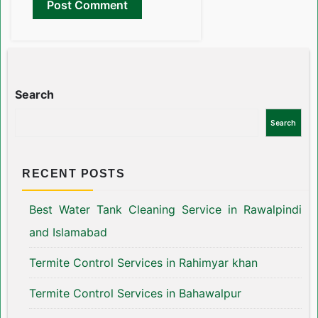
Search
Search
RECENT POSTS
Best Water Tank Cleaning Service in Rawalpindi
and Islamabad
Termite Control Services in Rahimyar khan
Termite Control Services in Bahawalpur