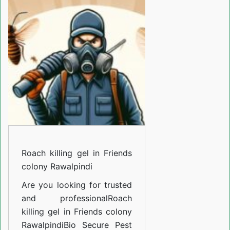
gel
in
Friends
colony
Rawalpindi
Roach killing gel in Friends
colony Rawalpindi
Are you looking for trusted
and professional
Roach
killing gel in Friends colony
Rawalpindi
Bio Secure Pest