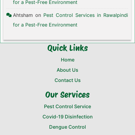
for a Pest-Free Environment
Ahtsham
on
Pest Control Services in Rawalpindi
for a Pest-Free Environment
Quick Links
Home
About Us
Contact Us
Our Services
Pest Control Service
Covid-19 Disinfection
Dengue Control