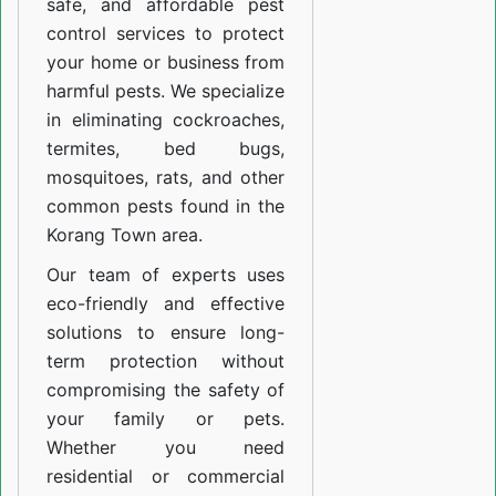
safe, and affordable pest
control services to protect
your home or business from
harmful pests. We specialize
in eliminating cockroaches,
termites, bed bugs,
mosquitoes, rats, and other
common pests found in the
Korang Town area.
Our team of experts uses
eco-friendly and effective
solutions to ensure long-
term protection without
compromising the safety of
your family or pets.
Whether you need
residential or commercial