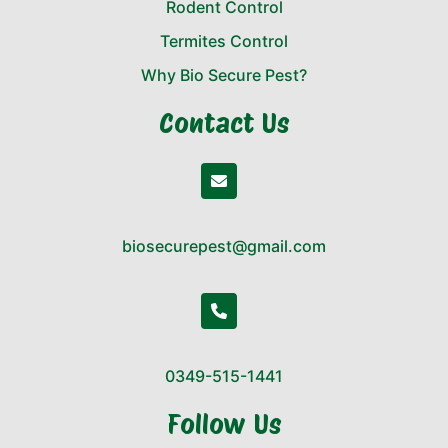
Rodent Control
Termites Control
Why Bio Secure Pest?
Contact Us
biosecurepest@gmail.com
0349-515-1441
Follow Us