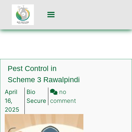
Pest Control in
Scheme 3 Rawalpindi
April
Bio
no
on
16,
Secure
comment
Pest
2025
Control
in