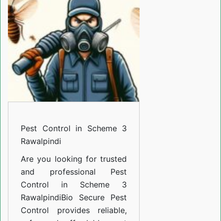
Scheme
3
Rawalpindi
Pest Control in Scheme 3
Rawalpindi
Are you looking for trusted
and professional
Pest
Control in Scheme 3
Rawalpindi
Bio Secure Pest
Control provides reliable,