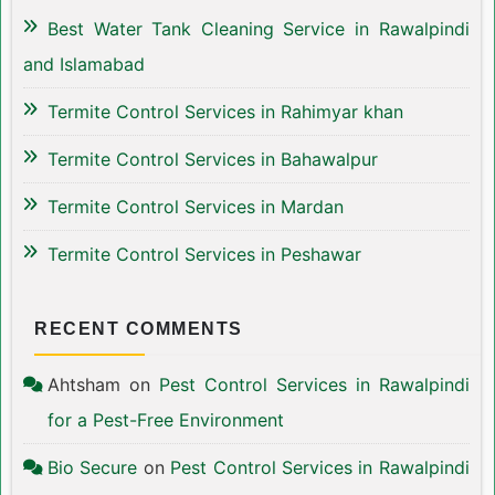
Best Water Tank Cleaning Service in Rawalpindi
and Islamabad
Termite Control Services in Rahimyar khan
Termite Control Services in Bahawalpur
Termite Control Services in Mardan
Termite Control Services in Peshawar
RECENT COMMENTS
Ahtsham
on
Pest Control Services in Rawalpindi
for a Pest-Free Environment
Bio Secure
on
Pest Control Services in Rawalpindi