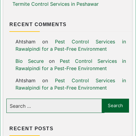
Termite Control Services in Peshawar
RECENT COMMENTS
Ahtsham
on
Pest Control Services in
Rawalpindi for a Pest-Free Environment
Bio Secure
on
Pest Control Services in
Rawalpindi for a Pest-Free Environment
Ahtsham
on
Pest Control Services in
Rawalpindi for a Pest-Free Environment
RECENT POSTS