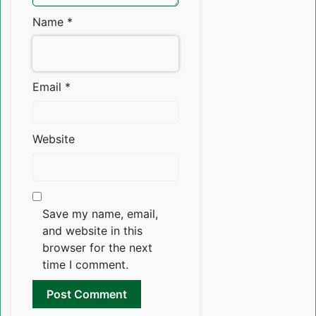
Name
*
Email
*
Website
Save my name, email,
and website in this
browser for the next
time I comment.