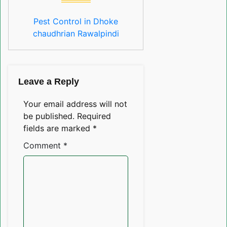
Pest Control in Dhoke
chaudhrian Rawalpindi
Leave a Reply
Your email address will not
be published.
Required
fields are marked
*
Comment
*