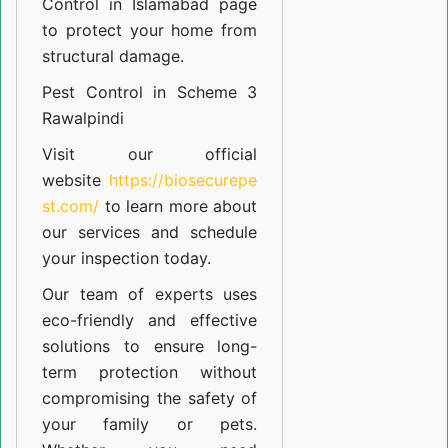
Control in Islamabad
page
to protect your home from
structural damage.
Pest Control in Scheme 3
Rawalpindi
Visit our official
website
https://biosecurepe
st.com/
to learn more about
our
services
and schedule
your inspection today.
Our team of experts uses
eco-friendly and effective
solutions to ensure long-
term protection without
compromising the safety of
your family or pets.