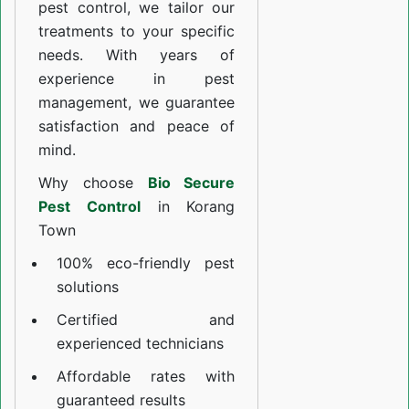
pest control, we tailor our
treatments to your specific
needs. With years of
experience in pest
management, we guarantee
satisfaction and peace of
mind.
Why choose
Bio Secure
Pest Control
in Korang
Town
100% eco-friendly pest
solutions
Certified and
experienced technicians
Affordable rates with
guaranteed results