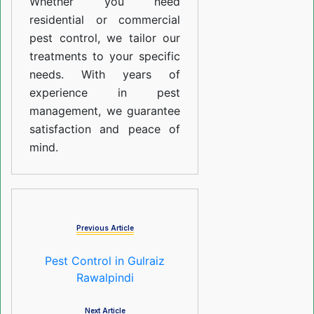
Whether you need
residential or commercial
pest control, we tailor our
treatments to your specific
needs. With years of
experience in pest
management, we guarantee
satisfaction and peace of
mind.
Previous Article
Pest Control in Gulraiz
Rawalpindi
Next Article