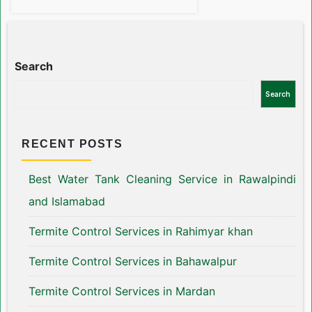
Search
Search
RECENT POSTS
Best Water Tank Cleaning Service in Rawalpindi
and Islamabad
Termite Control Services in Rahimyar khan
Termite Control Services in Bahawalpur
Termite Control Services in Mardan