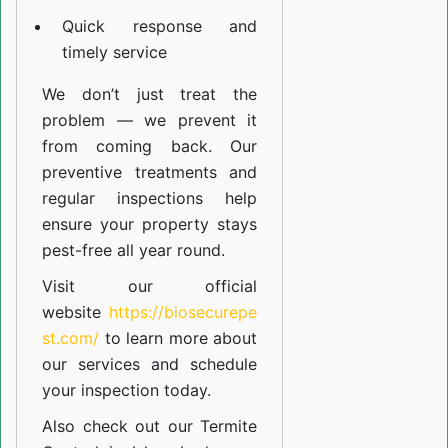
Quick response and
timely service
We don’t just treat the
problem — we prevent it
from coming back. Our
preventive treatments and
regular inspections help
ensure your property stays
pest-free all year round.
Visit our official
website
https://biosecurepe
st.com/
to learn more about
our
services
and schedule
your inspection today.
Also check out our
Termite