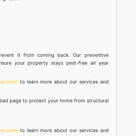
event it from coming back. Our preventive
nsure your property stays pest-free all year
est.com/
to learn more about our
services
and
abad
page to protect your home from structural
est.com/
to learn more about our
services
and