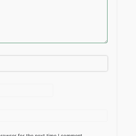
browser for the next time I comment.