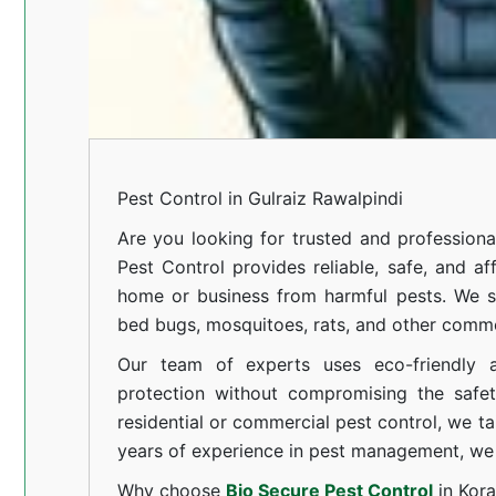
Pest Control in Gulraiz Rawalpindi
Are you looking for trusted and profession
Pest Control provides reliable, safe, and af
home or business from harmful pests. We spe
bed bugs, mosquitoes, rats, and other comm
Our team of experts uses eco-friendly a
protection without compromising the safe
residential or commercial pest control, we ta
years of experience in pest management, we 
Why choose
Bio Secure Pest Control
in Kor