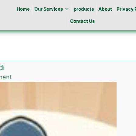
Home
Our Services
products
About
Privacy 
Contact Us
di
on
ment
Pest
Control
in
Gulraiz
Rawalpindi