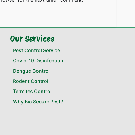
Our Services
Pest Control Service
Covid-19 Disinfection
Dengue Control
Rodent Control
Termites Control
Why Bio Secure Pest?