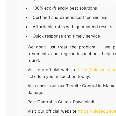
100% eco-friendly pest solutions
Certified and experienced technicians
Affordable rates with guaranteed results
Quick response and timely service
We don’t just treat the problem — we pr
treatments and regular inspections help e
round.
Visit our official website
https://biosecurep
schedule your inspection today.
Also check out our
Termite Control in Islam
damage.
Pest Control in Gulraiz Rawalpindi
Visit our official website
https://biosecurep