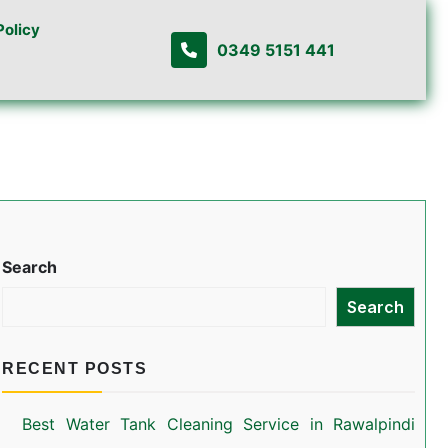
Policy
0349 5151 441
Search
Search
RECENT POSTS
Best Water Tank Cleaning Service in Rawalpindi