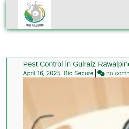
Pest Control in Gulraiz Rawalpin
April 16, 2025
Bio Secure
no com