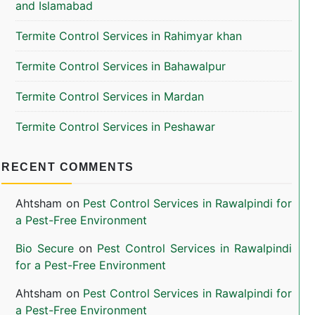
and Islamabad
Termite Control Services in Rahimyar khan
Termite Control Services in Bahawalpur
Termite Control Services in Mardan
Termite Control Services in Peshawar
RECENT COMMENTS
Ahtsham
on
Pest Control Services in Rawalpindi for
a Pest-Free Environment
Bio Secure
on
Pest Control Services in Rawalpindi
for a Pest-Free Environment
Ahtsham
on
Pest Control Services in Rawalpindi for
a Pest-Free Environment