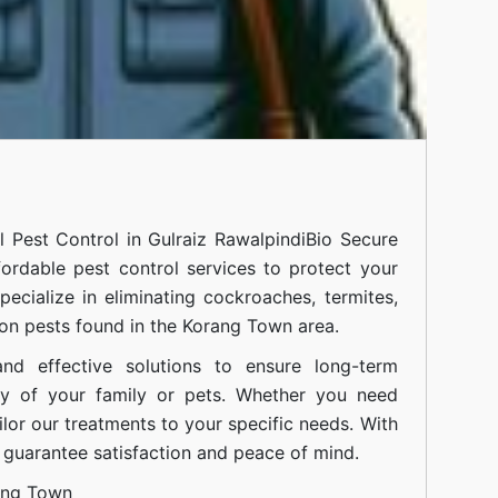
al
Pest Control in Gulraiz Rawalpindi
Bio Secure
fordable pest control services to protect your
cialize in eliminating cockroaches, termites,
on pests found in the Korang Town area.
nd effective solutions to ensure long-term
ty of your family or pets. Whether you need
ilor our treatments to your specific needs. With
guarantee satisfaction and peace of mind.
ang Town