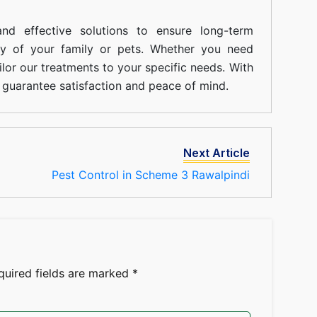
nd effective solutions to ensure long-term
ty of your family or pets. Whether you need
ilor our treatments to your specific needs. With
guarantee satisfaction and peace of mind.
Next Article
Pest Control in Scheme 3 Rawalpindi
quired fields are marked
*