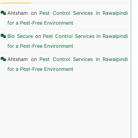
Ahtsham
on
Pest Control Services in Rawalpindi
for a Pest-Free Environment
Bio Secure
on
Pest Control Services in Rawalpindi
for a Pest-Free Environment
Ahtsham
on
Pest Control Services in Rawalpindi
for a Pest-Free Environment