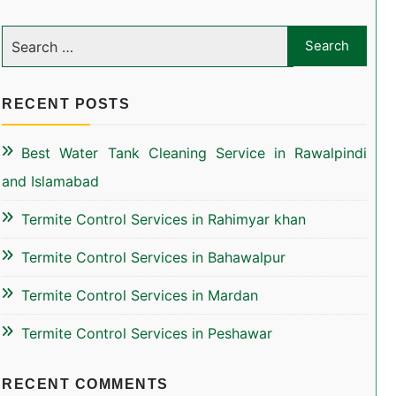
RECENT POSTS
Best Water Tank Cleaning Service in Rawalpindi
and Islamabad
Termite Control Services in Rahimyar khan
Termite Control Services in Bahawalpur
Termite Control Services in Mardan
Termite Control Services in Peshawar
RECENT COMMENTS