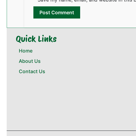
Quick Links
Home
About Us
Contact Us