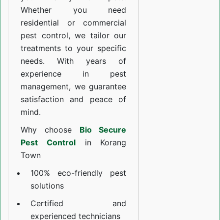
Whether you need
residential or commercial
pest control, we tailor our
treatments to your specific
needs. With years of
experience in pest
management, we guarantee
satisfaction and peace of
mind.
Why choose
Bio Secure
Pest Control
in Korang
Town
100% eco-friendly pest
solutions
Certified and
experienced technicians