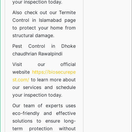
your inspection today.
Also check out our
Termite
Control in Islamabad
page
to protect your home from
structural damage.
Pest Control in Dhoke
chaudhrian Rawalpindi
Visit our official
website
https://biosecurepe
st.com/
to learn more about
our
services
and schedule
your inspection today.
Our team of experts uses
eco-friendly and effective
solutions to ensure long-
term protection without