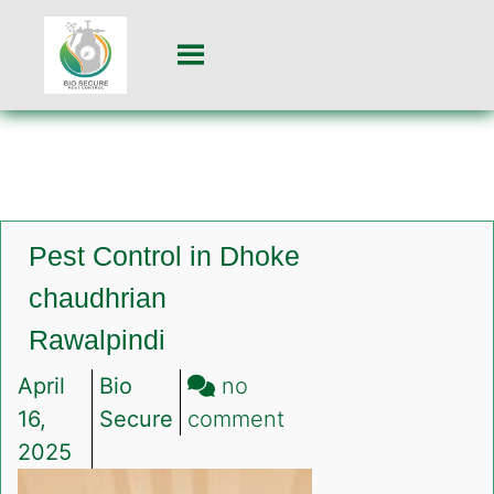
Pest Control in Dhoke
chaudhrian
Rawalpindi
April
Bio
no
on
16,
Secure
comment
Pest
2025
Control