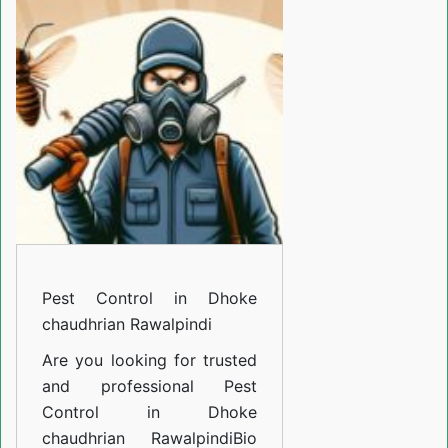
in
Dhoke
chaudhrian
Rawalpindi
Pest Control in Dhoke
chaudhrian Rawalpindi
Are you looking for trusted
and professional
Pest
Control in Dhoke
chaudhrian Rawalpindi
Bio