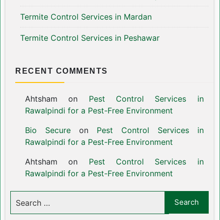
Termite Control Services in Mardan
Termite Control Services in Peshawar
RECENT COMMENTS
Ahtsham
on
Pest Control Services in
Rawalpindi for a Pest-Free Environment
Bio Secure
on
Pest Control Services in
Rawalpindi for a Pest-Free Environment
Ahtsham
on
Pest Control Services in
Rawalpindi for a Pest-Free Environment