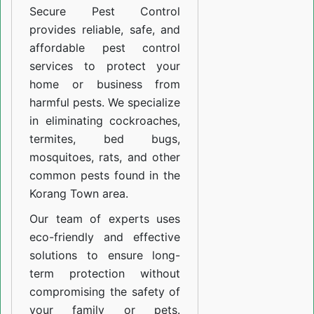
Secure Pest Control
provides reliable, safe, and
affordable pest control
services to protect your
home or business from
harmful pests. We specialize
in eliminating cockroaches,
termites, bed bugs,
mosquitoes, rats, and other
common pests found in the
Korang Town area.
Our team of experts uses
eco-friendly and effective
solutions to ensure long-
term protection without
compromising the safety of
your family or pets.