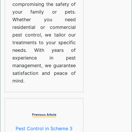
compromising the safety of
your family or pets.
Whether you need
residential or commercial
pest control, we tailor our
treatments to your specific
needs. With years of
experience in pest
management, we guarantee
satisfaction and peace of
mind.
Previous Article
Pest Control in Scheme 3