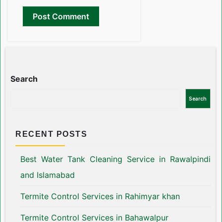
Search
Search
RECENT POSTS
Best Water Tank Cleaning Service in Rawalpindi
and Islamabad
Termite Control Services in Rahimyar khan
Termite Control Services in Bahawalpur