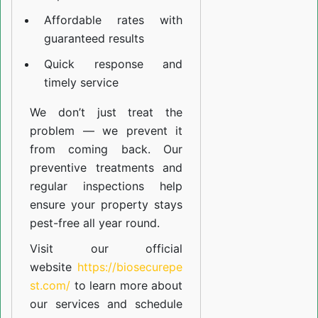
Affordable rates with
guaranteed results
Quick response and
timely service
We don’t just treat the
problem — we prevent it
from coming back. Our
preventive treatments and
regular inspections help
ensure your property stays
pest-free all year round.
Visit our official
website
https://biosecurepe
st.com/
to learn more about
our
services
and schedule