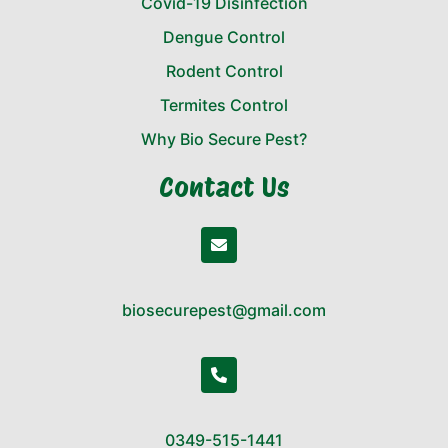
Covid-19 Disinfection
Dengue Control
Rodent Control
Termites Control
Why Bio Secure Pest?
Contact Us
biosecurepest@gmail.com
0349-515-1441