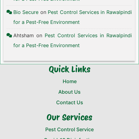
Bio Secure
on
Pest Control Services in Rawalpindi
for a Pest-Free Environment
Ahtsham
on
Pest Control Services in Rawalpindi
for a Pest-Free Environment
Quick Links
Home
About Us
Contact Us
Our Services
Pest Control Service