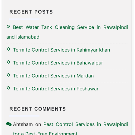
RECENT POSTS
Best Water Tank Cleaning Service in Rawalpindi
and Islamabad
Termite Control Services in Rahimyar khan
Termite Control Services in Bahawalpur
Termite Control Services in Mardan
Termite Control Services in Peshawar
RECENT COMMENTS
Ahtsham
on
Pest Control Services in Rawalpindi
for a Pest-Free Environment