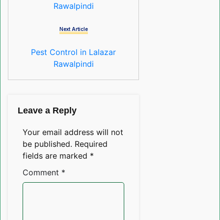
Rawalpindi
Next Article
Pest Control in Lalazar
Rawalpindi
Leave a Reply
Your email address will not
be published.
Required
fields are marked
*
Comment
*