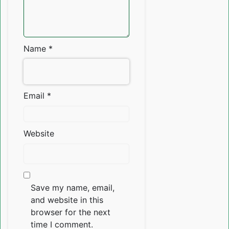
Name
*
Email
*
Website
Save my name, email,
and website in this
browser for the next
time I comment.