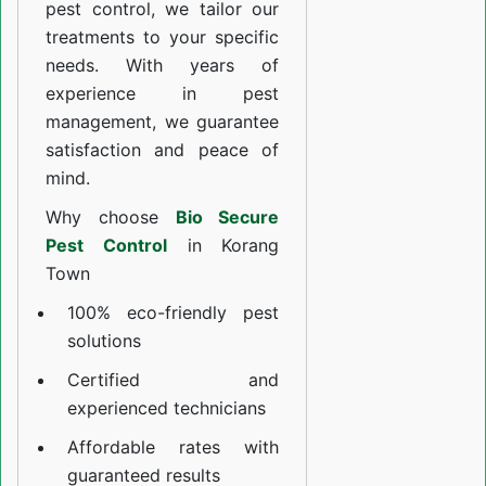
pest control, we tailor our
treatments to your specific
needs. With years of
experience in pest
management, we guarantee
satisfaction and peace of
mind.
Why choose
Bio Secure
Pest Control
in Korang
Town
100% eco-friendly pest
solutions
Certified and
experienced technicians
Affordable rates with
guaranteed results