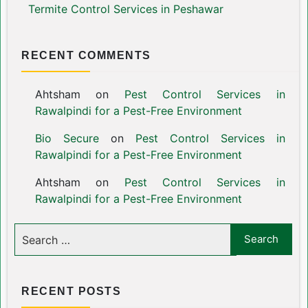
Termite Control Services in Peshawar
RECENT COMMENTS
Ahtsham
on
Pest Control Services in
Rawalpindi for a Pest-Free Environment
Bio Secure
on
Pest Control Services in
Rawalpindi for a Pest-Free Environment
Ahtsham
on
Pest Control Services in
Rawalpindi for a Pest-Free Environment
RECENT POSTS