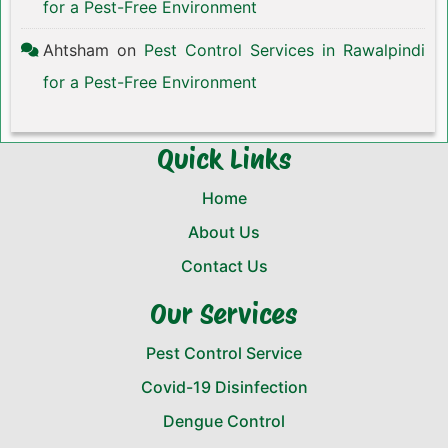
for a Pest-Free Environment
Ahtsham
on
Pest Control Services in Rawalpindi
for a Pest-Free Environment
Quick Links
Home
About Us
Contact Us
Our Services
Pest Control Service
Covid-19 Disinfection
Dengue Control