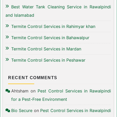
Best Water Tank Cleaning Service in Rawalpindi
and Islamabad
Termite Control Services in Rahimyar khan
Termite Control Services in Bahawalpur
Termite Control Services in Mardan
Termite Control Services in Peshawar
RECENT COMMENTS
Ahtsham
on
Pest Control Services in Rawalpindi
for a Pest-Free Environment
Bio Secure
on
Pest Control Services in Rawalpindi