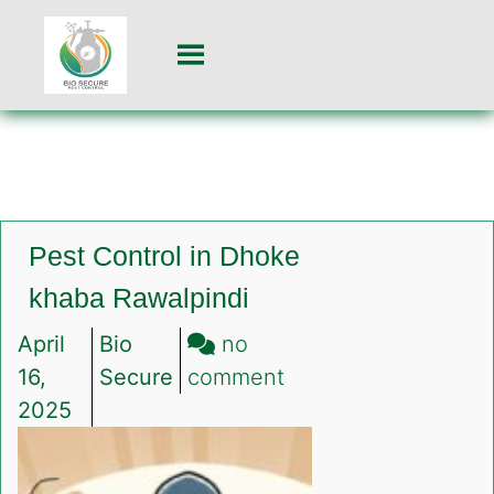
Pest Control in Dhoke
khaba Rawalpindi
April
Bio
no
on
16,
Secure
comment
Pest
2025
Control
in