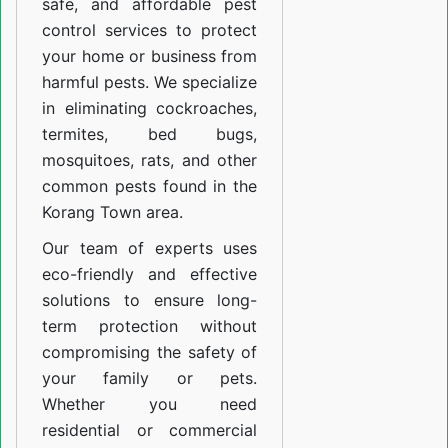
safe, and affordable pest
control services to protect
your home or business from
harmful pests. We specialize
in eliminating cockroaches,
termites, bed bugs,
mosquitoes, rats, and other
common pests found in the
Korang Town area.
Our team of experts uses
eco-friendly and effective
solutions to ensure long-
term protection without
compromising the safety of
your family or pets.
Whether you need
residential or commercial