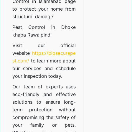
Control in Islamabad
page
to protect your home from
structural damage.
Pest Control in Dhoke
khaba Rawalpindi
Visit our official
website
https://biosecurepe
st.com/
to learn more about
our
services
and schedule
your inspection today.
Our team of experts uses
eco-friendly and effective
solutions to ensure long-
term protection without
compromising the safety of
your family or pets.