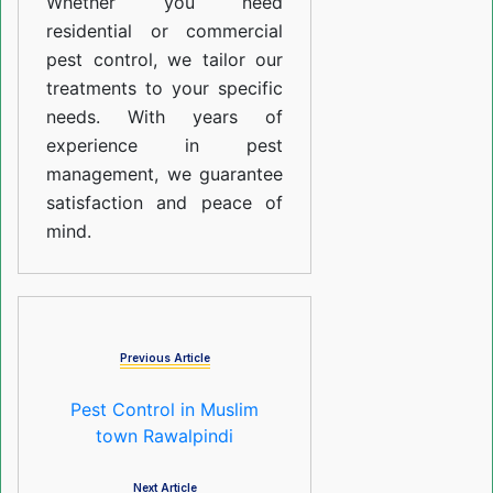
Whether you need
residential or commercial
pest control, we tailor our
treatments to your specific
needs. With years of
experience in pest
management, we guarantee
satisfaction and peace of
mind.
Previous Article
Pest Control in Muslim
town Rawalpindi
Next Article