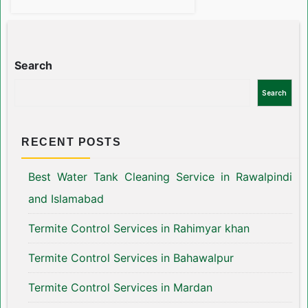
Search
Search
RECENT POSTS
Best Water Tank Cleaning Service in Rawalpindi
and Islamabad
Termite Control Services in Rahimyar khan
Termite Control Services in Bahawalpur
Termite Control Services in Mardan