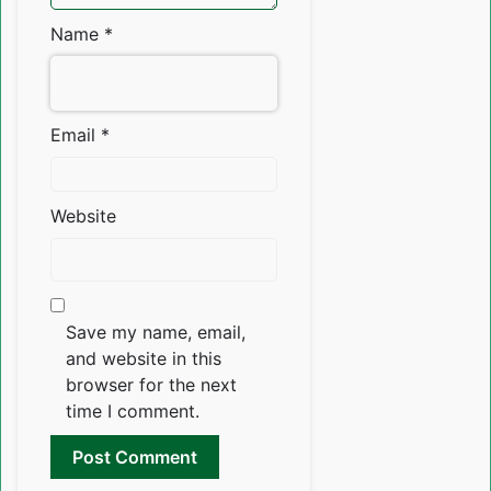
Name
*
Email
*
Website
Save my name, email,
and website in this
browser for the next
time I comment.