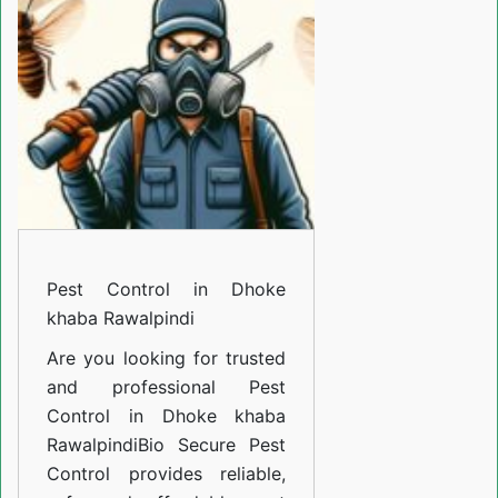
Dhoke
khaba
Rawalpindi
Pest Control in Dhoke
khaba Rawalpindi
Are you looking for trusted
and professional
Pest
Control in Dhoke khaba
Rawalpindi
Bio Secure Pest
Control provides reliable,