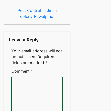
Pest Control in Jinah
colony Rawalpindi
Leave a Reply
Your email address will not
be published.
Required
fields are marked
*
Comment
*