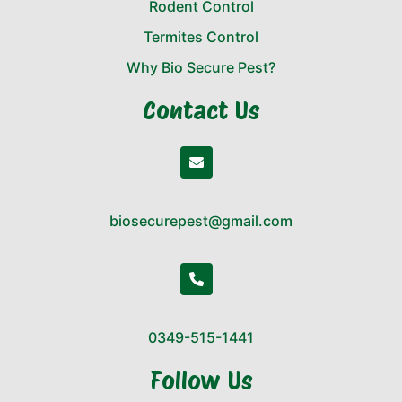
Rodent Control
Termites Control
Why Bio Secure Pest?
Contact Us
biosecurepest@gmail.com
0349-515-1441
Follow Us