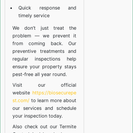
Quick response and
timely service
We don’t just treat the
problem — we prevent it
from coming back. Our
preventive treatments and
regular inspections help
ensure your property stays
pest-free all year round.
Visit our official
website
https://biosecurepe
st.com/
to learn more about
our
services
and schedule
your inspection today.
Also check out our
Termite