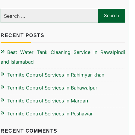
RECENT POSTS
Best Water Tank Cleaning Service in Rawalpindi
and Islamabad
Termite Control Services in Rahimyar khan
Termite Control Services in Bahawalpur
Termite Control Services in Mardan
Termite Control Services in Peshawar
RECENT COMMENTS