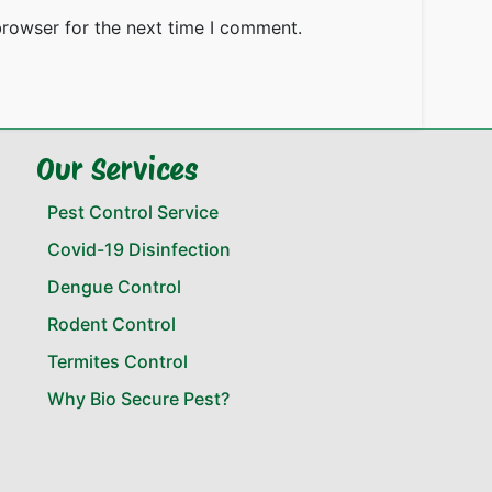
browser for the next time I comment.
Our Services
Pest Control Service
Covid-19 Disinfection
Dengue Control
Rodent Control
Termites Control
Why Bio Secure Pest?