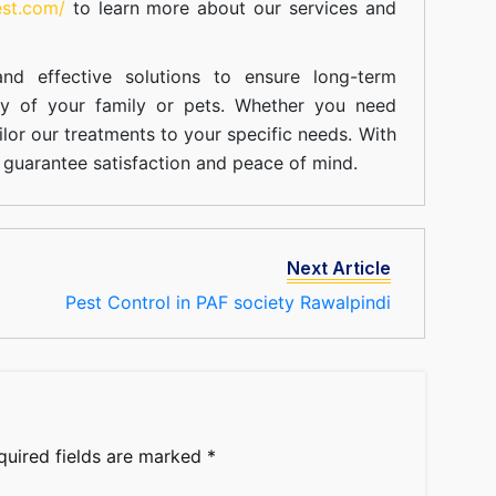
est.com/
to learn more about our
services
and
nd effective solutions to ensure long-term
ty of your family or pets. Whether you need
ilor our treatments to your specific needs. With
guarantee satisfaction and peace of mind.
Next Article
Pest Control in PAF society Rawalpindi
quired fields are marked
*