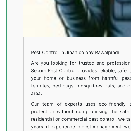
Pest Control in Jinah colony Rawalpindi
Are you looking for trusted and professio
Secure Pest Control provides reliable, safe,
your home or business from harmful pests
termites, bed bugs, mosquitoes, rats, and
area.
Our team of experts uses eco-friendly a
protection without compromising the safe
residential or commercial pest control, we ta
years of experience in pest management, we 