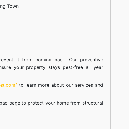
ang Town
event it from coming back. Our preventive
nsure your property stays pest-free all year
est.com/
to learn more about our
services
and
abad
page to protect your home from structural