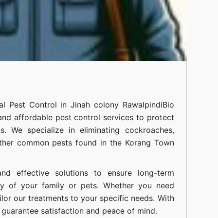
nal
Pest Control in Jinah colony Rawalpindi
Bio
 and affordable pest control services to protect
. We specialize in eliminating cockroaches,
 other common pests found in the Korang Town
nd effective solutions to ensure long-term
ty of your family or pets. Whether you need
ilor our treatments to your specific needs. With
guarantee satisfaction and peace of mind.