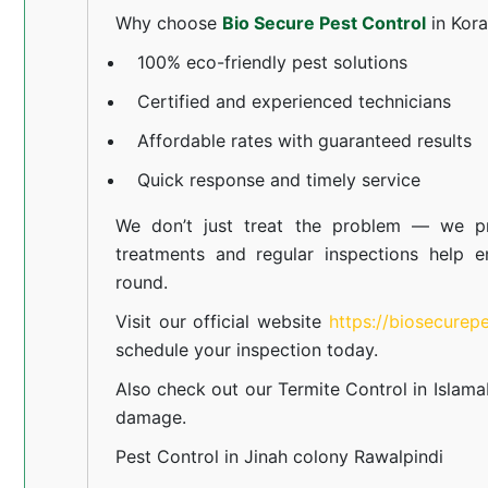
Why choose
Bio Secure Pest Control
in Kor
100% eco-friendly pest solutions
Certified and experienced technicians
Affordable rates with guaranteed results
Quick response and timely service
We don’t just treat the problem — we pr
treatments and regular inspections help e
round.
Visit our official website
https://biosecurep
schedule your inspection today.
Also check out our
Termite Control in Islam
damage.
Pest Control in Jinah colony Rawalpindi