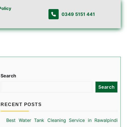
Policy
0349 5151 441
Search
Search
RECENT POSTS
Best Water Tank Cleaning Service in Rawalpindi