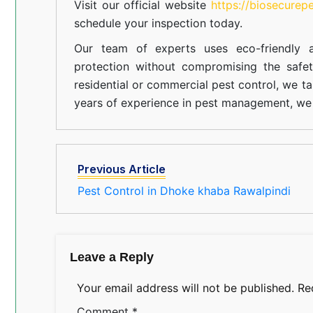
Visit our official website
https://biosecurep
schedule your inspection today.
Our team of experts uses eco-friendly a
protection without compromising the safe
residential or commercial pest control, we ta
years of experience in pest management, we 
Previous Article
Pest Control in Dhoke khaba Rawalpindi
Leave a Reply
Your email address will not be published.
Re
Comment
*