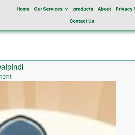
Home
Our Services
products
About
Privacy 
Contact Us
alpindi
on
ment
Pest
Control
in
Jinah
colony
Rawalpindi