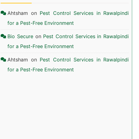
Ahtsham
on
Pest Control Services in Rawalpindi
for a Pest-Free Environment
Bio Secure
on
Pest Control Services in Rawalpindi
for a Pest-Free Environment
Ahtsham
on
Pest Control Services in Rawalpindi
for a Pest-Free Environment