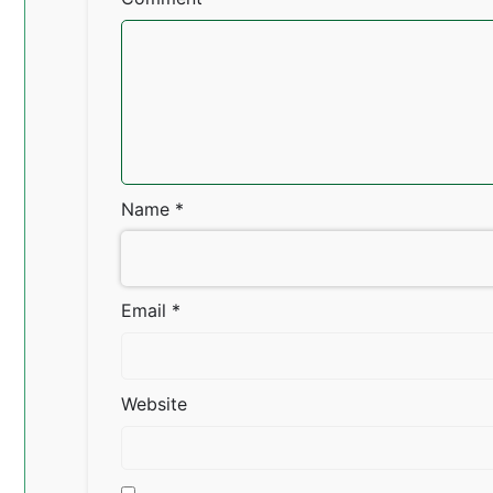
Name
*
Email
*
Website