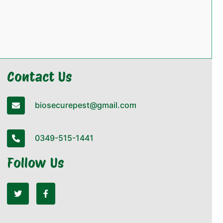
Contact Us
biosecurepest@gmail.com
0349-515-1441
Follow Us