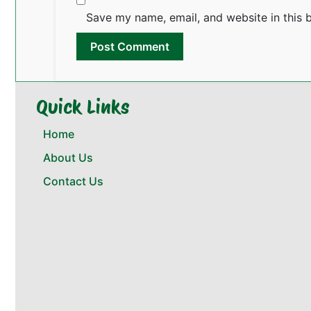
Save my name, email, and website in this 
Quick Links
Home
About Us
Contact Us