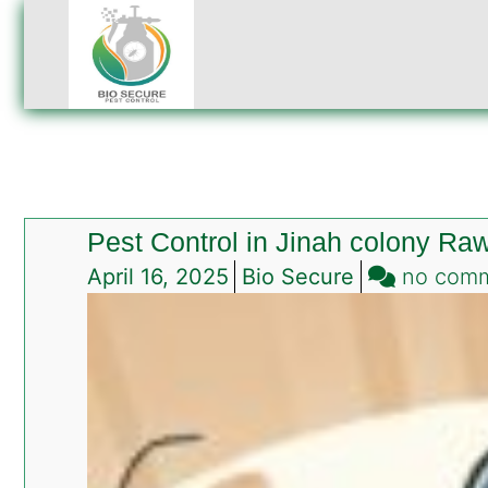
Pest Control in Jinah colony Raw
April 16, 2025
Bio Secure
no com