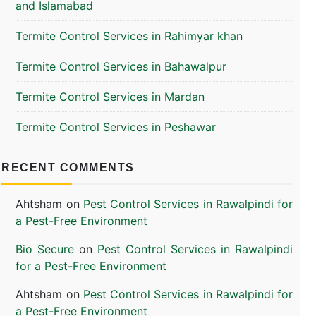
and Islamabad
Termite Control Services in Rahimyar khan
Termite Control Services in Bahawalpur
Termite Control Services in Mardan
Termite Control Services in Peshawar
RECENT COMMENTS
Ahtsham
on
Pest Control Services in Rawalpindi for
a Pest-Free Environment
Bio Secure
on
Pest Control Services in Rawalpindi
for a Pest-Free Environment
Ahtsham
on
Pest Control Services in Rawalpindi for
a Pest-Free Environment