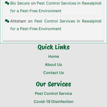
Bio Secure
on
Pest Control Services in Rawalpindi
for a Pest-Free Environment
Ahtsham
on
Pest Control Services in Rawalpindi
for a Pest-Free Environment
Quick Links
Home
About Us
Contact Us
Our Services
Pest Control Service
Covid-19 Disinfection