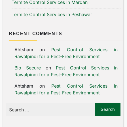
Termite Control Services in Mardan
Termite Control Services in Peshawar
RECENT COMMENTS
Ahtsham
on
Pest Control Services in
Rawalpindi for a Pest-Free Environment
Bio Secure
on
Pest Control Services in
Rawalpindi for a Pest-Free Environment
Ahtsham
on
Pest Control Services in
Rawalpindi for a Pest-Free Environment