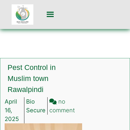
Pest Control in
Muslim town
Rawalpindi
April
Bio
no
on
16,
Secure
comment
Pest
2025
Control