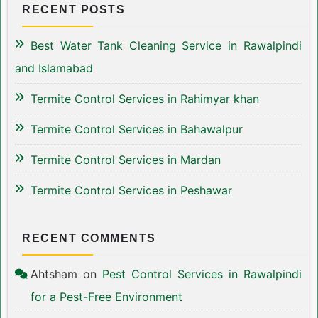
RECENT POSTS
Best Water Tank Cleaning Service in Rawalpindi
and Islamabad
Termite Control Services in Rahimyar khan
Termite Control Services in Bahawalpur
Termite Control Services in Mardan
Termite Control Services in Peshawar
RECENT COMMENTS
Ahtsham
on
Pest Control Services in Rawalpindi
for a Pest-Free Environment