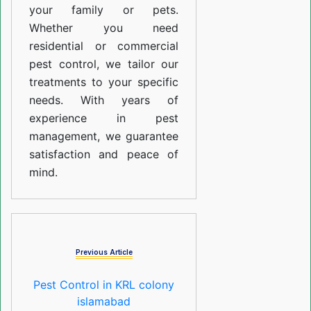
your family or pets.
Whether you need
residential or commercial
pest control, we tailor our
treatments to your specific
needs. With years of
experience in pest
management, we guarantee
satisfaction and peace of
mind.
Previous Article
Pest Control in KRL colony
islamabad