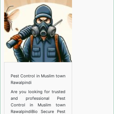
in
Muslim
town
Rawalpindi
Pest Control in Muslim town
Rawalpindi
Are you looking for trusted
and professional
Pest
Control in Muslim town
Rawalpindi
Bio Secure Pest