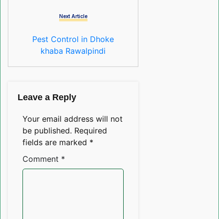
Next Article
Pest Control in Dhoke
khaba Rawalpindi
Leave a Reply
Your email address will not
be published.
Required
fields are marked
*
Comment
*