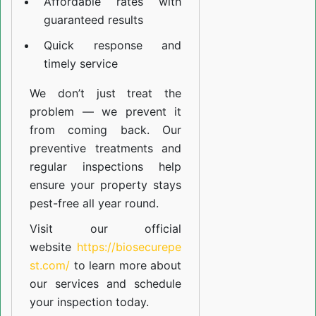
Affordable rates with
guaranteed results
Quick response and
timely service
We don’t just treat the
problem — we prevent it
from coming back. Our
preventive treatments and
regular inspections help
ensure your property stays
pest-free all year round.
Visit our official
website
https://biosecurepe
st.com/
to learn more about
our
services
and schedule
your inspection today.