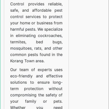
Control provides reliable,
safe, and affordable pest
control services to protect
your home or business from
harmful pests. We specialize
in eliminating cockroaches,
termites, bed bugs,
mosquitoes, rats, and other
common pests found in the
Korang Town area.
Our team of experts uses
eco-friendly and effective
solutions to ensure long-
term protection without
compromising the safety of
your family or pets.
Whether you need