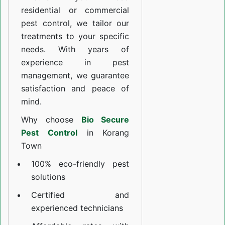
residential or commercial
pest control, we tailor our
treatments to your specific
needs. With years of
experience in pest
management, we guarantee
satisfaction and peace of
mind.
Why choose
Bio Secure
Pest Control
in Korang
Town
100% eco-friendly pest
solutions
Certified and
experienced technicians