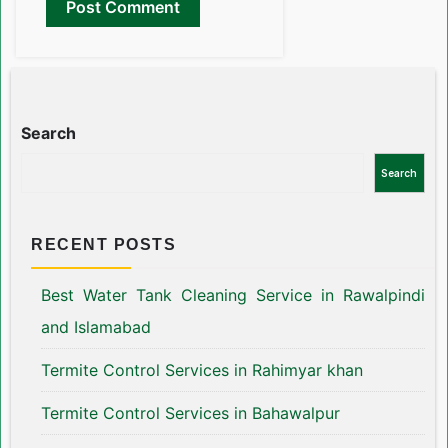
Search
Search
RECENT POSTS
Best Water Tank Cleaning Service in Rawalpindi
and Islamabad
Termite Control Services in Rahimyar khan
Termite Control Services in Bahawalpur