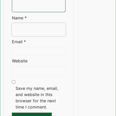
Name
*
Email
*
Website
Save my name, email,
and website in this
browser for the next
time I comment.