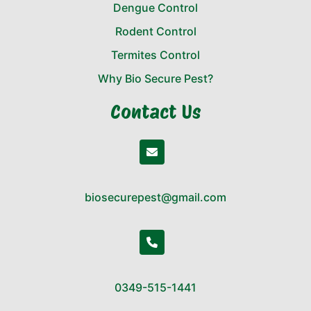
Dengue Control
Rodent Control
Termites Control
Why Bio Secure Pest?
Contact Us
biosecurepest@gmail.com
0349-515-1441