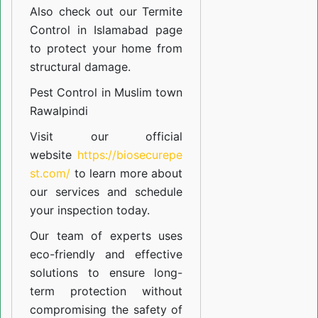
Also check out our
Termite
Control in Islamabad
page
to protect your home from
structural damage.
Pest Control in Muslim town
Rawalpindi
Visit our official
website
https://biosecurepe
st.com/
to learn more about
our
services
and schedule
your inspection today.
Our team of experts uses
eco-friendly and effective
solutions to ensure long-
term protection without
compromising the safety of