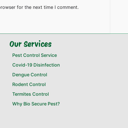
browser for the next time I comment.
Our Services
Pest Control Service
Covid-19 Disinfection
Dengue Control
Rodent Control
Termites Control
Why Bio Secure Pest?