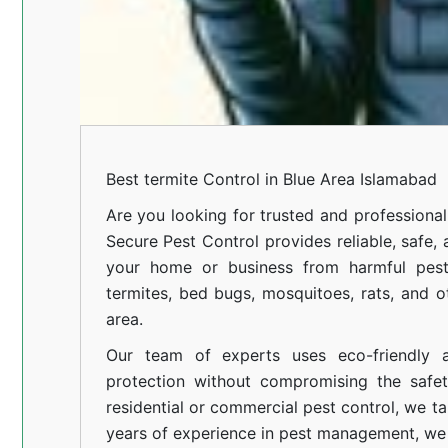
Best termite Control in Blue Area Islamabad
Are you looking for trusted and professional
Secure Pest Control provides reliable, safe,
your home or business from harmful pests
termites, bed bugs, mosquitoes, rats, and
area.
Our team of experts uses eco-friendly a
protection without compromising the safe
residential or commercial pest control, we ta
years of experience in pest management, we 