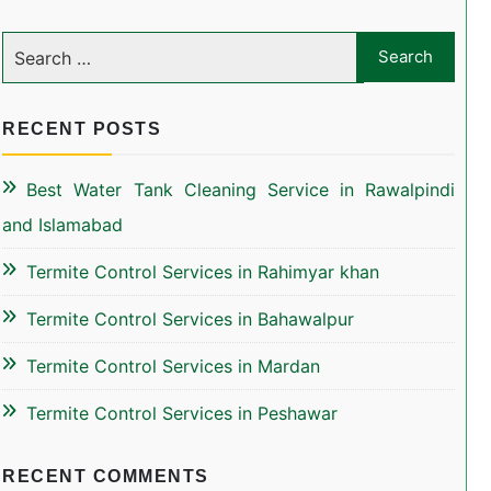
RECENT POSTS
Best Water Tank Cleaning Service in Rawalpindi
and Islamabad
Termite Control Services in Rahimyar khan
Termite Control Services in Bahawalpur
Termite Control Services in Mardan
Termite Control Services in Peshawar
RECENT COMMENTS