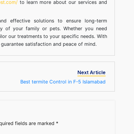
est.com/
to learn more about our
services
and
nd effective solutions to ensure long-term
ty of your family or pets. Whether you need
ilor our treatments to your specific needs. With
guarantee satisfaction and peace of mind.
Next Article
Best termite Control in F-5 Islamabad
quired fields are marked
*