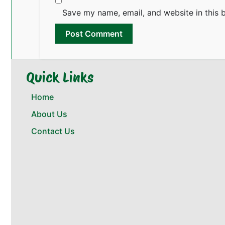
Save my name, email, and website in this 
Quick Links
Home
About Us
Contact Us