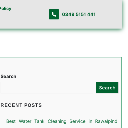
Policy
0349 5151 441
Search
Search
RECENT POSTS
Best Water Tank Cleaning Service in Rawalpindi