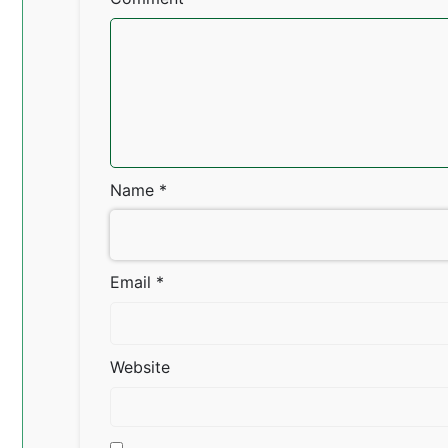
Name
*
Email
*
Website