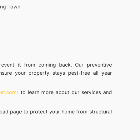
ang Town
event it from coming back. Our preventive
nsure your property stays pest-free all year
est.com/
to learn more about our
services
and
abad
page to protect your home from structural