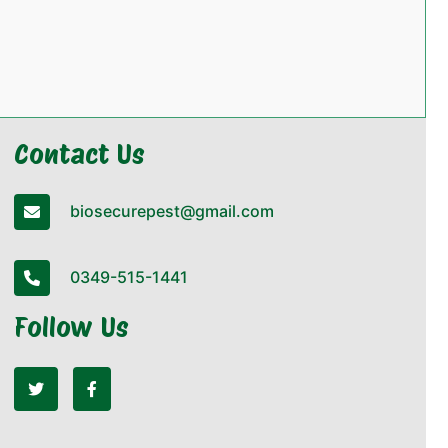
Contact Us
biosecurepest@gmail.com
0349-515-1441
Follow Us