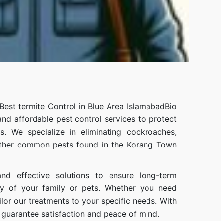
Best termite Control in Blue Area Islamabad
Bio
 and affordable pest control services to protect
. We specialize in eliminating cockroaches,
 other common pests found in the Korang Town
nd effective solutions to ensure long-term
ty of your family or pets. Whether you need
ilor our treatments to your specific needs. With
guarantee satisfaction and peace of mind.