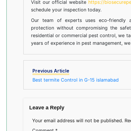
Visit our official website
https://biosecurep
schedule your inspection today.
Our team of experts uses eco-friendly a
protection without compromising the safe
residential or commercial pest control, we ta
years of experience in pest management, we 
Previous Article
Best termite Control in G-15 islamabad
Leave a Reply
Your email address will not be published.
Re
Comment
*