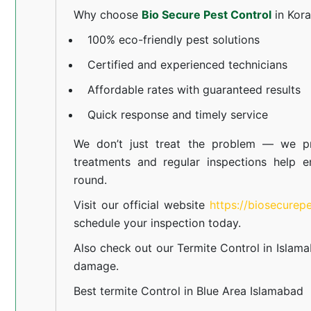
Why choose
Bio Secure Pest Control
in Kor
100% eco-friendly pest solutions
Certified and experienced technicians
Affordable rates with guaranteed results
Quick response and timely service
We don’t just treat the problem — we pr
treatments and regular inspections help e
round.
Visit our official website
https://biosecurep
schedule your inspection today.
Also check out our
Termite Control in Islam
damage.
Best termite Control in Blue Area Islamabad