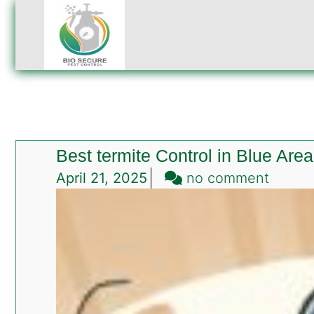
Best termite Control in Blue Are
on
April 21, 2025
no comment
Best
termit
Contro
in
Blue
Area