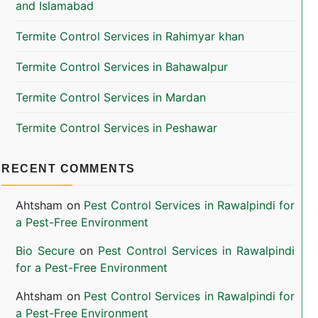
and Islamabad
Termite Control Services in Rahimyar khan
Termite Control Services in Bahawalpur
Termite Control Services in Mardan
Termite Control Services in Peshawar
RECENT COMMENTS
Ahtsham
on
Pest Control Services in Rawalpindi for
a Pest-Free Environment
Bio Secure
on
Pest Control Services in Rawalpindi
for a Pest-Free Environment
Ahtsham
on
Pest Control Services in Rawalpindi for
a Pest-Free Environment