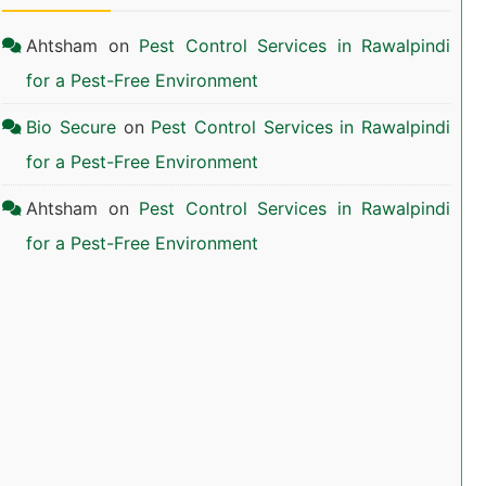
Ahtsham
on
Pest Control Services in Rawalpindi
for a Pest-Free Environment
Bio Secure
on
Pest Control Services in Rawalpindi
for a Pest-Free Environment
Ahtsham
on
Pest Control Services in Rawalpindi
for a Pest-Free Environment