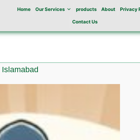
Home
Our Services
products
About
Privacy 
Contact Us
a Islamabad
e
l