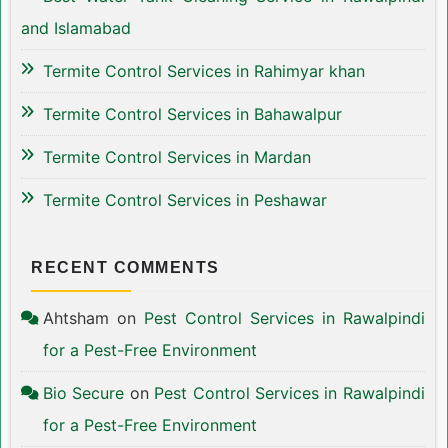
and Islamabad
Termite Control Services in Rahimyar khan
Termite Control Services in Bahawalpur
Termite Control Services in Mardan
Termite Control Services in Peshawar
RECENT COMMENTS
Ahtsham
on
Pest Control Services in Rawalpindi
for a Pest-Free Environment
Bio Secure
on
Pest Control Services in Rawalpindi
for a Pest-Free Environment