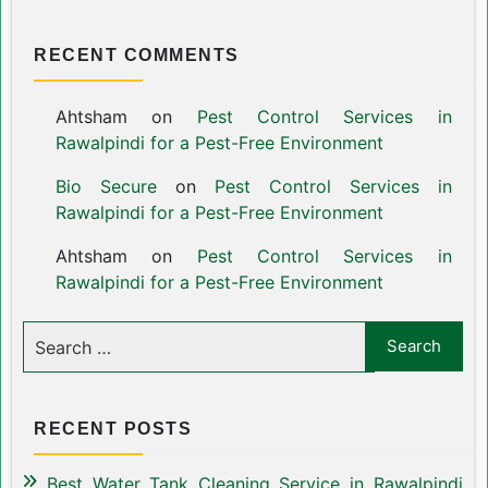
RECENT COMMENTS
Ahtsham
on
Pest Control Services in
Rawalpindi for a Pest-Free Environment
Bio Secure
on
Pest Control Services in
Rawalpindi for a Pest-Free Environment
Ahtsham
on
Pest Control Services in
Rawalpindi for a Pest-Free Environment
RECENT POSTS
Best Water Tank Cleaning Service in Rawalpindi