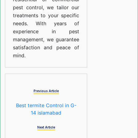
pest control, we tailor our
treatments to your specific
needs. With years of
experience in pest
management, we guarantee
satisfaction and peace of
mind.
Previous Article
Best termite Control in G-
14 islamabad
Next Article