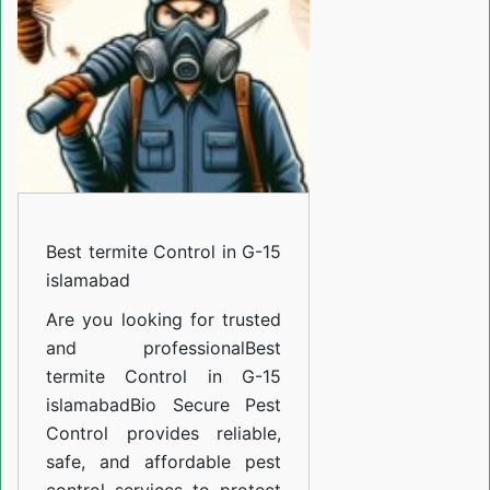
in
G-
15
islamabad
Best termite Control in G-15
islamabad
Are you looking for trusted
and professional
Best
termite Control in G-15
islamabad
Bio Secure Pest
Control provides reliable,
safe, and affordable pest