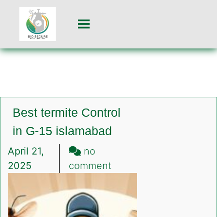
Best termite Control
in G-15 islamabad
April 21,
no
on
2025
comment
Best
termite
Control