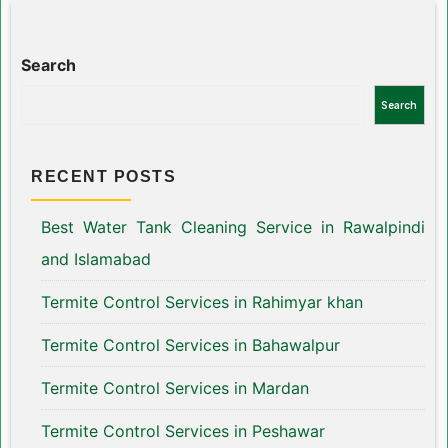
Search
Search
RECENT POSTS
Best Water Tank Cleaning Service in Rawalpindi
and Islamabad
Termite Control Services in Rahimyar khan
Termite Control Services in Bahawalpur
Termite Control Services in Mardan
Termite Control Services in Peshawar