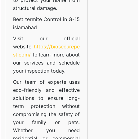
to protect your home from
structural damage.
Best termite Control in G-15
islamabad
Visit our official
website
https://biosecurepe
st.com/
to learn more about
our
services
and schedule
your inspection today.
Our team of experts uses
eco-friendly and effective
solutions to ensure long-
term protection without
compromising the safety of
your family or pets.
Whether you need
residential or commercial