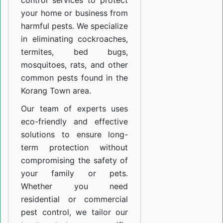
control services to protect
your home or business from
harmful pests. We specialize
in eliminating cockroaches,
termites, bed bugs,
mosquitoes, rats, and other
common pests found in the
Korang Town area.
Our team of experts uses
eco-friendly and effective
solutions to ensure long-
term protection without
compromising the safety of
your family or pets.
Whether you need
residential or commercial
pest control, we tailor our