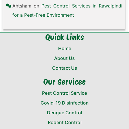
Ahtsham
on
Pest Control Services in Rawalpindi
for a Pest-Free Environment
Quick Links
Home
About Us
Contact Us
Our Services
Pest Control Service
Covid-19 Disinfection
Dengue Control
Rodent Control