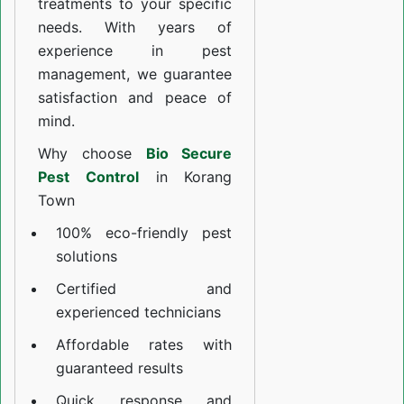
treatments to your specific
needs. With years of
experience in pest
management, we guarantee
satisfaction and peace of
mind.
Why choose
Bio Secure
Pest Control
in Korang
Town
100% eco-friendly pest
solutions
Certified and
experienced technicians
Affordable rates with
guaranteed results
Quick response and