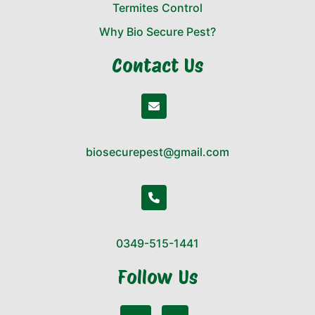
Termites Control
Why Bio Secure Pest?
Contact Us
biosecurepest@gmail.com
0349-515-1441
Follow Us