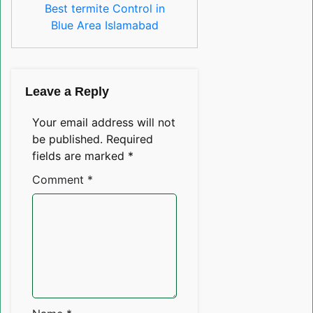
Best termite Control in
Blue Area Islamabad
Leave a Reply
Your email address will not
be published.
Required
fields are marked
*
Comment
*