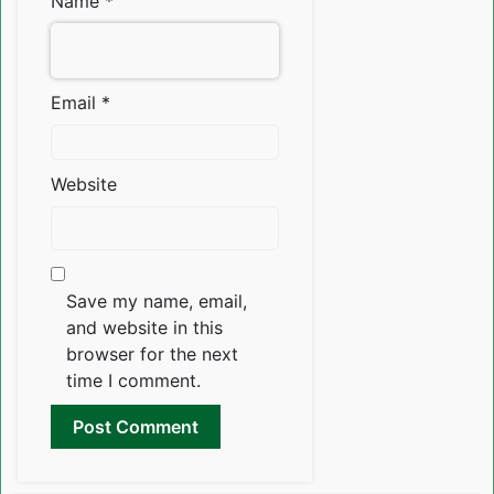
Name
*
Email
*
Website
Save my name, email,
and website in this
browser for the next
time I comment.