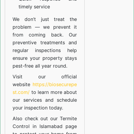
timely service
We don’t just treat the
problem — we prevent it
from coming back. Our
preventive treatments and
regular inspections help
ensure your property stays
pest-free all year round.
Visit our official
website
https://biosecurepe
st.com/
to learn more about
our
services
and schedule
your inspection today.
Also check out our
Termite
Control in Islamabad
page