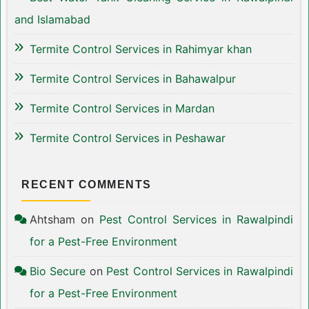
and Islamabad
Termite Control Services in Rahimyar khan
Termite Control Services in Bahawalpur
Termite Control Services in Mardan
Termite Control Services in Peshawar
RECENT COMMENTS
Ahtsham
on
Pest Control Services in Rawalpindi
for a Pest-Free Environment
Bio Secure
on
Pest Control Services in Rawalpindi
for a Pest-Free Environment