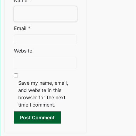
Name
*
Email
*
Website
Save my name, email,
and website in this
browser for the next
time I comment.