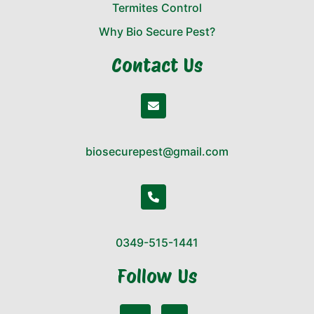
Termites Control
Why Bio Secure Pest?
Contact Us
biosecurepest@gmail.com
0349-515-1441
Follow Us