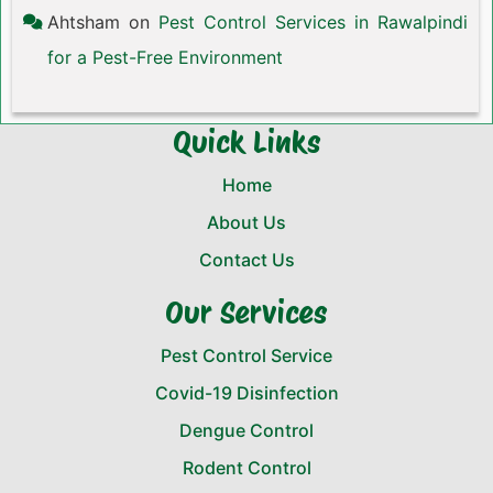
Ahtsham
on
Pest Control Services in Rawalpindi
for a Pest-Free Environment
Quick Links
Home
About Us
Contact Us
Our Services
Pest Control Service
Covid-19 Disinfection
Dengue Control
Rodent Control