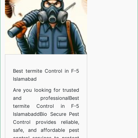
in
F-
5
Islamabad
Best termite Control in F-5
Islamabad
Are you looking for trusted
and professional
Best
termite Control in F-5
Islamabad
d
Bio Secure Pest
Control provides reliable,
safe, and affordable pest