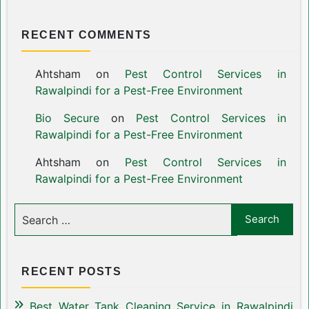
RECENT COMMENTS
Ahtsham
on
Pest Control Services in
Rawalpindi for a Pest-Free Environment
Bio Secure
on
Pest Control Services in
Rawalpindi for a Pest-Free Environment
Ahtsham
on
Pest Control Services in
Rawalpindi for a Pest-Free Environment
RECENT POSTS
Best Water Tank Cleaning Service in Rawalpindi