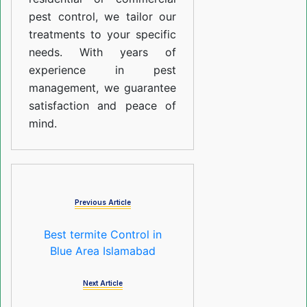
pest control, we tailor our
treatments to your specific
needs. With years of
experience in pest
management, we guarantee
satisfaction and peace of
mind.
Previous Article
Best termite Control in
Blue Area Islamabad
Next Article