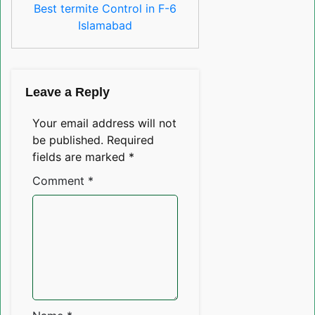
Best termite Control in F-6
Islamabad
Leave a Reply
Your email address will not
be published.
Required
fields are marked
*
Comment
*