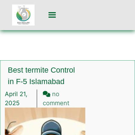
Best termite Control
in F-5 Islamabad
April 21,
no
on
2025
comment
Best
termite
Control