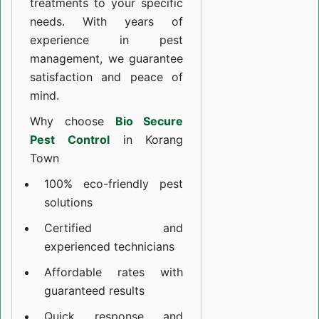
treatments to your specific
needs. With years of
experience in pest
management, we guarantee
satisfaction and peace of
mind.
Why choose
Bio Secure
Pest Control
in Korang
Town
100% eco-friendly pest
solutions
Certified and
experienced technicians
Affordable rates with
guaranteed results
Quick response and