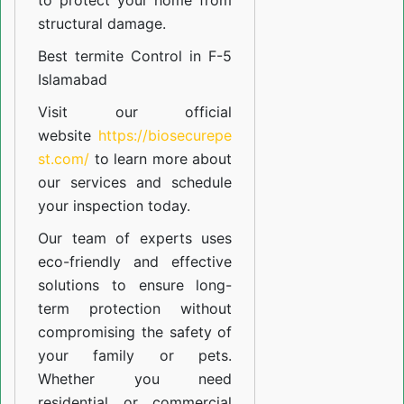
to protect your home from
structural damage.
Best termite Control in F-5
Islamabad
Visit our official
website
https://biosecurepe
st.com/
to learn more about
our
services
and schedule
your inspection today.
Our team of experts uses
eco-friendly and effective
solutions to ensure long-
term protection without
compromising the safety of
your family or pets.
Whether you need
residential or commercial