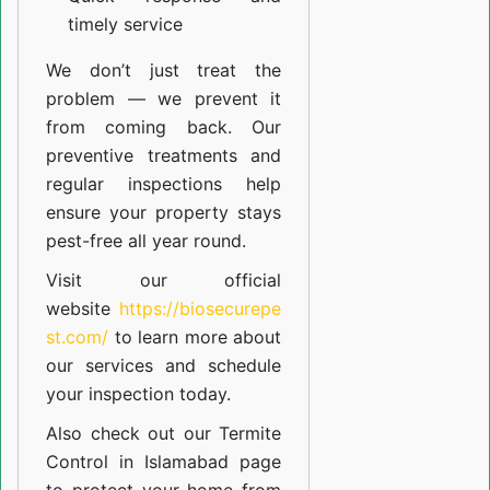
timely service
We don’t just treat the
problem — we prevent it
from coming back. Our
preventive treatments and
regular inspections help
ensure your property stays
pest-free all year round.
Visit our official
website
https://biosecurepe
st.com/
to learn more about
our
services
and schedule
your inspection today.
Also check out our
Termite
Control in Islamabad
page