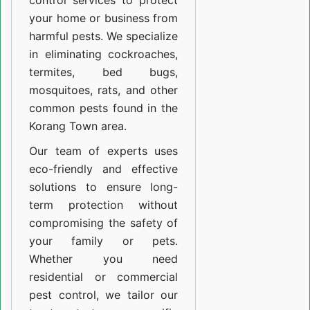
control services to protect
your home or business from
harmful pests. We specialize
in eliminating cockroaches,
termites, bed bugs,
mosquitoes, rats, and other
common pests found in the
Korang Town area.
Our team of experts uses
eco-friendly and effective
solutions to ensure long-
term protection without
compromising the safety of
your family or pets.
Whether you need
residential or commercial
pest control, we tailor our