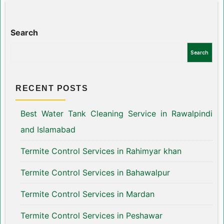
Search
Search
RECENT POSTS
Best Water Tank Cleaning Service in Rawalpindi
and Islamabad
Termite Control Services in Rahimyar khan
Termite Control Services in Bahawalpur
Termite Control Services in Mardan
Termite Control Services in Peshawar