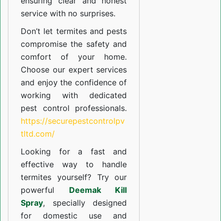
ensuring clear and honest
service with no surprises.
Don’t let termites and pests
compromise the safety and
comfort of your home.
Choose our expert services
and enjoy the confidence of
working with dedicated
pest control professionals.
https://securepestcontrolpv
tltd.com/
Looking for a fast and
effective way to handle
termites yourself? Try our
powerful
Deemak Kill
Spray
, specially designed
for domestic use and