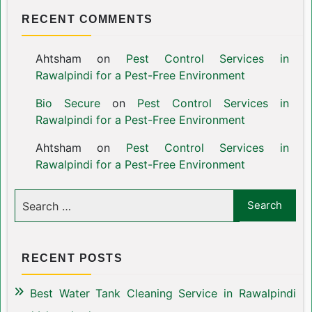
RECENT COMMENTS
Ahtsham
on
Pest Control Services in
Rawalpindi for a Pest-Free Environment
Bio Secure
on
Pest Control Services in
Rawalpindi for a Pest-Free Environment
Ahtsham
on
Pest Control Services in
Rawalpindi for a Pest-Free Environment
RECENT POSTS
Best Water Tank Cleaning Service in Rawalpindi