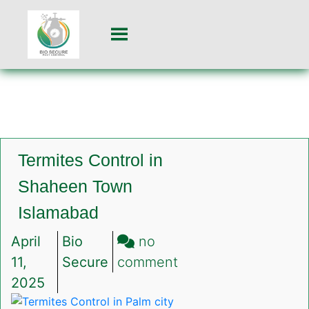
Termites Control in
Shaheen Town
Islamabad
April
Bio
no
on
11,
Secure
comment
Termites
2025
Control