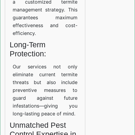
a customized termite
management strategy. This
guarantees maximum
effectiveness and cost-
efficiency.
Long-Term
Protection:
Our services not only
eliminate current termite
threats but also include
preventive measures to
guard against future
infestations—giving you
long-lasting peace of mind.
Unmatched Pest
Control Expertise in