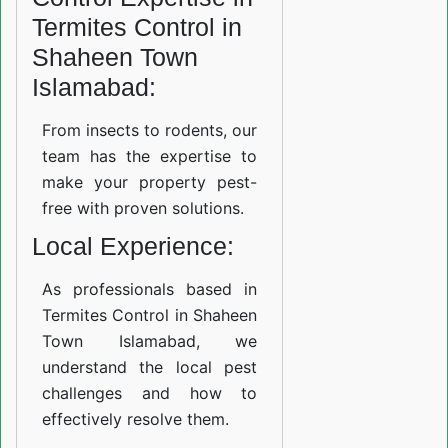
Termites Control in
Shaheen Town
Islamabad:
From insects to rodents, our
team has the expertise to
make your property pest-
free with proven solutions.
Local Experience:
As professionals based in
Termites Control in Shaheen
Town Islamabad, we
understand the local pest
challenges and how to
effectively resolve them.