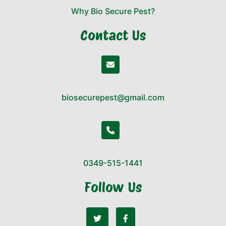
Why Bio Secure Pest?
Contact Us
biosecurepest@gmail.com
0349-515-1441
Follow Us