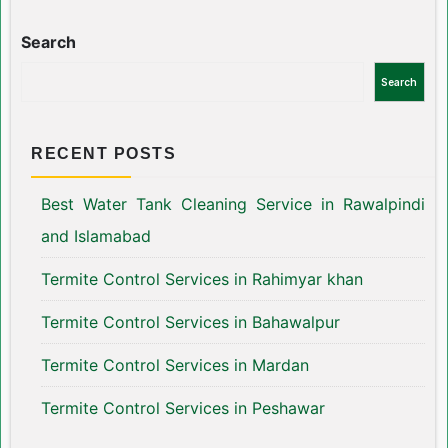
Search
Search
RECENT POSTS
Best Water Tank Cleaning Service in Rawalpindi
and Islamabad
Termite Control Services in Rahimyar khan
Termite Control Services in Bahawalpur
Termite Control Services in Mardan
Termite Control Services in Peshawar