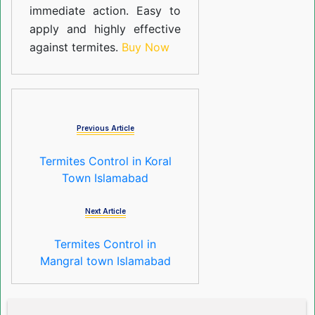
immediate action. Easy to
apply and highly effective
against termites.
Buy Now
Previous Article
Termites Control in Koral
Town Islamabad
Next Article
Termites Control in
Mangral town Islamabad