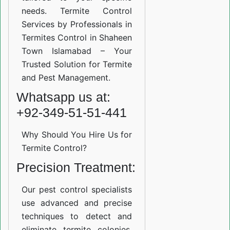
needs. Termite Control
Services by Professionals in
Termites Control in Shaheen
Town Islamabad – Your
Trusted Solution for Termite
and Pest Management.
Whatsapp us at:
+92-349-51-51-441
Why Should You Hire Us for
Termite Control?
Precision Treatment:
Our pest control specialists
use advanced and precise
techniques to detect and
eliminate termite colonies.