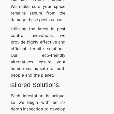
We make sure your space
remains secure from the
damage these pests cause.
Utilizing the latest in pest
control innovations, we
provide highly effective and
efficient termite solutions.
Our eco-friendly
alternatives ensure your
home remains safe for both
people and the planet.
Tailored Solutions:
Each infestation is unique,
so we begin with an in-
depth inspection to develop