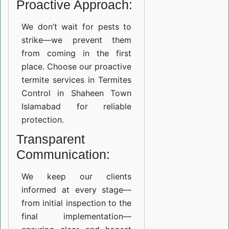
Proactive Approach:
We don’t wait for pests to
strike—we prevent them
from coming in the first
place. Choose our proactive
termite services in Termites
Control in Shaheen Town
Islamabad for reliable
protection.
Transparent
Communication:
We keep our clients
informed at every stage—
from initial inspection to the
final implementation—