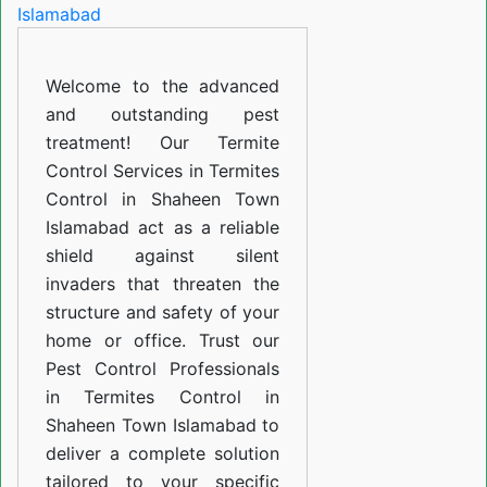
in
Shaheen
Welcome to the advanced
Town
and outstanding pest
Islamabad
treatment! Our Termite
Control Services in Termites
Control in Shaheen Town
Islamabad act as a reliable
shield against silent
invaders that threaten the
structure and safety of your
home or office. Trust our
Pest Control Professionals
in Termites Control in
Shaheen Town Islamabad to
deliver a complete solution
tailored to your specific