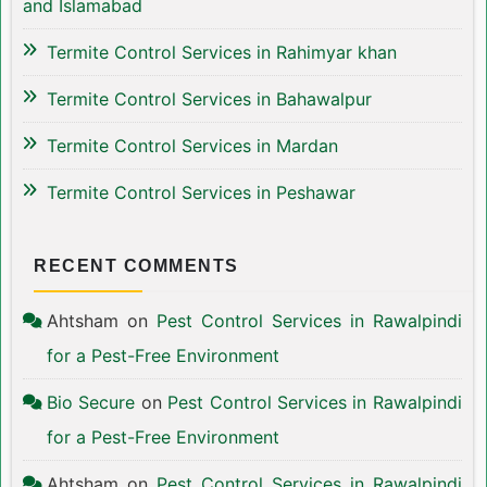
and Islamabad
Termite Control Services in Rahimyar khan
Termite Control Services in Bahawalpur
Termite Control Services in Mardan
Termite Control Services in Peshawar
RECENT COMMENTS
Ahtsham
on
Pest Control Services in Rawalpindi
for a Pest-Free Environment
Bio Secure
on
Pest Control Services in Rawalpindi
for a Pest-Free Environment
Ahtsham
on
Pest Control Services in Rawalpindi