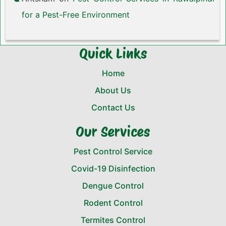
for a Pest-Free Environment
Quick Links
Home
About Us
Contact Us
Our Services
Pest Control Service
Covid-19 Disinfection
Dengue Control
Rodent Control
Termites Control