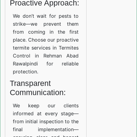
Proactive Approach:
We don’t wait for pests to
strike—we prevent them
from coming in the first
place. Choose our proactive
termite services in Termites
Control in Rehman Abad
Rawalpindi for reliable
protection.
Transparent
Communication:
We keep our clients
informed at every stage—
from initial inspection to the
final implementation—