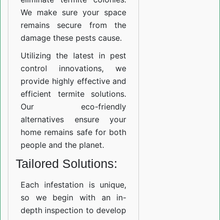
We make sure your space
remains secure from the
damage these pests cause.
Utilizing the latest in pest
control innovations, we
provide highly effective and
efficient termite solutions.
Our eco-friendly
alternatives ensure your
home remains safe for both
people and the planet.
Tailored Solutions:
Each infestation is unique,
so we begin with an in-
depth inspection to develop