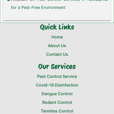
for a Pest-Free Environment
Quick Links
Home
About Us
Contact Us
Our Services
Pest Control Service
Covid-19 Disinfection
Dengue Control
Rodent Control
Termites Control