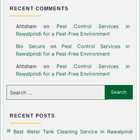
RECENT COMMENTS
Ahtsham
on
Pest Control Services in
Rawalpindi for a Pest-Free Environment
Bio Secure
on
Pest Control Services in
Rawalpindi for a Pest-Free Environment
Ahtsham
on
Pest Control Services in
Rawalpindi for a Pest-Free Environment
RECENT POSTS
Best Water Tank Cleaning Service in Rawalpindi