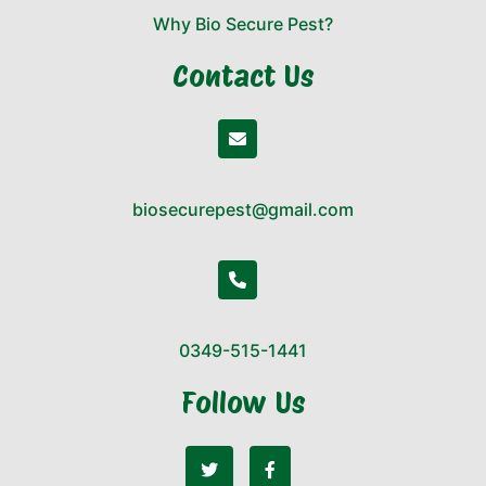
Why Bio Secure Pest?
Contact Us
biosecurepest@gmail.com
0349-515-1441
Follow Us