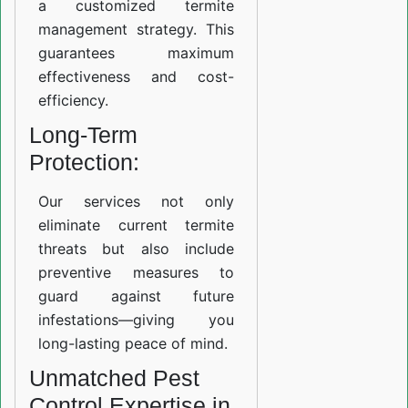
a customized termite
management strategy. This
guarantees maximum
effectiveness and cost-
efficiency.
Long-Term
Protection:
Our services not only
eliminate current termite
threats but also include
preventive measures to
guard against future
infestations—giving you
long-lasting peace of mind.
Unmatched Pest
Control Expertise in