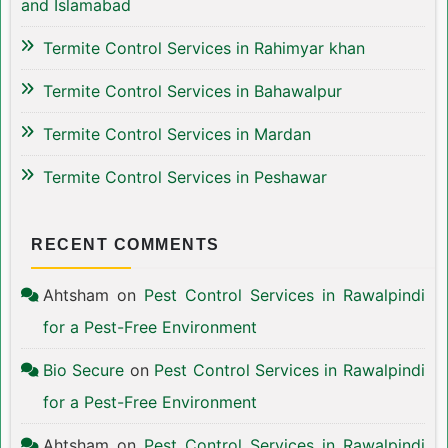
and Islamabad
Termite Control Services in Rahimyar khan
Termite Control Services in Bahawalpur
Termite Control Services in Mardan
Termite Control Services in Peshawar
RECENT COMMENTS
Ahtsham
on
Pest Control Services in Rawalpindi
for a Pest-Free Environment
Bio Secure
on
Pest Control Services in Rawalpindi
for a Pest-Free Environment
Ahtsham
on
Pest Control Services in Rawalpindi