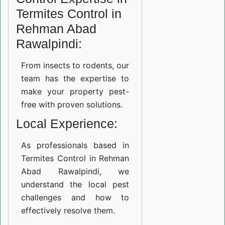
Termites Control in
Rehman Abad
Rawalpindi:
From insects to rodents, our
team has the expertise to
make your property pest-
free with proven solutions.
Local Experience:
As professionals based in
Termites Control in Rehman
Abad Rawalpindi, we
understand the local pest
challenges and how to
effectively resolve them.