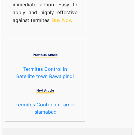
immediate action. Easy to
apply and highly effective
against termites.
Buy Now
Previous Article
Termites Control in
Satellite town Rawalpindi
Next Article
Termites Control in Tarnol
islamabad