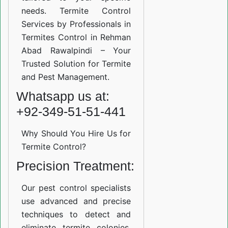
needs. Termite Control
Services by Professionals in
Termites Control in Rehman
Abad Rawalpindi – Your
Trusted Solution for Termite
and Pest Management.
Whatsapp us at:
+92-349-51-51-441
Why Should You Hire Us for
Termite Control?
Precision Treatment:
Our pest control specialists
use advanced and precise
techniques to detect and
eliminate termite colonies.