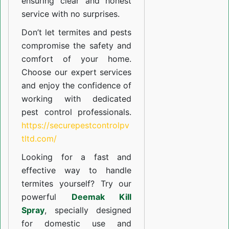
ensuring clear and honest
service with no surprises.
Don’t let termites and pests
compromise the safety and
comfort of your home.
Choose our expert services
and enjoy the confidence of
working with dedicated
pest control professionals.
https://securepestcontrolpv
tltd.com/
Looking for a fast and
effective way to handle
termites yourself? Try our
powerful
Deemak Kill
Spray
, specially designed
for domestic use and