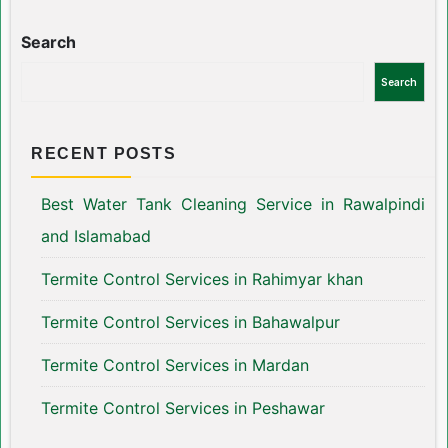
Search
Search
RECENT POSTS
Best Water Tank Cleaning Service in Rawalpindi
and Islamabad
Termite Control Services in Rahimyar khan
Termite Control Services in Bahawalpur
Termite Control Services in Mardan
Termite Control Services in Peshawar