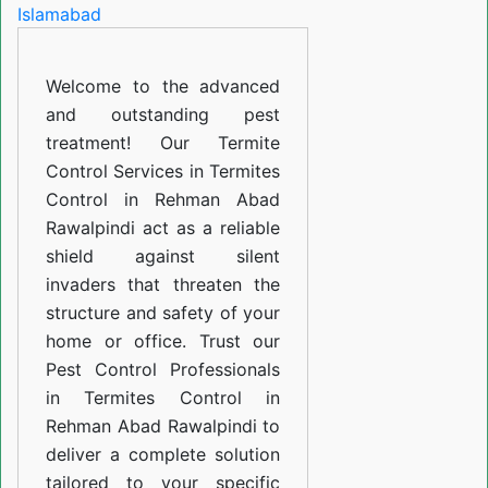
in
Rehman
Welcome to the advanced
Abad
and outstanding pest
Rawalpindi
treatment! Our Termite
Control Services in Termites
Control in Rehman Abad
Rawalpindi act as a reliable
shield against silent
invaders that threaten the
structure and safety of your
home or office. Trust our
Pest Control Professionals
in Termites Control in
Rehman Abad Rawalpindi to
deliver a complete solution
tailored to your specific