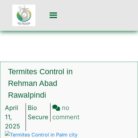
Termites Control in
Rehman Abad
Rawalpindi
April
Bio
no
on
11,
Secure
comment
Termites
2025
Control