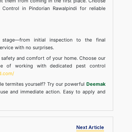
t them from coming in the first place. Choose
 Control in Pindorian Rawalpindi for reliable
tage—from initial inspection to the final
rvice with no surprises.
e safety and comfort of your home. Choose our
ce of working with dedicated pest control
td.com/
le termites yourself? Try our powerful
Deemak
c use and immediate action. Easy to apply and
Next Article