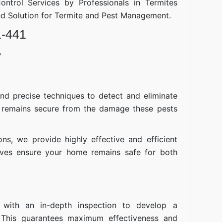
ontrol Services by Professionals in Termites
ted Solution for Termite and Pest Management.
1-441
?
nd precise techniques to detect and eliminate
 remains secure from the damage these pests
ions, we provide highly effective and efficient
atives ensure your home remains safe for both
 with an in-depth inspection to develop a
 This guarantees maximum effectiveness and