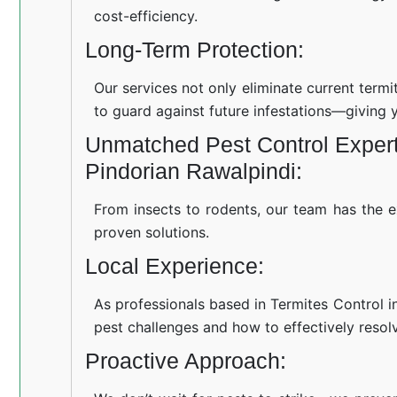
cost-efficiency.
Long-Term Protection:
Our services not only eliminate current term
to guard against future infestations—giving 
Unmatched Pest Control Experti
Pindorian Rawalpindi:
From insects to rodents, our team has the e
proven solutions.
Local Experience:
As professionals based in Termites Control i
pest challenges and how to effectively resol
Proactive Approach: