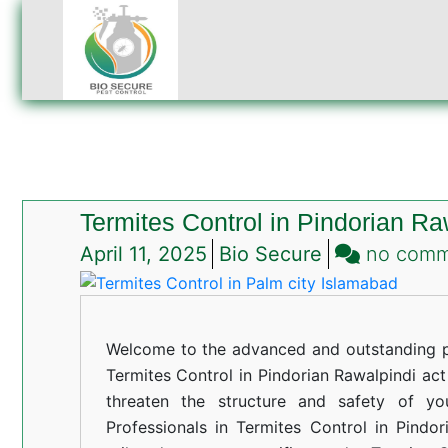
Termites Control in Pindorian Ra
April 11, 2025
Bio Secure
no com
Welcome to the advanced and outstanding pe
Termites Control in Pindorian Rawalpindi act 
threaten the structure and safety of yo
Professionals in Termites Control in Pindor