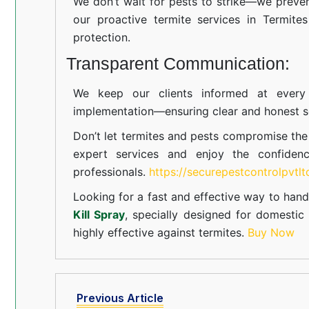
We don’t wait for pests to strike—we preven
our proactive termite services in Termites
protection.
Transparent Communication:
We keep our clients informed at every s
implementation—ensuring clear and honest se
Don’t let termites and pests compromise th
expert services and enjoy the confiden
professionals.
https://securepestcontrolpvtl
Looking for a fast and effective way to hand
Kill Spray
, specially designed for domesti
highly effective against termites.
Buy Now
Previous Article