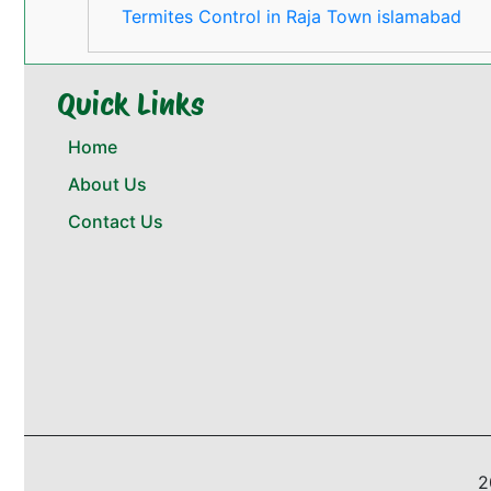
Termites Control in Raja Town islamabad
Quick Links
Home
About Us
Contact Us
2