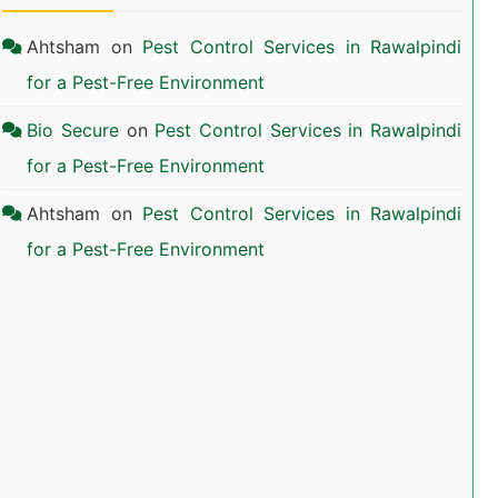
Ahtsham
on
Pest Control Services in Rawalpindi
for a Pest-Free Environment
Bio Secure
on
Pest Control Services in Rawalpindi
for a Pest-Free Environment
Ahtsham
on
Pest Control Services in Rawalpindi
for a Pest-Free Environment