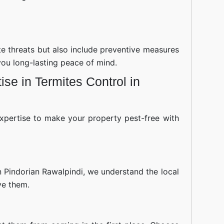
ite threats but also include preventive measures
you long-lasting peace of mind.
se in Termites Control in
xpertise to make your property pest-free with
n Pindorian Rawalpindi, we understand the local
ve them.