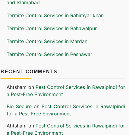
and Islamabad
Termite Control Services in Rahimyar khan
Termite Control Services in Bahawalpur
Termite Control Services in Mardan
Termite Control Services in Peshawar
RECENT COMMENTS
Ahtsham
on
Pest Control Services in Rawalpindi for
a Pest-Free Environment
Bio Secure
on
Pest Control Services in Rawalpindi
for a Pest-Free Environment
Ahtsham
on
Pest Control Services in Rawalpindi for
a Pest-Free Environment