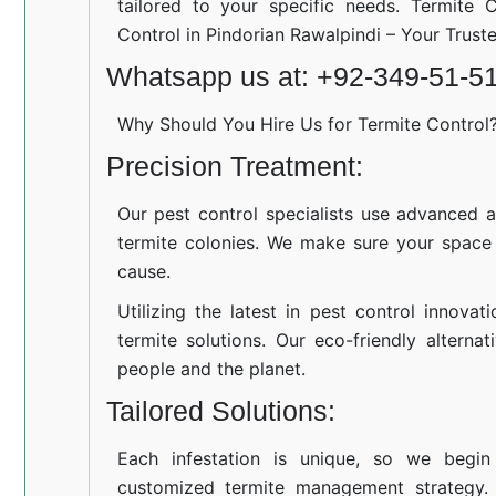
tailored to your specific needs. Termite C
Control in Pindorian Rawalpindi – Your Trus
Whatsapp us at: +92-349-51-5
Why Should You Hire Us for Termite Control
Precision Treatment:
Our pest control specialists use advanced a
termite colonies. We make sure your space
cause.
Utilizing the latest in pest control innovat
termite solutions. Our eco-friendly altern
people and the planet.
Tailored Solutions:
Each infestation is unique, so we begin
customized termite management strategy.