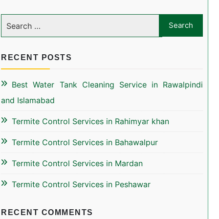
RECENT POSTS
Best Water Tank Cleaning Service in Rawalpindi
and Islamabad
Termite Control Services in Rahimyar khan
Termite Control Services in Bahawalpur
Termite Control Services in Mardan
Termite Control Services in Peshawar
RECENT COMMENTS