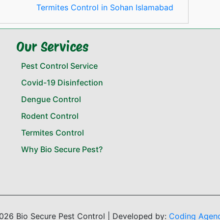
Termites Control in Sohan Islamabad
Our Services
Pest Control Service
Covid-19 Disinfection
Dengue Control
Rodent Control
Termites Control
Why Bio Secure Pest?
026 Bio Secure Pest Control | Developed by:
Coding Agen