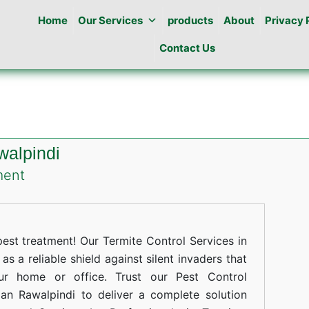
Home
Our Services
products
About
Privacy 
Contact Us
walpindi
on
ment
Termites
Control
in
st treatment! Our Termite Control Services in
Pindorian
as a reliable shield against silent invaders that
ur home or office. Trust our Pest Control
Rawalpindi
ian Rawalpindi to deliver a complete solution