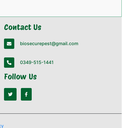
Contact Us
biosecurepest@gmail.com
0349-515-1441
Follow Us
cy