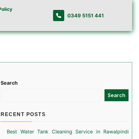
Policy
0349 5151 441
Search
Search
RECENT POSTS
Best Water Tank Cleaning Service in Rawalpindi