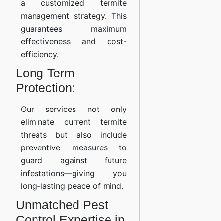
a customized termite
management strategy. This
guarantees maximum
effectiveness and cost-
efficiency.
Long-Term
Protection:
Our services not only
eliminate current termite
threats but also include
preventive measures to
guard against future
infestations—giving you
long-lasting peace of mind.
Unmatched Pest
Control Expertise in