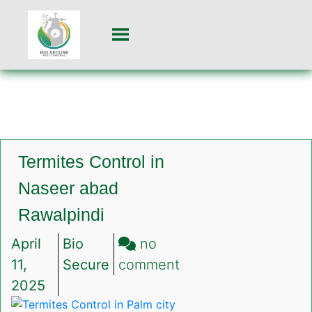
Termites Control in
Naseer abad
Rawalpindi
April
Bio
no
on
11,
Secure
comment
Termites
2025
Control