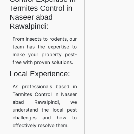
Termites Control in
Naseer abad
Rawalpindi:
From insects to rodents, our
team has the expertise to
make your property pest-
free with proven solutions.
Local Experience:
As professionals based in
Termites Control in Naseer
abad Rawalpindi, we
understand the local pest
challenges and how to
effectively resolve them.