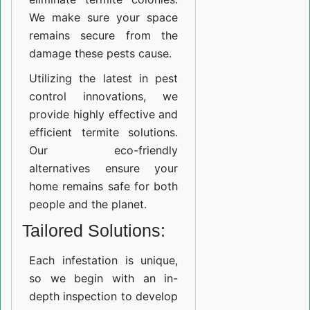
We make sure your space
remains secure from the
damage these pests cause.
Utilizing the latest in pest
control innovations, we
provide highly effective and
efficient termite solutions.
Our eco-friendly
alternatives ensure your
home remains safe for both
people and the planet.
Tailored Solutions:
Each infestation is unique,
so we begin with an in-
depth inspection to develop