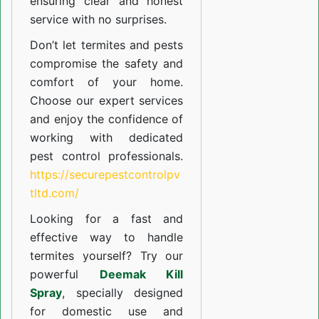
ensuring clear and honest
service with no surprises.
Don’t let termites and pests
compromise the safety and
comfort of your home.
Choose our expert services
and enjoy the confidence of
working with dedicated
pest control professionals.
https://securepestcontrolpv
tltd.com/
Looking for a fast and
effective way to handle
termites yourself? Try our
powerful
Deemak Kill
Spray
, specially designed
for domestic use and