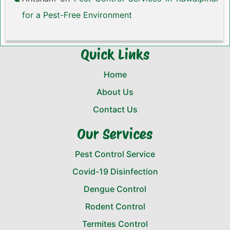
for a Pest-Free Environment
Quick Links
Home
About Us
Contact Us
Our Services
Pest Control Service
Covid-19 Disinfection
Dengue Control
Rodent Control
Termites Control