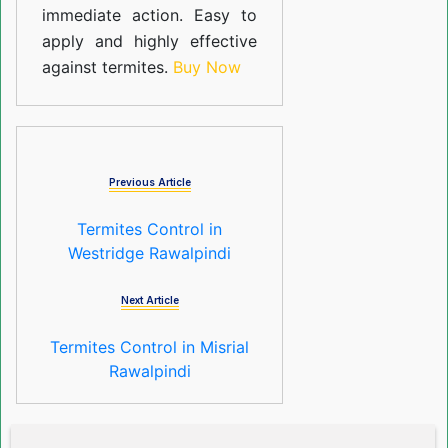
immediate action. Easy to
apply and highly effective
against termites.
Buy Now
Previous Article
Termites Control in
Westridge Rawalpindi
Next Article
Termites Control in Misrial
Rawalpindi