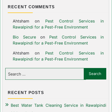
RECENT COMMENTS
Ahtsham
on
Pest Control Services in
Rawalpindi for a Pest-Free Environment
Bio Secure
on
Pest Control Services in
Rawalpindi for a Pest-Free Environment
Ahtsham
on
Pest Control Services in
Rawalpindi for a Pest-Free Environment
RECENT POSTS
Best Water Tank Cleaning Service in Rawalpindi