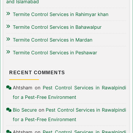
and Islamabad
Termite Control Services in Rahimyar khan
Termite Control Services in Bahawalpur
Termite Control Services in Mardan
Termite Control Services in Peshawar
RECENT COMMENTS
Ahtsham
on
Pest Control Services in Rawalpindi
for a Pest-Free Environment
Bio Secure
on
Pest Control Services in Rawalpindi
for a Pest-Free Environment
Ahtsham
on
Pest Control Services in Rawalpindi