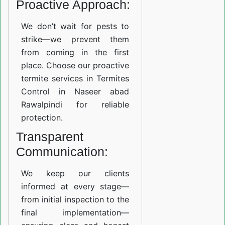
Proactive Approach:
We don’t wait for pests to
strike—we prevent them
from coming in the first
place. Choose our proactive
termite services in Termites
Control in Naseer abad
Rawalpindi for reliable
protection.
Transparent
Communication:
We keep our clients
informed at every stage—
from initial inspection to the
final implementation—