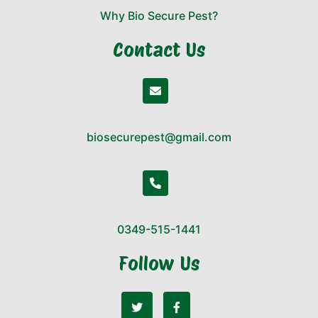
Why Bio Secure Pest?
Contact Us
biosecurepest@gmail.com
0349-515-1441
Follow Us