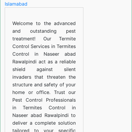
in
Naseer
Welcome to the advanced
abad
and outstanding pest
Rawalpindi
treatment! Our Termite
Control Services in Termites
Control in Naseer abad
Rawalpindi act as a reliable
shield against silent
invaders that threaten the
structure and safety of your
home or office. Trust our
Pest Control Professionals
in Termites Control in
Naseer abad Rawalpindi to
deliver a complete solution
tailored to your specific