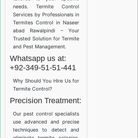
needs. Termite Control
Services by Professionals in
Termites Control in Naseer
abad Rawalpindi – Your
Trusted Solution for Termite
and Pest Management.
Whatsapp us at:
+92-349-51-51-441
Why Should You Hire Us for
Termite Control?
Precision Treatment:
Our pest control specialists
use advanced and precise
techniques to detect and
eliminate termite colonies.