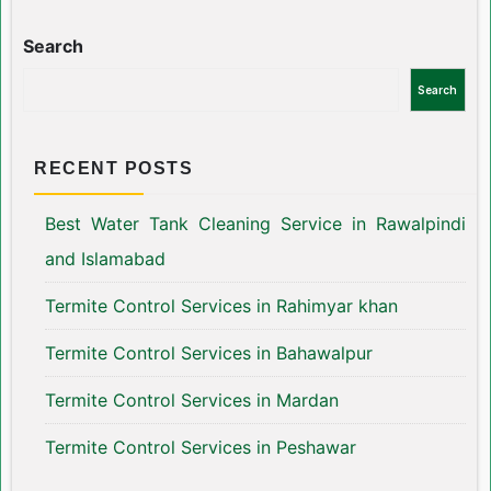
Search
Search
RECENT POSTS
Best Water Tank Cleaning Service in Rawalpindi
and Islamabad
Termite Control Services in Rahimyar khan
Termite Control Services in Bahawalpur
Termite Control Services in Mardan
Termite Control Services in Peshawar