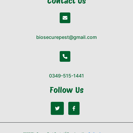
Contact Us
biosecurepest@gmail.com
0349-515-1441
Follow Us