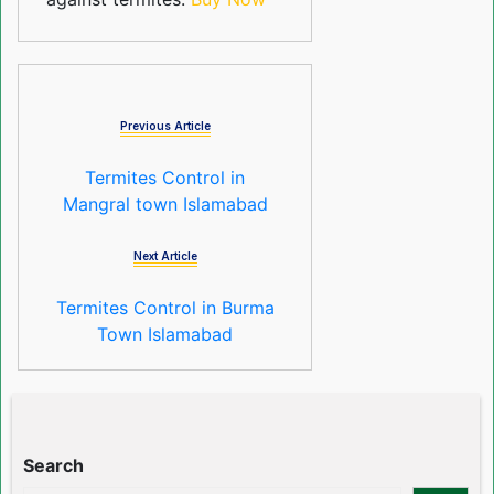
Previous Article
Termites Control in
Mangral town Islamabad
Next Article
Termites Control in Burma
Town Islamabad
Search