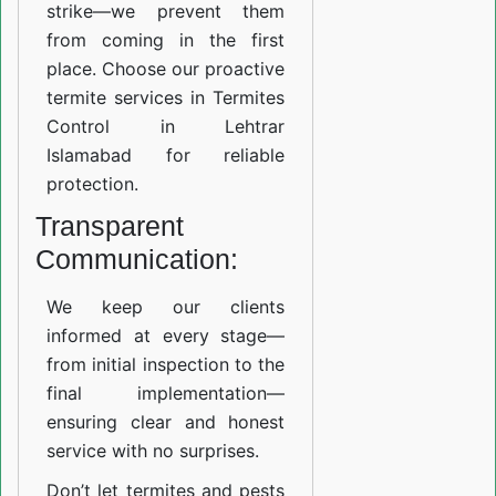
strike—we prevent them
from coming in the first
place. Choose our proactive
termite services in Termites
Control in Lehtrar
Islamabad for reliable
protection.
Transparent
Communication:
We keep our clients
informed at every stage—
from initial inspection to the
final implementation—
ensuring clear and honest
service with no surprises.
Don’t let termites and pests