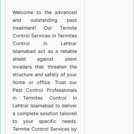
Lehtrar
Welcome to the advanced
Islamabad
and outstanding pest
treatment! Our Termite
Control Services in Termites
Control in Lehtrar
Islamabad act as a reliable
shield against silent
invaders that threaten the
structure and safety of your
home or office. Trust our
Pest Control Professionals
in Termites Control in
Lehtrar Islamabad to deliver
a complete solution tailored
to your specific needs.
Termite Control Services by