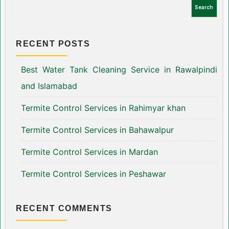
Search
RECENT POSTS
Best Water Tank Cleaning Service in Rawalpindi
and Islamabad
Termite Control Services in Rahimyar khan
Termite Control Services in Bahawalpur
Termite Control Services in Mardan
Termite Control Services in Peshawar
RECENT COMMENTS