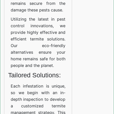
remains secure from the
damage these pests cause.
Utilizing the latest in pest
control innovations, we
provide highly effective and
efficient termite solutions.
Our eco-friendly
alternatives ensure your
home remains safe for both
people and the planet.
Tailored Solutions:
Each infestation is unique,
so we begin with an in-
depth inspection to develop
a customized termite
management strategy. This