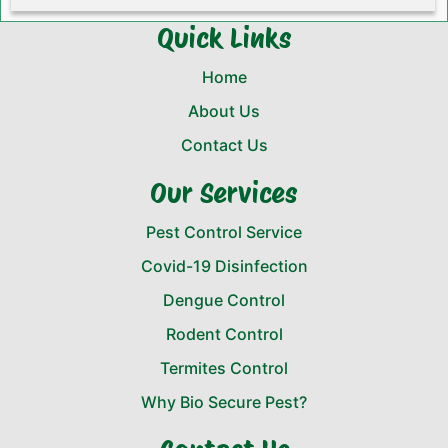
Quick Links
Home
About Us
Contact Us
Our Services
Pest Control Service
Covid-19 Disinfection
Dengue Control
Rodent Control
Termites Control
Why Bio Secure Pest?