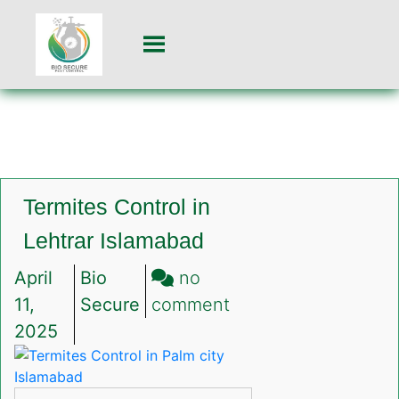
Termites Control in
Lehtrar Islamabad
April
Bio
no
on
11,
Secure
comment
Termites
2025
Control
in