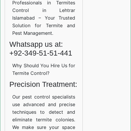
Professionals in Termites
Control in Lehtrar
Islamabad – Your Trusted
Solution for Termite and
Pest Management.
Whatsapp us at:
+92-349-51-51-441
Why Should You Hire Us for
Termite Control?
Precision Treatment:
Our pest control specialists
use advanced and precise
techniques to detect and
eliminate termite colonies.
We make sure your space