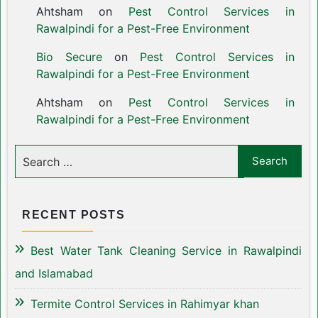
Ahtsham
on
Pest Control Services in
Rawalpindi for a Pest-Free Environment
Bio Secure
on
Pest Control Services in
Rawalpindi for a Pest-Free Environment
Ahtsham
on
Pest Control Services in
Rawalpindi for a Pest-Free Environment
RECENT POSTS
Best Water Tank Cleaning Service in Rawalpindi
and Islamabad
Termite Control Services in Rahimyar khan