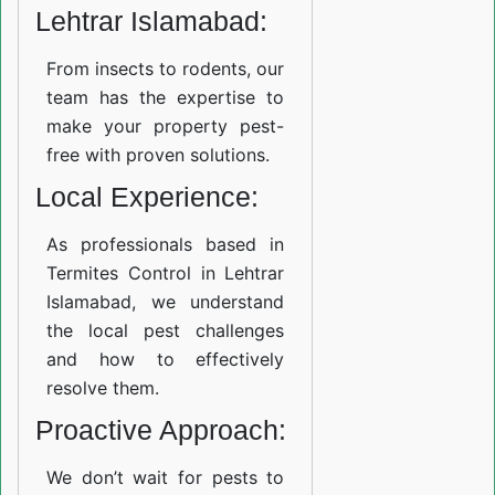
Lehtrar Islamabad:
From insects to rodents, our
team has the expertise to
make your property pest-
free with proven solutions.
Local Experience:
As professionals based in
Termites Control in Lehtrar
Islamabad, we understand
the local pest challenges
and how to effectively
resolve them.
Proactive Approach:
We don’t wait for pests to