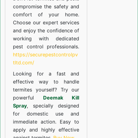
compromise the safety and
comfort of your home.
Choose our expert services
and enjoy the confidence of
working with dedicated
pest control professionals.
https://securepestcontrolpv
tltd.com/
Looking for a fast and
effective way to handle
termites yourself? Try our
powerful
Deemak Kill
Spray
, specially designed
for domestic use and
immediate action. Easy to
apply and highly effective
against termites.
Buy Now