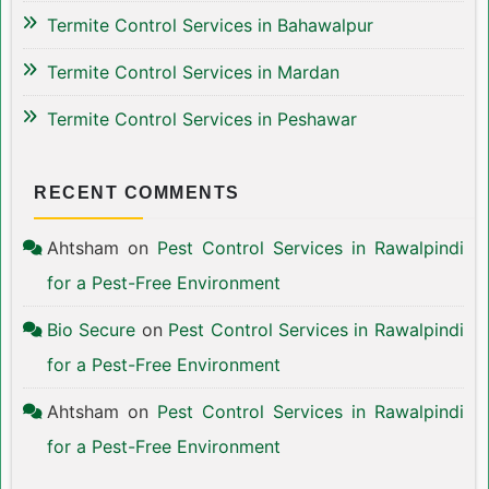
Termite Control Services in Bahawalpur
Termite Control Services in Mardan
Termite Control Services in Peshawar
RECENT COMMENTS
Ahtsham
on
Pest Control Services in Rawalpindi
for a Pest-Free Environment
Bio Secure
on
Pest Control Services in Rawalpindi
for a Pest-Free Environment
Ahtsham
on
Pest Control Services in Rawalpindi
for a Pest-Free Environment