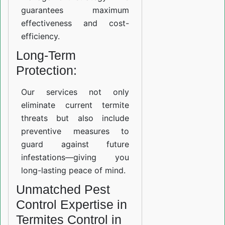
guarantees maximum
effectiveness and cost-
efficiency.
Long-Term
Protection:
Our services not only
eliminate current termite
threats but also include
preventive measures to
guard against future
infestations—giving you
long-lasting peace of mind.
Unmatched Pest
Control Expertise in
Termites Control in