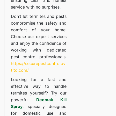
ensuring clear and honest
service with no surprises.
Don’t let termites and pests
compromise the safety and
comfort of your home.
Choose our expert services
and enjoy the confidence of
working with dedicated
pest control professionals.
https://securepestcontrolpv
tltd.com/
Looking for a fast and
effective way to handle
termites yourself? Try our
powerful
Deemak Kill
Spray
, specially designed
for domestic use and