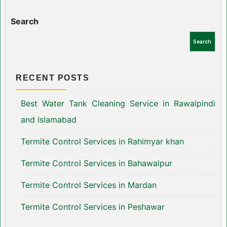
Search
Search
RECENT POSTS
Best Water Tank Cleaning Service in Rawalpindi
and Islamabad
Termite Control Services in Rahimyar khan
Termite Control Services in Bahawalpur
Termite Control Services in Mardan
Termite Control Services in Peshawar