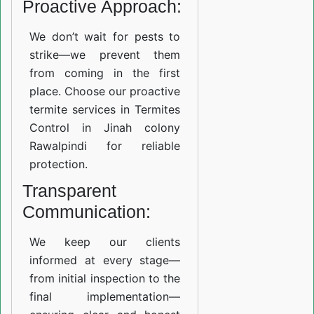
Proactive Approach:
We don’t wait for pests to
strike—we prevent them
from coming in the first
place. Choose our proactive
termite services in Termites
Control in Jinah colony
Rawalpindi for reliable
protection.
Transparent
Communication:
We keep our clients
informed at every stage—
from initial inspection to the
final implementation—