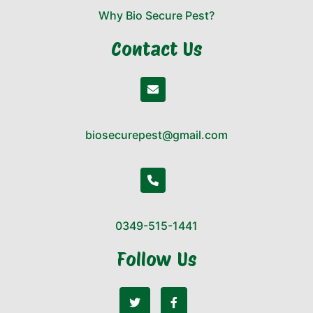
Why Bio Secure Pest?
Contact Us
biosecurepest@gmail.com
0349-515-1441
Follow Us