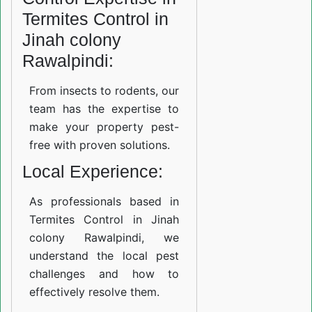
Termites Control in
Jinah colony
Rawalpindi:
From insects to rodents, our
team has the expertise to
make your property pest-
free with proven solutions.
Local Experience:
As professionals based in
Termites Control in Jinah
colony Rawalpindi, we
understand the local pest
challenges and how to
effectively resolve them.