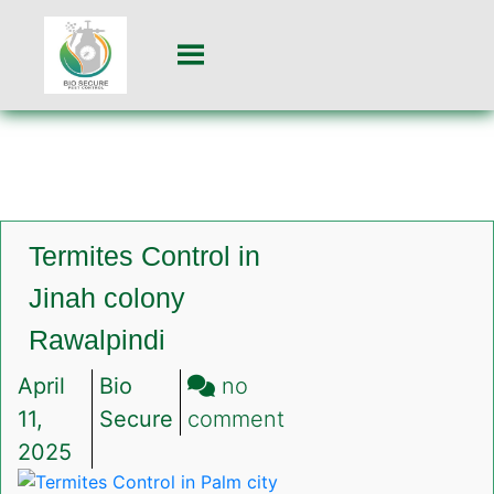
Termites Control in
Jinah colony
Rawalpindi
April
Bio
no
on
11,
Secure
comment
Termites
2025
Control