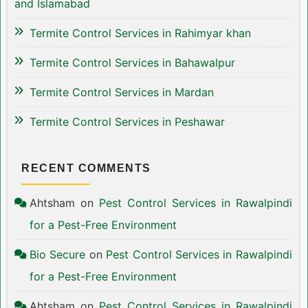
and Islamabad
Termite Control Services in Rahimyar khan
Termite Control Services in Bahawalpur
Termite Control Services in Mardan
Termite Control Services in Peshawar
RECENT COMMENTS
Ahtsham
on
Pest Control Services in Rawalpindi
for a Pest-Free Environment
Bio Secure
on
Pest Control Services in Rawalpindi
for a Pest-Free Environment
Ahtsham
on
Pest Control Services in Rawalpindi