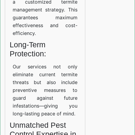
a customized termite
management strategy. This
guarantees maximum
effectiveness and cost-
efficiency.
Long-Term
Protection:
Our services not only
eliminate current termite
threats but also include
preventive measures to
guard against future
infestations—giving you
long-lasting peace of mind.
Unmatched Pest
Control Expertise in