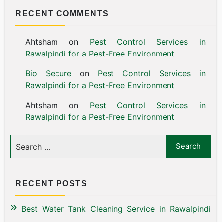
RECENT COMMENTS
Ahtsham
on
Pest Control Services in
Rawalpindi for a Pest-Free Environment
Bio Secure
on
Pest Control Services in
Rawalpindi for a Pest-Free Environment
Ahtsham
on
Pest Control Services in
Rawalpindi for a Pest-Free Environment
RECENT POSTS
Best Water Tank Cleaning Service in Rawalpindi