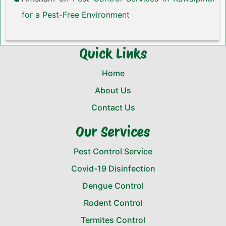
for a Pest-Free Environment
Quick Links
Home
About Us
Contact Us
Our Services
Pest Control Service
Covid-19 Disinfection
Dengue Control
Rodent Control
Termites Control