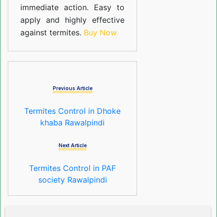
immediate action. Easy to
apply and highly effective
against termites.
Buy Now
Previous Article
Termites Control in Dhoke
khaba Rawalpindi
Next Article
Termites Control in PAF
society Rawalpindi