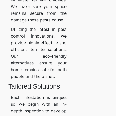
We make sure your space
remains secure from the
damage these pests cause.
Utilizing the latest in pest
control innovations, we
provide highly effective and
efficient termite solutions.
Our eco-friendly
alternatives ensure your
home remains safe for both
people and the planet.
Tailored Solutions:
Each infestation is unique,
so we begin with an in-
depth inspection to develop