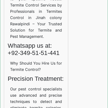
Termite Control Services by
Professionals in Termites
Control in Jinah colony
Rawalpindi – Your Trusted
Solution for Termite and
Pest Management.
Whatsapp us at:
+92-349-51-51-441
Why Should You Hire Us for
Termite Control?
Precision Treatment:
Our pest control specialists
use advanced and precise
techniques to detect and
eliminate termite colonies.