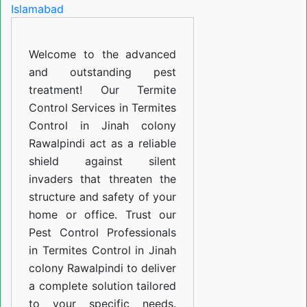
in
Jinah
Welcome to the advanced
colony
and outstanding pest
Rawalpindi
treatment! Our Termite
Control Services in Termites
Control in Jinah colony
Rawalpindi act as a reliable
shield against silent
invaders that threaten the
structure and safety of your
home or office. Trust our
Pest Control Professionals
in Termites Control in Jinah
colony Rawalpindi to deliver
a complete solution tailored
to your specific needs.