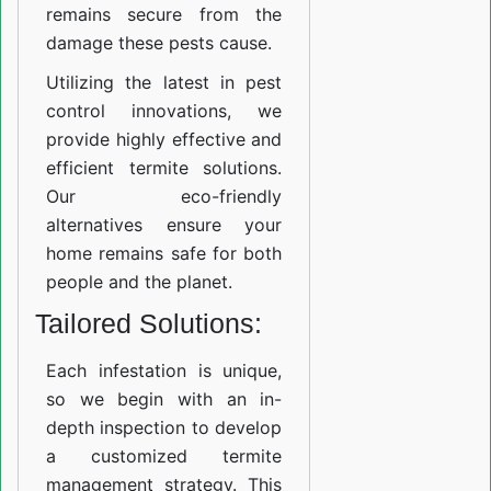
remains secure from the
damage these pests cause.
Utilizing the latest in pest
control innovations, we
provide highly effective and
efficient termite solutions.
Our eco-friendly
alternatives ensure your
home remains safe for both
people and the planet.
Tailored Solutions:
Each infestation is unique,
so we begin with an in-
depth inspection to develop
a customized termite
management strategy. This