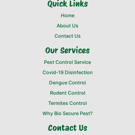
Quick Links
Home
About Us
Contact Us
Our Services
Pest Control Service
Covid-19 Disinfection
Dengue Control
Rodent Control
Termites Control
Why Bio Secure Pest?
Contact Us