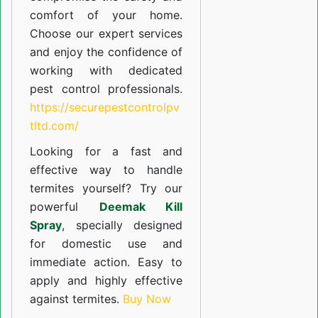
comfort of your home.
Choose our expert services
and enjoy the confidence of
working with dedicated
pest control professionals.
https://securepestcontrolpv
tltd.com/
Looking for a fast and
effective way to handle
termites yourself? Try our
powerful
Deemak Kill
Spray
, specially designed
for domestic use and
immediate action. Easy to
apply and highly effective
against termites.
Buy Now