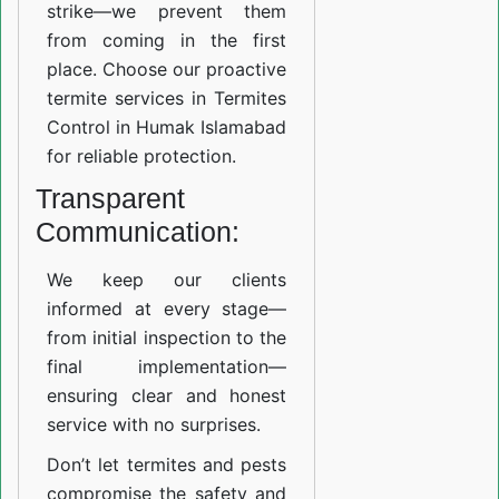
strike—we prevent them
from coming in the first
place. Choose our proactive
termite services in Termites
Control in Humak Islamabad
for reliable protection.
Transparent
Communication:
We keep our clients
informed at every stage—
from initial inspection to the
final implementation—
ensuring clear and honest
service with no surprises.
Don’t let termites and pests
compromise the safety and