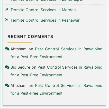
Termite Control Services in Mardan
Termite Control Services in Peshawar
RECENT COMMENTS
Ahtsham
on
Pest Control Services in Rawalpindi
for a Pest-Free Environment
Bio Secure
on
Pest Control Services in Rawalpindi
for a Pest-Free Environment
Ahtsham
on
Pest Control Services in Rawalpindi
for a Pest-Free Environment