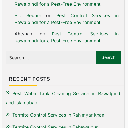
Rawalpindi for a Pest-Free Environment
Bio Secure
on
Pest Control Services in
Rawalpindi for a Pest-Free Environment
Ahtsham
on
Pest Control Services in
Rawalpindi for a Pest-Free Environment
RECENT POSTS
Best Water Tank Cleaning Service in Rawalpindi
and Islamabad
Termite Control Services in Rahimyar khan
Termite Control Services in Bahawalpur