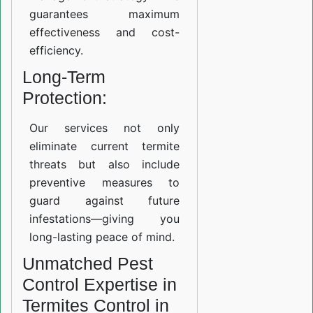
guarantees maximum
effectiveness and cost-
efficiency.
Long-Term
Protection:
Our services not only
eliminate current termite
threats but also include
preventive measures to
guard against future
infestations—giving you
long-lasting peace of mind.
Unmatched Pest
Control Expertise in
Termites Control in