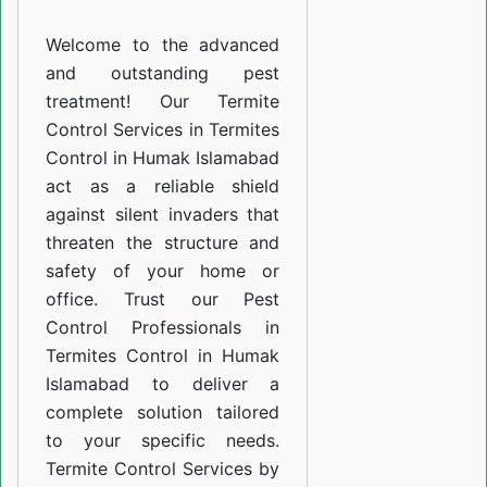
Humak
Welcome to the advanced
Islamabad
and outstanding pest
treatment! Our Termite
Control Services in Termites
Control in Humak Islamabad
act as a reliable shield
against silent invaders that
threaten the structure and
safety of your home or
office. Trust our Pest
Control Professionals in
Termites Control in Humak
Islamabad to deliver a
complete solution tailored
to your specific needs.
Termite Control Services by