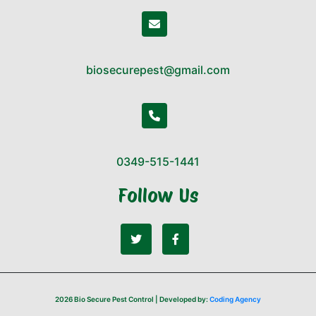
biosecurepest@gmail.com
0349-515-1441
Follow Us
2026 Bio Secure Pest Control | Developed by:
Coding Agency