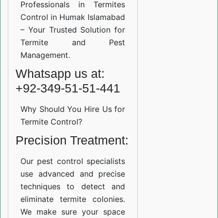
Professionals in Termites
Control in Humak Islamabad
– Your Trusted Solution for
Termite and Pest
Management.
Whatsapp us at:
+92-349-51-51-441
Why Should You Hire Us for
Termite Control?
Precision Treatment:
Our pest control specialists
use advanced and precise
techniques to detect and
eliminate termite colonies.
We make sure your space