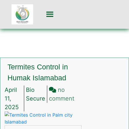
Termites Control in
Humak Islamabad
April
Bio
no
on
11,
Secure
comment
Termites
2025
Control
in