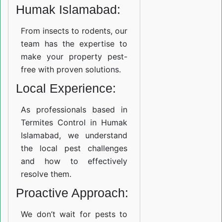
Humak Islamabad:
From insects to rodents, our
team has the expertise to
make your property pest-
free with proven solutions.
Local Experience:
As professionals based in
Termites Control in Humak
Islamabad, we understand
the local pest challenges
and how to effectively
resolve them.
Proactive Approach:
We don’t wait for pests to