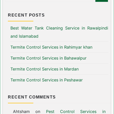
RECENT POSTS
Best Water Tank Cleaning Service in Rawalpindi
and Islamabad
Termite Control Services in Rahimyar khan
Termite Control Services in Bahawalpur
Termite Control Services in Mardan
Termite Control Services in Peshawar
RECENT COMMENTS
Ahtsham
on
Pest Control Services in