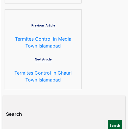
Previous Article
Termites Control in Media
Town Islamabad
Next Article
Termites Control in Ghauri
Town Islamabad
Search
Search