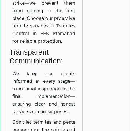
strike—we prevent them
from coming in the first
place. Choose our proactive
termite services in Termites
Control in H-8 islamabad
for reliable protection.
Transparent
Communication:
We keep our clients
informed at every stage—
from initial inspection to the
final implementation—
ensuring clear and honest
service with no surprises.
Don’t let termites and pests
compromise the safety and