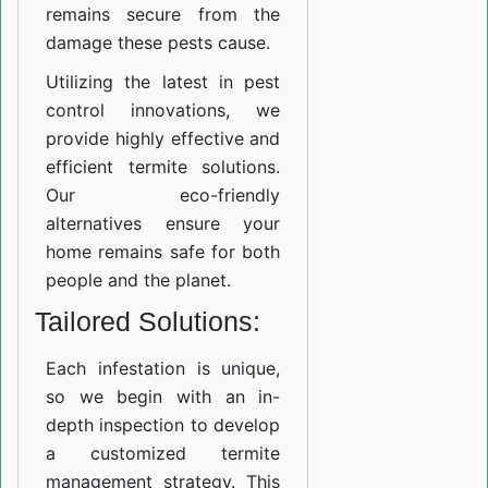
remains secure from the
damage these pests cause.
Utilizing the latest in pest
control innovations, we
provide highly effective and
efficient termite solutions.
Our eco-friendly
alternatives ensure your
home remains safe for both
people and the planet.
Tailored Solutions:
Each infestation is unique,
so we begin with an in-
depth inspection to develop
a customized termite
management strategy. This