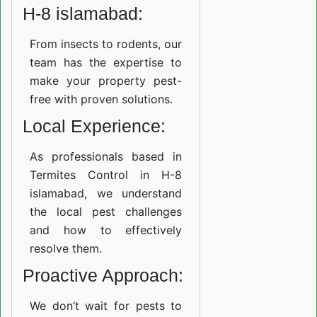
H-8 islamabad:
From insects to rodents, our
team has the expertise to
make your property pest-
free with proven solutions.
Local Experience:
As professionals based in
Termites Control in H-8
islamabad, we understand
the local pest challenges
and how to effectively
resolve them.
Proactive Approach:
We don’t wait for pests to