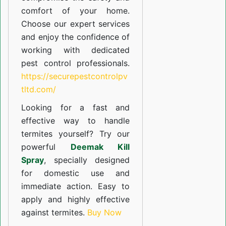
comfort of your home.
Choose our expert services
and enjoy the confidence of
working with dedicated
pest control professionals.
https://securepestcontrolpv
tltd.com/
Looking for a fast and
effective way to handle
termites yourself? Try our
powerful
Deemak Kill
Spray
, specially designed
for domestic use and
immediate action. Easy to
apply and highly effective
against termites.
Buy Now