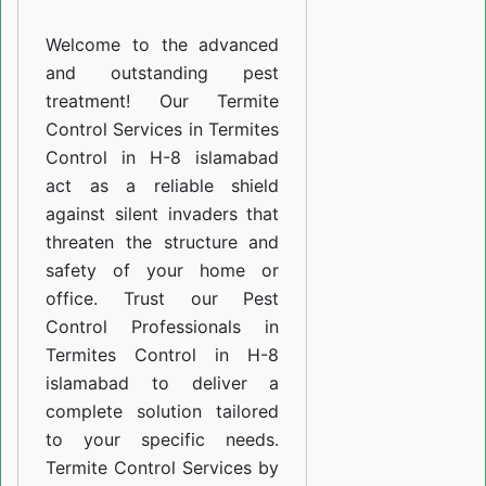
H-
Welcome to the advanced
8
and outstanding pest
islamabad
treatment! Our Termite
Control Services in Termites
Control in H-8 islamabad
act as a reliable shield
against silent invaders that
threaten the structure and
safety of your home or
office. Trust our Pest
Control Professionals in
Termites Control in H-8
islamabad to deliver a
complete solution tailored
to your specific needs.
Termite Control Services by