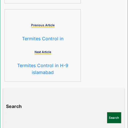
Previous Article
Termites Control in
Next Article
Termites Control in H-9
islamabad
Search
Search