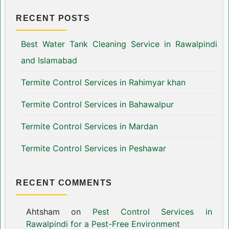
RECENT POSTS
Best Water Tank Cleaning Service in Rawalpindi
and Islamabad
Termite Control Services in Rahimyar khan
Termite Control Services in Bahawalpur
Termite Control Services in Mardan
Termite Control Services in Peshawar
RECENT COMMENTS
Ahtsham
on
Pest Control Services in
Rawalpindi for a Pest-Free Environment