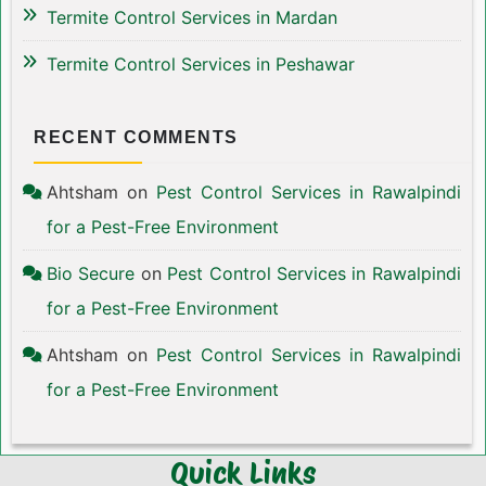
Termite Control Services in Mardan
Termite Control Services in Peshawar
RECENT COMMENTS
Ahtsham
on
Pest Control Services in Rawalpindi
for a Pest-Free Environment
Bio Secure
on
Pest Control Services in Rawalpindi
for a Pest-Free Environment
Ahtsham
on
Pest Control Services in Rawalpindi
for a Pest-Free Environment
Quick Links