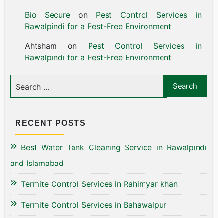
Bio Secure
on
Pest Control Services in
Rawalpindi for a Pest-Free Environment
Ahtsham
on
Pest Control Services in
Rawalpindi for a Pest-Free Environment
RECENT POSTS
Best Water Tank Cleaning Service in Rawalpindi
and Islamabad
Termite Control Services in Rahimyar khan
Termite Control Services in Bahawalpur