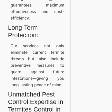
guarantees maximum
effectiveness and cost-
efficiency.
Long-Term
Protection:
Our services not only
eliminate current termite
threats but also include
preventive measures to
guard against future
infestations—giving you
long-lasting peace of mind.
Unmatched Pest
Control Expertise in
Termites Control in