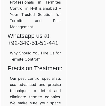
Professionals in Termites
Control in H-8 islamabad –
Your Trusted Solution for
Termite and Pest
Management.
Whatsapp us at:
+92-349-51-51-441
Why Should You Hire Us for
Termite Control?
Precision Treatment:
Our pest control specialists
use advanced and precise
techniques to detect and
eliminate termite colonies.
We make sure your space