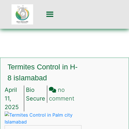
Termites Control in H-
8 islamabad
April
Bio
no
on
11,
Secure
comment
Termites
2025
Control
in