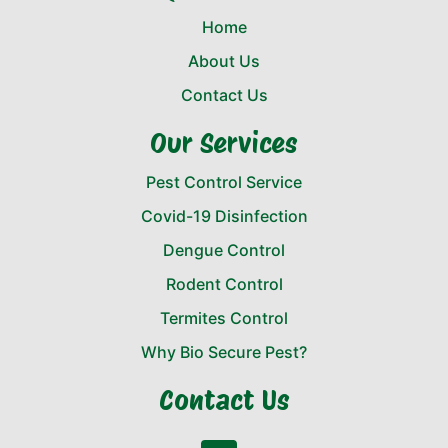
Home
About Us
Contact Us
Our Services
Pest Control Service
Covid-19 Disinfection
Dengue Control
Rodent Control
Termites Control
Why Bio Secure Pest?
Contact Us