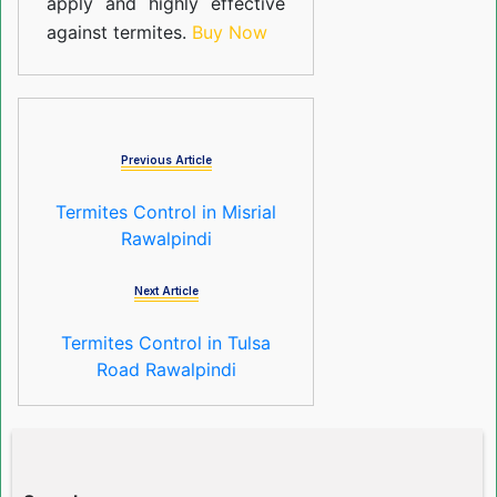
apply and highly effective
against termites.
Buy Now
Previous Article
Termites Control in Misrial
Rawalpindi
Next Article
Termites Control in Tulsa
Road Rawalpindi