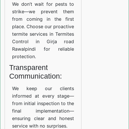
We don’t wait for pests to
strike—we prevent them
from coming in the first
place. Choose our proactive
termite services in Termites
Control in Girja road
Rawalpindi for reliable
protection.
Transparent
Communication:
We keep our clients
informed at every stage—
from initial inspection to the
final implementation—
ensuring clear and honest
service with no surprises.