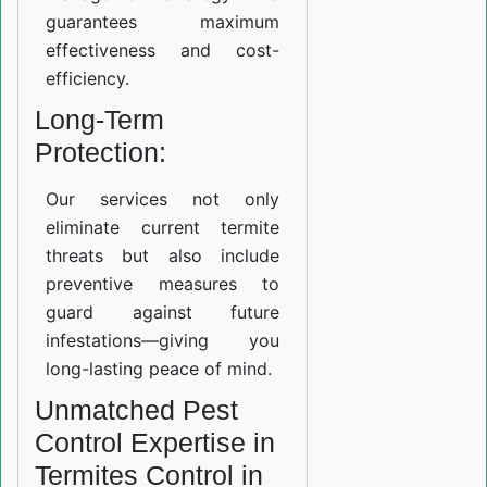
guarantees maximum
effectiveness and cost-
efficiency.
Long-Term
Protection:
Our services not only
eliminate current termite
threats but also include
preventive measures to
guard against future
infestations—giving you
long-lasting peace of mind.
Unmatched Pest
Control Expertise in
Termites Control in