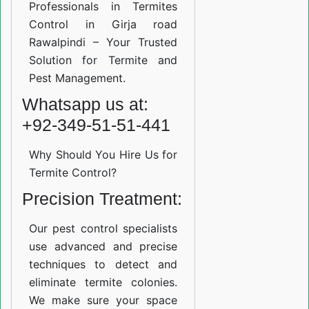
Professionals in Termites
Control in Girja road
Rawalpindi – Your Trusted
Solution for Termite and
Pest Management.
Whatsapp us at:
+92-349-51-51-441
Why Should You Hire Us for
Termite Control?
Precision Treatment:
Our pest control specialists
use advanced and precise
techniques to detect and
eliminate termite colonies.
We make sure your space