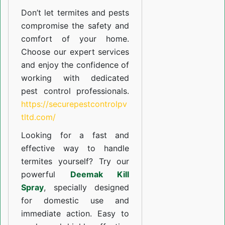
Don’t let termites and pests
compromise the safety and
comfort of your home.
Choose our expert services
and enjoy the confidence of
working with dedicated
pest control professionals.
https://securepestcontrolpv
tltd.com/
Looking for a fast and
effective way to handle
termites yourself? Try our
powerful
Deemak Kill
Spray
, specially designed
for domestic use and
immediate action. Easy to