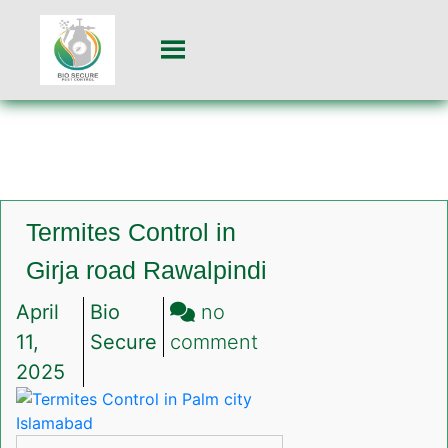
Termites Control in
Girja road Rawalpindi
April
Bio
no
on
11,
Secure
comment
Termites
2025
Control
in