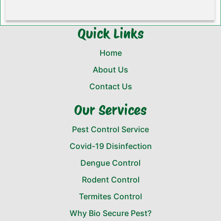
Quick Links
Home
About Us
Contact Us
Our Services
Pest Control Service
Covid-19 Disinfection
Dengue Control
Rodent Control
Termites Control
Why Bio Secure Pest?