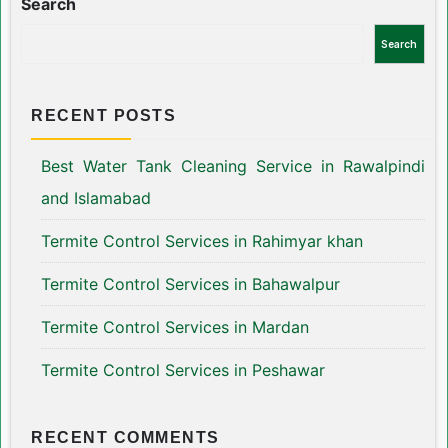
Search
Search
RECENT POSTS
Best Water Tank Cleaning Service in Rawalpindi
and Islamabad
Termite Control Services in Rahimyar khan
Termite Control Services in Bahawalpur
Termite Control Services in Mardan
Termite Control Services in Peshawar
RECENT COMMENTS