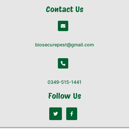
Contact Us
biosecurepest@gmail.com
0349-515-1441
Follow Us