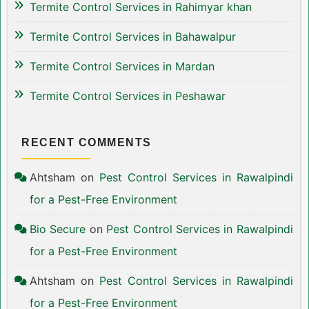
Termite Control Services in Rahimyar khan
Termite Control Services in Bahawalpur
Termite Control Services in Mardan
Termite Control Services in Peshawar
RECENT COMMENTS
Ahtsham
on
Pest Control Services in Rawalpindi
for a Pest-Free Environment
Bio Secure
on
Pest Control Services in Rawalpindi
for a Pest-Free Environment
Ahtsham
on
Pest Control Services in Rawalpindi
for a Pest-Free Environment