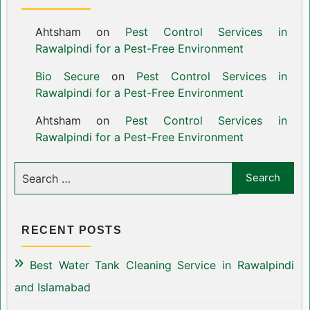
Ahtsham
on
Pest Control Services in
Rawalpindi for a Pest-Free Environment
Bio Secure
on
Pest Control Services in
Rawalpindi for a Pest-Free Environment
Ahtsham
on
Pest Control Services in
Rawalpindi for a Pest-Free Environment
RECENT POSTS
Best Water Tank Cleaning Service in Rawalpindi
and Islamabad