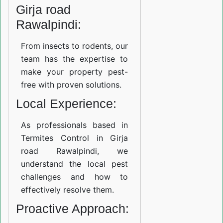
Girja road
Rawalpindi:
From insects to rodents, our
team has the expertise to
make your property pest-
free with proven solutions.
Local Experience:
As professionals based in
Termites Control in Girja
road Rawalpindi, we
understand the local pest
challenges and how to
effectively resolve them.
Proactive Approach: