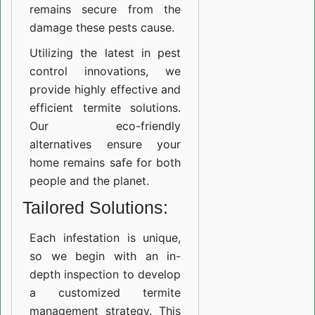
remains secure from the
damage these pests cause.
Utilizing the latest in pest
control innovations, we
provide highly effective and
efficient termite solutions.
Our eco-friendly
alternatives ensure your
home remains safe for both
people and the planet.
Tailored Solutions:
Each infestation is unique,
so we begin with an in-
depth inspection to develop
a customized termite
management strategy. This