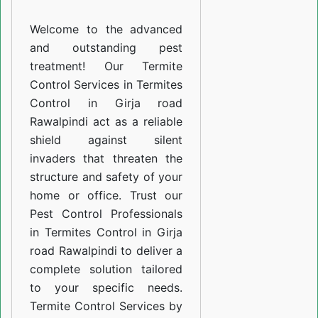
Girja
Welcome to the advanced
road
and outstanding pest
Rawalpindi
treatment! Our Termite
Control Services in Termites
Control in Girja road
Rawalpindi act as a reliable
shield against silent
invaders that threaten the
structure and safety of your
home or office. Trust our
Pest Control Professionals
in Termites Control in Girja
road Rawalpindi to deliver a
complete solution tailored
to your specific needs.
Termite Control Services by