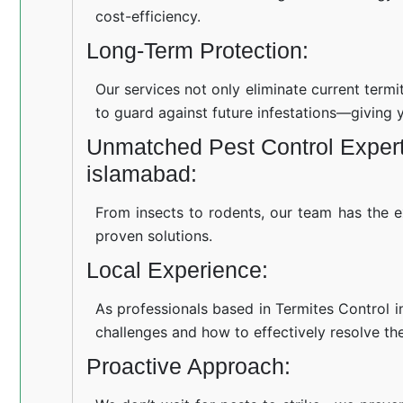
cost-efficiency.
Long-Term Protection:
Our services not only eliminate current term
to guard against future infestations—giving 
Unmatched Pest Control Experti
islamabad:
From insects to rodents, our team has the e
proven solutions.
Local Experience:
As professionals based in Termites Control i
challenges and how to effectively resolve th
Proactive Approach: