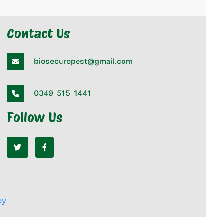
Contact Us
biosecurepest@gmail.com
0349-515-1441
Follow Us
cy