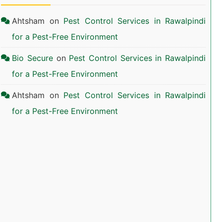
Ahtsham
on
Pest Control Services in Rawalpindi
for a Pest-Free Environment
Bio Secure
on
Pest Control Services in Rawalpindi
for a Pest-Free Environment
Ahtsham
on
Pest Control Services in Rawalpindi
for a Pest-Free Environment