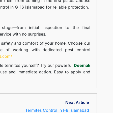
t them from coming in the first place. Choose
ntrol in G-16 islamabad for reliable protection.
tage—from initial inspection to the final
rvice with no surprises.
e safety and comfort of your home. Choose our
ce of working with dedicated pest control
td.com/
le termites yourself? Try our powerful
Deemak
c use and immediate action. Easy to apply and
Next Article
Termites Control in I-8 islamabad