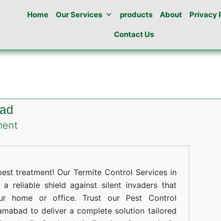
Home
Our Services
products
About
Privacy 
Contact Us
bad
on
ment
Termites
Control
in
st treatment! Our Termite Control Services in
G-
 reliable shield against silent invaders that
ur home or office. Trust our Pest Control
16
lamabad to deliver a complete solution tailored
islamabad