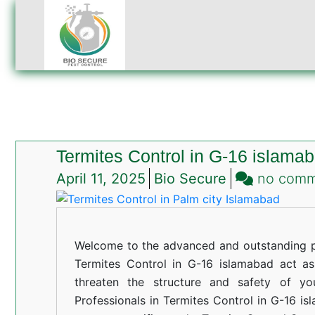
Termites Control in G-16 islama
April 11, 2025
Bio Secure
no com
Welcome to the advanced and outstanding pe
Termites Control in G-16 islamabad act as a
threaten the structure and safety of yo
Professionals in Termites Control in G-16 is