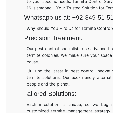
to your specific needs. Termite Control Serv
16 islamabad – Your Trusted Solution for Te
Whatsapp us at: +92-349-51-5
Why Should You Hire Us for Termite Control
Precision Treatment:
Our pest control specialists use advanced a
termite colonies. We make sure your space
cause.
Utilizing the latest in pest control innovat
termite solutions. Our eco-friendly altern
people and the planet.
Tailored Solutions:
Each infestation is unique, so we begin
customized termite management strategy.