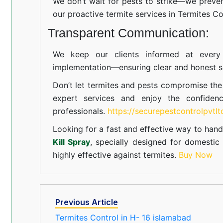
We don’t wait for pests to strike—we preven
our proactive termite services in Termites Co
Transparent Communication:
We keep our clients informed at every s
implementation—ensuring clear and honest se
Don’t let termites and pests compromise th
expert services and enjoy the confiden
professionals.
https://securepestcontrolpvtl
Looking for a fast and effective way to hand
Kill Spray
, specially designed for domesti
highly effective against termites.
Buy Now
Previous Article
Termites Control in H- 16 islamabad