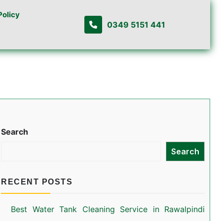
Policy
0349 5151 441
Search
Search
RECENT POSTS
Best Water Tank Cleaning Service in Rawalpindi