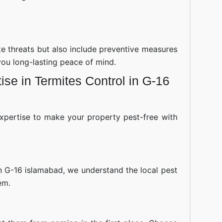
ite threats but also include preventive measures
you long-lasting peace of mind.
se in Termites Control in G-16
xpertise to make your property pest-free with
n G-16 islamabad, we understand the local pest
em.