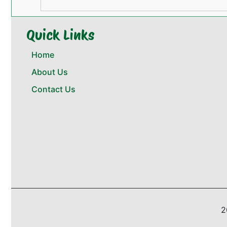
Quick Links
Home
About Us
Contact Us
2