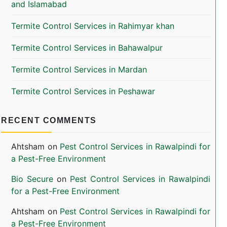
and Islamabad
Termite Control Services in Rahimyar khan
Termite Control Services in Bahawalpur
Termite Control Services in Mardan
Termite Control Services in Peshawar
RECENT COMMENTS
Ahtsham
on
Pest Control Services in Rawalpindi for
a Pest-Free Environment
Bio Secure
on
Pest Control Services in Rawalpindi
for a Pest-Free Environment
Ahtsham
on
Pest Control Services in Rawalpindi for
a Pest-Free Environment