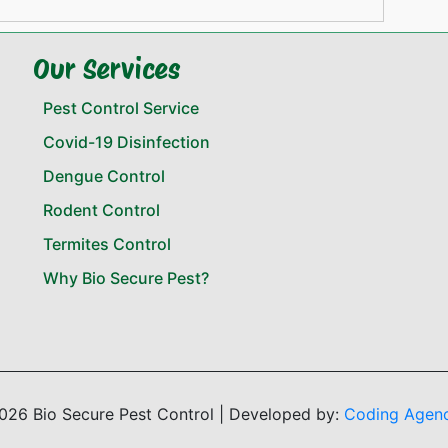
Our Services
Pest Control Service
Covid-19 Disinfection
Dengue Control
Rodent Control
Termites Control
Why Bio Secure Pest?
026 Bio Secure Pest Control | Developed by:
Coding Agen