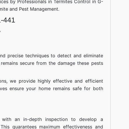
ices by Professionals in Termites Control in G-
rmite and Pest Management.
1-441
?
nd precise techniques to detect and eliminate
 remains secure from the damage these pests
ions, we provide highly effective and efficient
atives ensure your home remains safe for both
 with an in-depth inspection to develop a
 This guarantees maximum effectiveness and