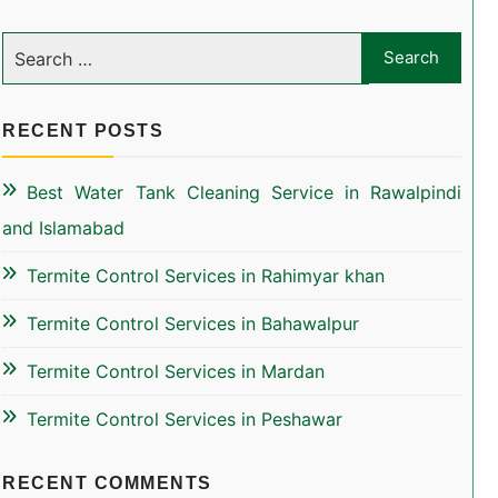
RECENT POSTS
Best Water Tank Cleaning Service in Rawalpindi
and Islamabad
Termite Control Services in Rahimyar khan
Termite Control Services in Bahawalpur
Termite Control Services in Mardan
Termite Control Services in Peshawar
RECENT COMMENTS