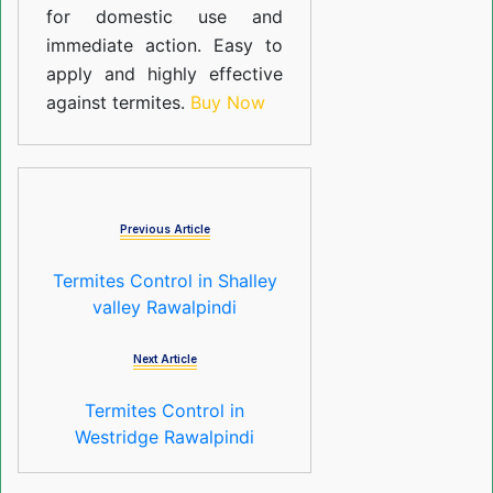
for domestic use and
immediate action. Easy to
apply and highly effective
against termites.
Buy Now
Previous Article
Termites Control in Shalley
valley Rawalpindi
Next Article
Termites Control in
Westridge Rawalpindi