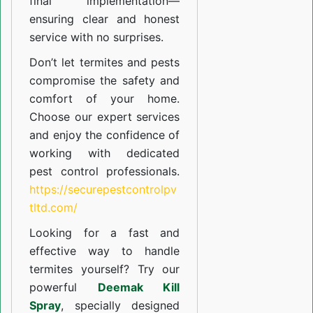
final implementation—
ensuring clear and honest
service with no surprises.
Don’t let termites and pests
compromise the safety and
comfort of your home.
Choose our expert services
and enjoy the confidence of
working with dedicated
pest control professionals.
https://securepestcontrolpv
tltd.com/
Looking for a fast and
effective way to handle
termites yourself? Try our
powerful
Deemak Kill
Spray
, specially designed