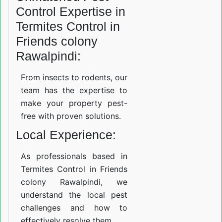
Control Expertise in
Termites Control in
Friends colony
Rawalpindi:
From insects to rodents, our
team has the expertise to
make your property pest-
free with proven solutions.
Local Experience:
As professionals based in
Termites Control in Friends
colony Rawalpindi, we
understand the local pest
challenges and how to
effectively resolve them.