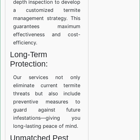
depth inspection to develop
a customized termite
management strategy. This
guarantees maximum
effectiveness and cost-
efficiency.
Long-Term
Protection:
Our services not only
eliminate current termite
threats but also include
preventive measures to
guard against future
infestations—giving you
long-lasting peace of mind.
Unmatched Pest