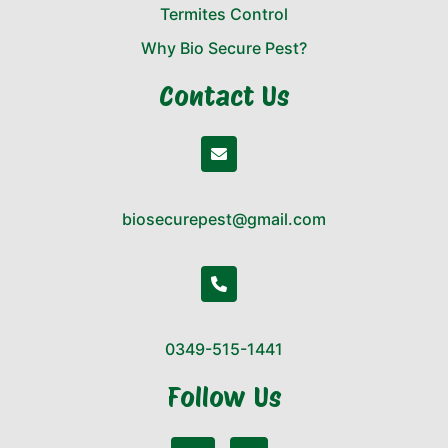
Termites Control
Why Bio Secure Pest?
Contact Us
biosecurepest@gmail.com
0349-515-1441
Follow Us