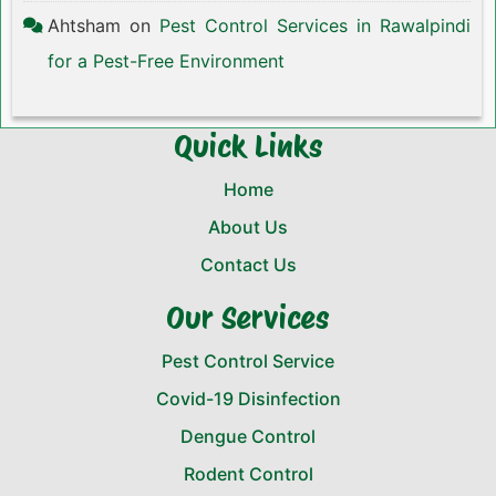
Ahtsham
on
Pest Control Services in Rawalpindi
for a Pest-Free Environment
Quick Links
Home
About Us
Contact Us
Our Services
Pest Control Service
Covid-19 Disinfection
Dengue Control
Rodent Control