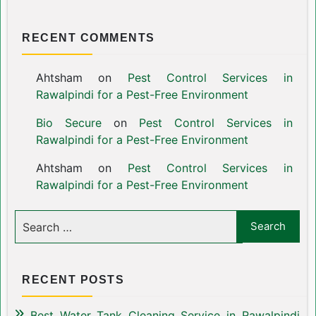
RECENT COMMENTS
Ahtsham
on
Pest Control Services in
Rawalpindi for a Pest-Free Environment
Bio Secure
on
Pest Control Services in
Rawalpindi for a Pest-Free Environment
Ahtsham
on
Pest Control Services in
Rawalpindi for a Pest-Free Environment
RECENT POSTS
Best Water Tank Cleaning Service in Rawalpindi