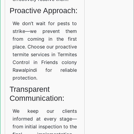
Proactive Approach:
We don’t wait for pests to
strike—we prevent them
from coming in the first
place. Choose our proactive
termite services in Termites
Control in Friends colony
Rawalpindi for reliable
protection.
Transparent
Communication:
We keep our clients
informed at every stage—
from initial inspection to the