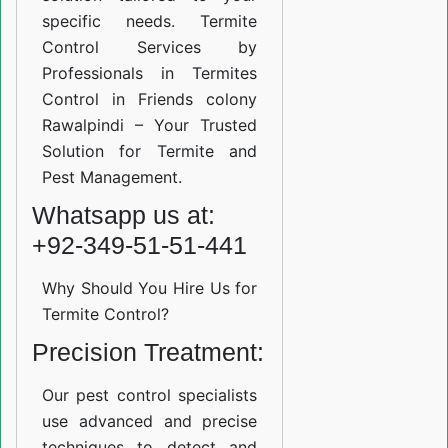
specific needs. Termite
Control Services by
Professionals in Termites
Control in Friends colony
Rawalpindi – Your Trusted
Solution for Termite and
Pest Management.
Whatsapp us at:
+92-349-51-51-441
Why Should You Hire Us for
Termite Control?
Precision Treatment:
Our pest control specialists
use advanced and precise
techniques to detect and