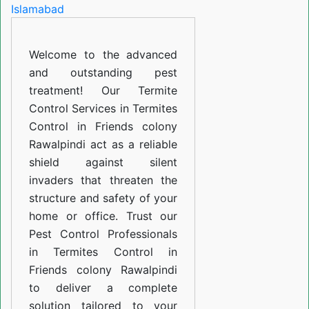
in
Friends
Welcome to the advanced
colony
and outstanding pest
Rawalpindi
treatment! Our Termite
Control Services in Termites
Control in Friends colony
Rawalpindi act as a reliable
shield against silent
invaders that threaten the
structure and safety of your
home or office. Trust our
Pest Control Professionals
in Termites Control in
Friends colony Rawalpindi
to deliver a complete
solution tailored to your