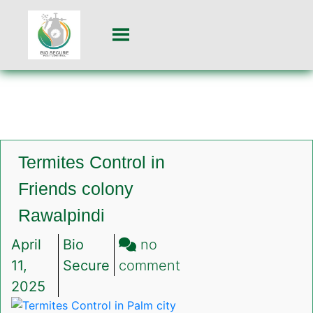
Termites Control in
Friends colony
Rawalpindi
April
Bio
no
on
11,
Secure
comment
Termites
2025
Control