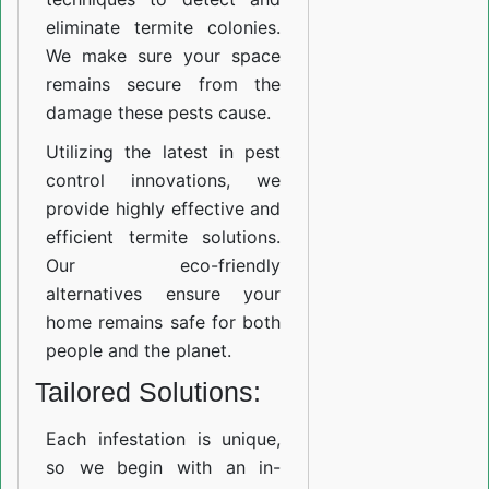
eliminate termite colonies.
We make sure your space
remains secure from the
damage these pests cause.
Utilizing the latest in pest
control innovations, we
provide highly effective and
efficient termite solutions.
Our eco-friendly
alternatives ensure your
home remains safe for both
people and the planet.
Tailored Solutions:
Each infestation is unique,
so we begin with an in-