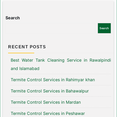
Search
Search
RECENT POSTS
Best Water Tank Cleaning Service in Rawalpindi
and Islamabad
Termite Control Services in Rahimyar khan
Termite Control Services in Bahawalpur
Termite Control Services in Mardan
Termite Control Services in Peshawar