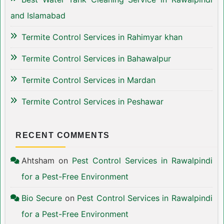
and Islamabad
Termite Control Services in Rahimyar khan
Termite Control Services in Bahawalpur
Termite Control Services in Mardan
Termite Control Services in Peshawar
RECENT COMMENTS
Ahtsham
on
Pest Control Services in Rawalpindi
for a Pest-Free Environment
Bio Secure
on
Pest Control Services in Rawalpindi
for a Pest-Free Environment