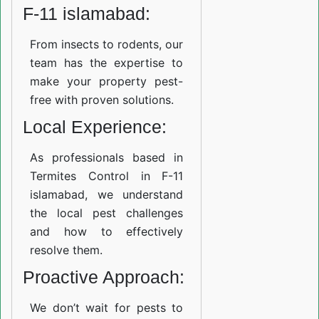
F-11 islamabad:
From insects to rodents, our
team has the expertise to
make your property pest-
free with proven solutions.
Local Experience:
As professionals based in
Termites Control in F-11
islamabad, we understand
the local pest challenges
and how to effectively
resolve them.
Proactive Approach:
We don’t wait for pests to