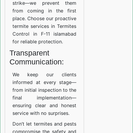
strike—we prevent them
from coming in the first
place. Choose our proactive
termite services in Termites
Control in F-11 islamabad
for reliable protection.
Transparent
Communication:
We keep our clients
informed at every stage—
from initial inspection to the
final implementation—
ensuring clear and honest
service with no surprises.
Don’t let termites and pests
compromise the safety and