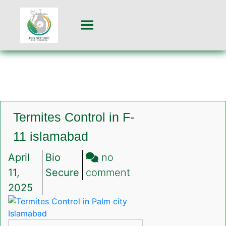
Termites Control in F-
11 islamabad
April
Bio
no
on
11,
Secure
comment
Termites
2025
Control
in