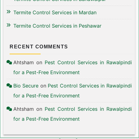
Termite Control Services in Mardan
Termite Control Services in Peshawar
RECENT COMMENTS
Ahtsham
on
Pest Control Services in Rawalpindi
for a Pest-Free Environment
Bio Secure
on
Pest Control Services in Rawalpindi
for a Pest-Free Environment
Ahtsham
on
Pest Control Services in Rawalpindi
for a Pest-Free Environment