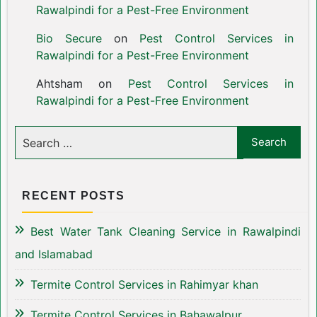
Rawalpindi for a Pest-Free Environment
Bio Secure
on
Pest Control Services in
Rawalpindi for a Pest-Free Environment
Ahtsham
on
Pest Control Services in
Rawalpindi for a Pest-Free Environment
RECENT POSTS
Best Water Tank Cleaning Service in Rawalpindi
and Islamabad
Termite Control Services in Rahimyar khan
Termite Control Services in Bahawalpur