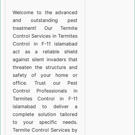
F-
Welcome to the advanced
11
and outstanding pest
islamabad
treatment! Our Termite
Control Services in Termites
Control in F-11 islamabad
act as a reliable shield
against silent invaders that
threaten the structure and
safety of your home or
office. Trust our Pest
Control Professionals in
Termites Control in F-11
islamabad to deliver a
complete solution tailored
to your specific needs.
Termite Control Services by