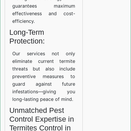
guarantees maximum
effectiveness and cost-
efficiency.
Long-Term
Protection:
Our services not only
eliminate current termite
threats but also include
preventive measures to
guard against future
infestations—giving you
long-lasting peace of mind.
Unmatched Pest
Control Expertise in
Termites Control in