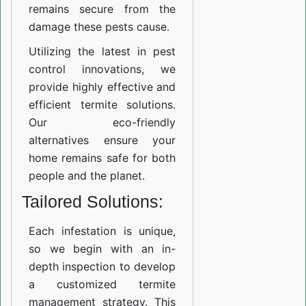
remains secure from the
damage these pests cause.
Utilizing the latest in pest
control innovations, we
provide highly effective and
efficient termite solutions.
Our eco-friendly
alternatives ensure your
home remains safe for both
people and the planet.
Tailored Solutions:
Each infestation is unique,
so we begin with an in-
depth inspection to develop
a customized termite
management strategy. This