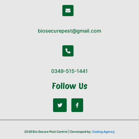
biosecurepest@gmail.com
0349-515-1441
Follow Us
2026 Bio Secure Pest Control | Developed by:
Coding Agency