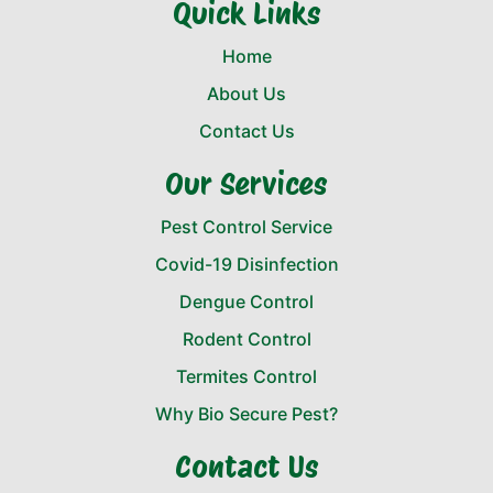
Quick Links
Home
About Us
Contact Us
Our Services
Pest Control Service
Covid-19 Disinfection
Dengue Control
Rodent Control
Termites Control
Why Bio Secure Pest?
Contact Us