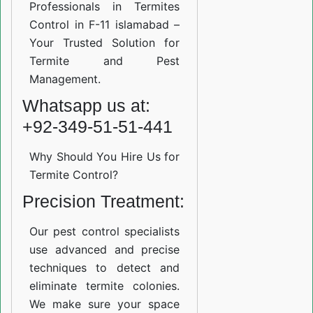
Professionals in Termites
Control in F-11 islamabad –
Your Trusted Solution for
Termite and Pest
Management.
Whatsapp us at:
+92-349-51-51-441
Why Should You Hire Us for
Termite Control?
Precision Treatment:
Our pest control specialists
use advanced and precise
techniques to detect and
eliminate termite colonies.
We make sure your space