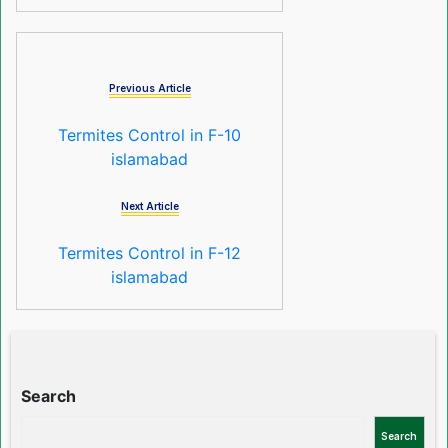
Previous Article
Termites Control in F-10
islamabad
Next Article
Termites Control in F-12
islamabad
Search
Search