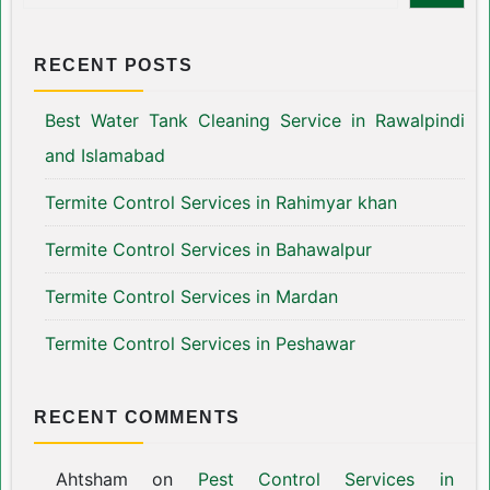
RECENT POSTS
Best Water Tank Cleaning Service in Rawalpindi
and Islamabad
Termite Control Services in Rahimyar khan
Termite Control Services in Bahawalpur
Termite Control Services in Mardan
Termite Control Services in Peshawar
RECENT COMMENTS
Ahtsham
on
Pest Control Services in