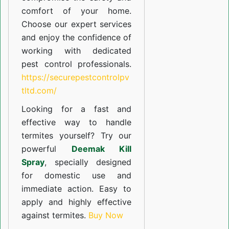
comfort of your home.
Choose our expert services
and enjoy the confidence of
working with dedicated
pest control professionals.
https://securepestcontrolpv
tltd.com/
Looking for a fast and
effective way to handle
termites yourself? Try our
powerful
Deemak Kill
Spray
, specially designed
for domestic use and
immediate action. Easy to
apply and highly effective
against termites.
Buy Now