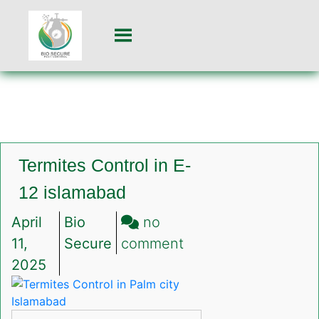
Termites Control in E-
12 islamabad
April
Bio
no
on
11,
Secure
comment
Termites
2025
Control
in