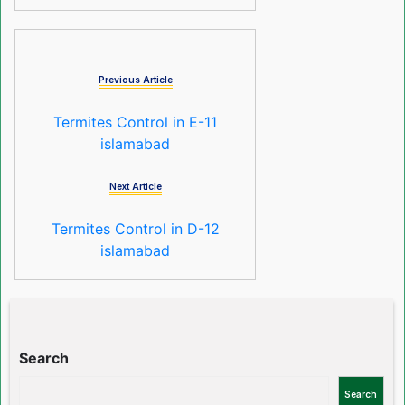
Previous Article
Termites Control in E-11
islamabad
Next Article
Termites Control in D-12
islamabad
Search
Search