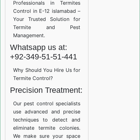
Professionals in Termites
Control in E-12 islamabad –
Your Trusted Solution for
Termite and Pest
Management.
Whatsapp us at:
+92-349-51-51-441
Why Should You Hire Us for
Termite Control?
Precision Treatment:
Our pest control specialists
use advanced and precise
techniques to detect and
eliminate termite colonies.
We make sure your space