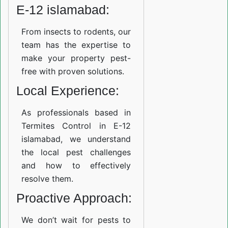
E-12 islamabad:
From insects to rodents, our
team has the expertise to
make your property pest-
free with proven solutions.
Local Experience:
As professionals based in
Termites Control in E-12
islamabad, we understand
the local pest challenges
and how to effectively
resolve them.
Proactive Approach:
We don’t wait for pests to