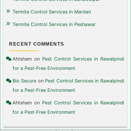
Termite Control Services in Mardan
Termite Control Services in Peshawar
RECENT COMMENTS
Ahtsham
on
Pest Control Services in Rawalpindi
for a Pest-Free Environment
Bio Secure
on
Pest Control Services in Rawalpindi
for a Pest-Free Environment
Ahtsham
on
Pest Control Services in Rawalpindi
for a Pest-Free Environment