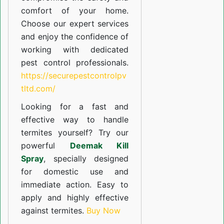
comfort of your home.
Choose our expert services
and enjoy the confidence of
working with dedicated
pest control professionals.
https://securepestcontrolpv
tltd.com/
Looking for a fast and
effective way to handle
termites yourself? Try our
powerful
Deemak Kill
Spray
, specially designed
for domestic use and
immediate action. Easy to
apply and highly effective
against termites.
Buy Now