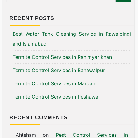
RECENT POSTS
Best Water Tank Cleaning Service in Rawalpindi
and Islamabad
Termite Control Services in Rahimyar khan
Termite Control Services in Bahawalpur
Termite Control Services in Mardan
Termite Control Services in Peshawar
RECENT COMMENTS
Ahtsham
on
Pest Control Services in