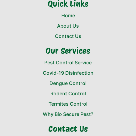
Quick Links
Home
About Us
Contact Us
Our Services
Pest Control Service
Covid-19 Disinfection
Dengue Control
Rodent Control
Termites Control
Why Bio Secure Pest?
Contact Us