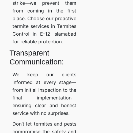
strike—we prevent them
from coming in the first
place. Choose our proactive
termite services in Termites
Control in E-12 islamabad
for reliable protection.
Transparent
Communication:
We keep our clients
informed at every stage—
from initial inspection to the
final implementation—
ensuring clear and honest
service with no surprises.
Don’t let termites and pests
compromise the safety and