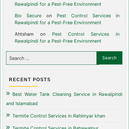
Rawalpindi for a Pest-Free Environment
Bio Secure
on
Pest Control Services in
Rawalpindi for a Pest-Free Environment
Ahtsham
on
Pest Control Services in
Rawalpindi for a Pest-Free Environment
RECENT POSTS
Best Water Tank Cleaning Service in Rawalpindi
and Islamabad
Termite Control Services in Rahimyar khan
Termite Control Services in Bahawalpur