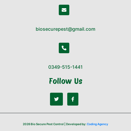
biosecurepest@gmail.com
0349-515-1441
Follow Us
2026 Bio Secure Pest Control | Developed by:
Coding Agency