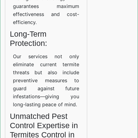
guarantees maximum
effectiveness and cost-
efficiency.
Long-Term
Protection:
Our services not only
eliminate current termite
threats but also include
preventive measures to
guard against future
infestations—giving you
long-lasting peace of mind.
Unmatched Pest
Control Expertise in
Termites Control in