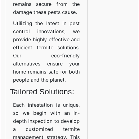
remains secure from the
damage these pests cause.
Utilizing the latest in pest
control innovations, we
provide highly effective and
efficient termite solutions.
Our eco-friendly
alternatives ensure your
home remains safe for both
people and the planet.
Tailored Solutions:
Each infestation is unique,
so we begin with an in-
depth inspection to develop
a customized termite
management strategy. This