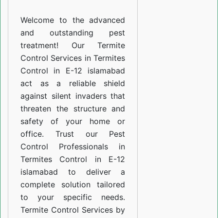
E-
Welcome to the advanced
12
and outstanding pest
islamabad
treatment! Our Termite
Control Services in Termites
Control in E-12 islamabad
act as a reliable shield
against silent invaders that
threaten the structure and
safety of your home or
office. Trust our Pest
Control Professionals in
Termites Control in E-12
islamabad to deliver a
complete solution tailored
to your specific needs.
Termite Control Services by