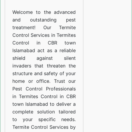
CBR
Welcome to the advanced
town
and outstanding pest
Islamabad
treatment! Our Termite
Control Services in Termites
Control in CBR town
Islamabad act as a reliable
shield against silent
invaders that threaten the
structure and safety of your
home or office. Trust our
Pest Control Professionals
in Termites Control in CBR
town Islamabad to deliver a
complete solution tailored
to your specific needs.
Termite Control Services by