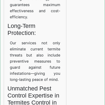
guarantees maximum
effectiveness and cost-
efficiency.
Long-Term
Protection:
Our services not only
eliminate current termite
threats but also include
preventive measures to
guard against future
infestations—giving you
long-lasting peace of mind.
Unmatched Pest
Control Expertise in
Termites Control in