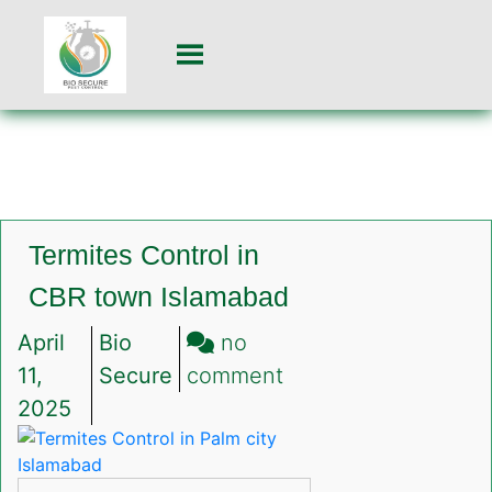
Termites Control in
CBR town Islamabad
April
Bio
no
on
11,
Secure
comment
Termites
2025
Control
in