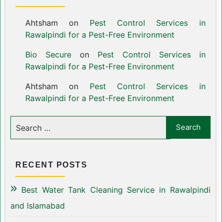
Ahtsham
on
Pest Control Services in
Rawalpindi for a Pest-Free Environment
Bio Secure
on
Pest Control Services in
Rawalpindi for a Pest-Free Environment
Ahtsham
on
Pest Control Services in
Rawalpindi for a Pest-Free Environment
RECENT POSTS
Best Water Tank Cleaning Service in Rawalpindi
and Islamabad