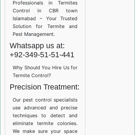
Professionals in Termites
Control in CBR town
Islamabad – Your Trusted
Solution for Termite and
Pest Management.
Whatsapp us at:
+92-349-51-51-441
Why Should You Hire Us for
Termite Control?
Precision Treatment:
Our pest control specialists
use advanced and precise
techniques to detect and
eliminate termite colonies.
We make sure your space