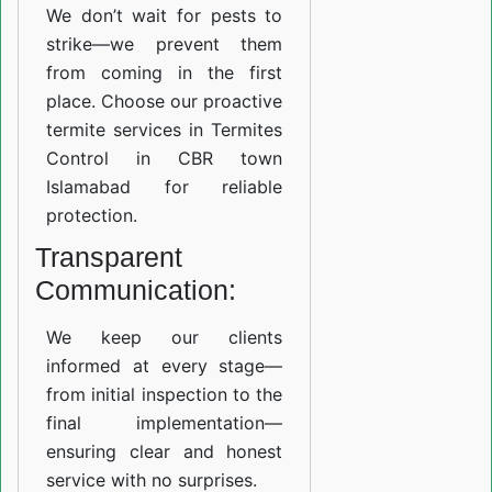
We don’t wait for pests to
strike—we prevent them
from coming in the first
place. Choose our proactive
termite services in Termites
Control in CBR town
Islamabad for reliable
protection.
Transparent
Communication:
We keep our clients
informed at every stage—
from initial inspection to the
final implementation—
ensuring clear and honest
service with no surprises.