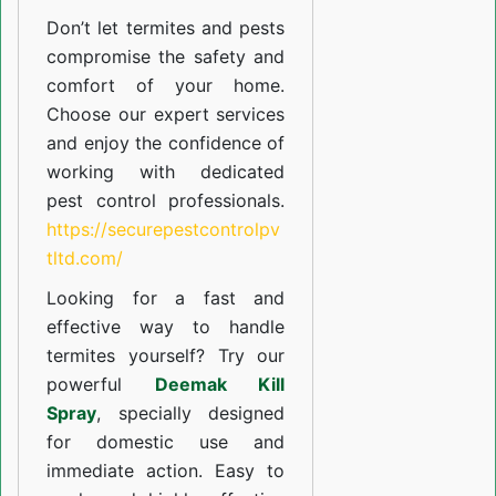
Don’t let termites and pests
compromise the safety and
comfort of your home.
Choose our expert services
and enjoy the confidence of
working with dedicated
pest control professionals.
https://securepestcontrolpv
tltd.com/
Looking for a fast and
effective way to handle
termites yourself? Try our
powerful
Deemak Kill
Spray
, specially designed
for domestic use and
immediate action. Easy to