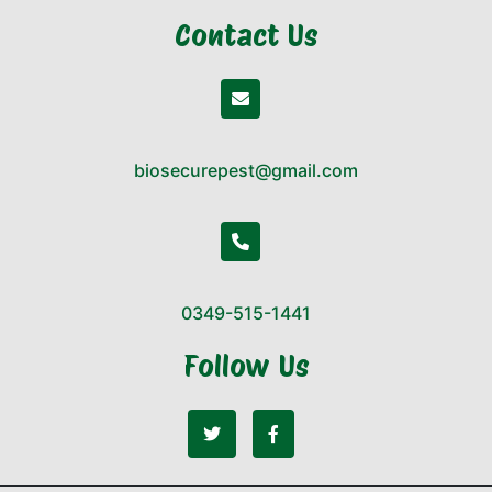
Contact Us
biosecurepest@gmail.com
0349-515-1441
Follow Us