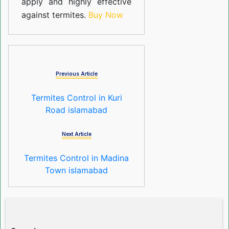
apply and highly effective
against termites.
Buy Now
Previous Article
Termites Control in Kuri
Road islamabad
Next Article
Termites Control in Madina
Town islamabad