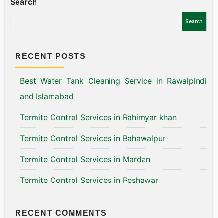
Search
Search
RECENT POSTS
Best Water Tank Cleaning Service in Rawalpindi
and Islamabad
Termite Control Services in Rahimyar khan
Termite Control Services in Bahawalpur
Termite Control Services in Mardan
Termite Control Services in Peshawar
RECENT COMMENTS