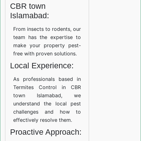
CBR town
Islamabad:
From insects to rodents, our
team has the expertise to
make your property pest-
free with proven solutions.
Local Experience:
As professionals based in
Termites Control in CBR
town Islamabad, we
understand the local pest
challenges and how to
effectively resolve them.
Proactive Approach: