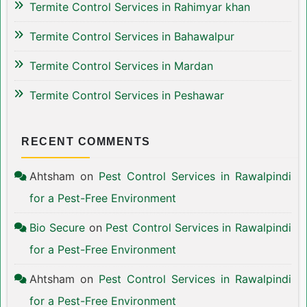
Termite Control Services in Rahimyar khan
Termite Control Services in Bahawalpur
Termite Control Services in Mardan
Termite Control Services in Peshawar
RECENT COMMENTS
Ahtsham
on
Pest Control Services in Rawalpindi
for a Pest-Free Environment
Bio Secure
on
Pest Control Services in Rawalpindi
for a Pest-Free Environment
Ahtsham
on
Pest Control Services in Rawalpindi
for a Pest-Free Environment