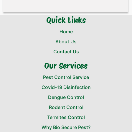
Quick Links
Home
About Us
Contact Us
Our Services
Pest Control Service
Covid-19 Disinfection
Dengue Control
Rodent Control
Termites Control
Why Bio Secure Pest?