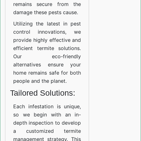
remains secure from the
damage these pests cause.
Utilizing the latest in pest
control innovations, we
provide highly effective and
efficient termite solutions.
Our eco-friendly
alternatives ensure your
home remains safe for both
people and the planet.
Tailored Solutions:
Each infestation is unique,
so we begin with an in-
depth inspection to develop
a customized termite
management strategy. This