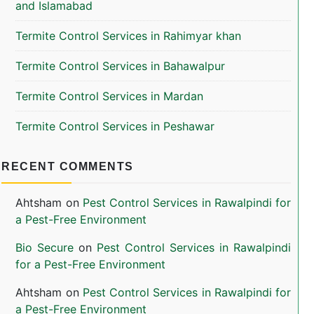
and Islamabad
Termite Control Services in Rahimyar khan
Termite Control Services in Bahawalpur
Termite Control Services in Mardan
Termite Control Services in Peshawar
RECENT COMMENTS
Ahtsham
on
Pest Control Services in Rawalpindi for
a Pest-Free Environment
Bio Secure
on
Pest Control Services in Rawalpindi
for a Pest-Free Environment
Ahtsham
on
Pest Control Services in Rawalpindi for
a Pest-Free Environment