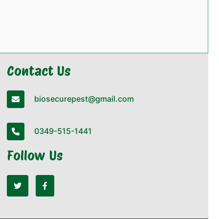
Contact Us
biosecurepest@gmail.com
0349-515-1441
Follow Us