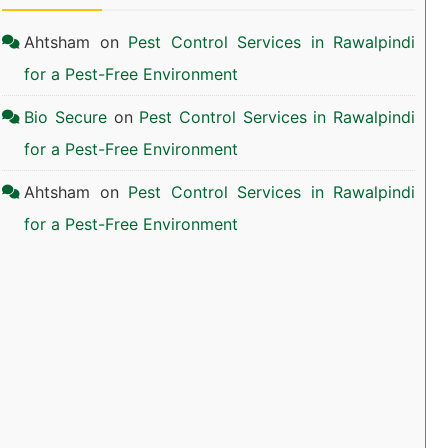
Ahtsham
on
Pest Control Services in Rawalpindi
for a Pest-Free Environment
Bio Secure
on
Pest Control Services in Rawalpindi
for a Pest-Free Environment
Ahtsham
on
Pest Control Services in Rawalpindi
for a Pest-Free Environment