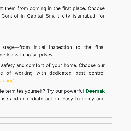
t them from coming in the first place. Choose
 Control in Capital Smart city islamabad for
tage—from initial inspection to the final
rvice with no surprises.
e safety and comfort of your home. Choose our
ce of working with dedicated pest control
td.com/
le termites yourself? Try our powerful
Deemak
c use and immediate action. Easy to apply and