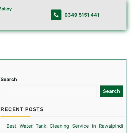
Policy
0349 5151 441
Search
Search
RECENT POSTS
Best Water Tank Cleaning Service in Rawalpindi