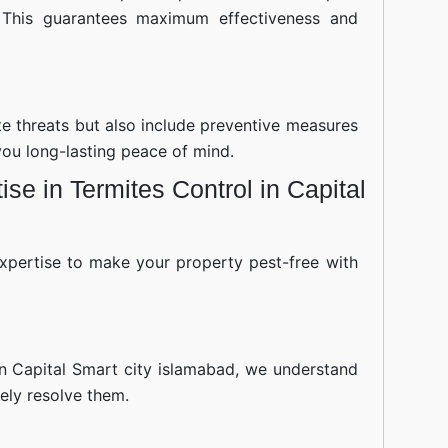
 This guarantees maximum effectiveness and
ite threats but also include preventive measures
you long-lasting peace of mind.
se in Termites Control in Capital
xpertise to make your property pest-free with
in Capital Smart city islamabad, we understand
ely resolve them.