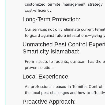
customized termite management strategy.
cost-efficiency.
Long-Term Protection:
Our services not only eliminate current term
to guard against future infestations—giving 
Unmatched Pest Control Experti
Smart city islamabad:
From insects to rodents, our team has the e
proven solutions.
Local Experience:
As professionals based in Termites Control 
the local pest challenges and how to effectiv
Proactive Approach: