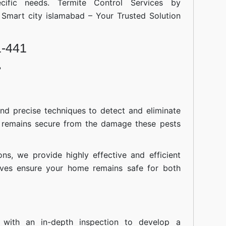
cific needs. Termite Control Services by
islamabad
l Smart city islamabad – Your Trusted Solution
1-441
?
nd precise techniques to detect and eliminate
 remains secure from the damage these pests
ions, we provide highly effective and efficient
atives ensure your home remains safe for both
 with an in-depth inspection to develop a