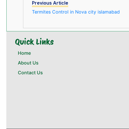
Previous Article
Termites Control in Nova city islamabad
Quick Links
Home
About Us
Contact Us