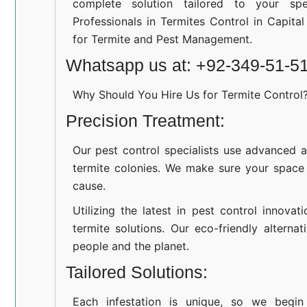
complete solution tailored to your spe
Professionals in Termites Control in Capita
for Termite and Pest Management.
Whatsapp us at: +92-349-51-5
Why Should You Hire Us for Termite Control
Precision Treatment:
Our pest control specialists use advanced a
termite colonies. We make sure your space
cause.
Utilizing the latest in pest control innovat
termite solutions. Our eco-friendly altern
people and the planet.
Tailored Solutions:
Each infestation is unique, so we begin