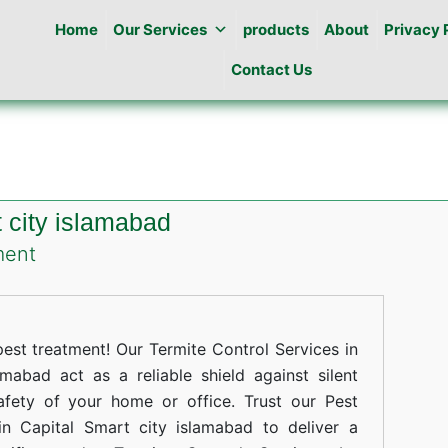
Home
Our Services
products
About
Privacy 
Contact Us
t city islamabad
on
ment
Termites
Control
in
st treatment! Our Termite Control Services in
Capital
mabad act as a reliable shield against silent
afety of your home or office. Trust our Pest
Smart
in Capital Smart city islamabad to deliver a
city