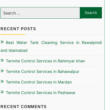
RECENT POSTS
Best Water Tank Cleaning Service in Rawalpindi
and Islamabad
Termite Control Services in Rahimyar khan
Termite Control Services in Bahawalpur
Termite Control Services in Mardan
Termite Control Services in Peshawar
RECENT COMMENTS