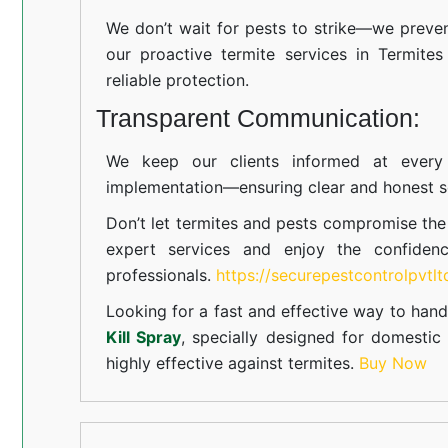
We don’t wait for pests to strike—we preven
our proactive termite services in Termites
reliable protection.
Transparent Communication:
We keep our clients informed at every s
implementation—ensuring clear and honest se
Don’t let termites and pests compromise th
expert services and enjoy the confiden
professionals.
https://securepestcontrolpvtl
Looking for a fast and effective way to hand
Kill Spray
, specially designed for domesti
highly effective against termites.
Buy Now