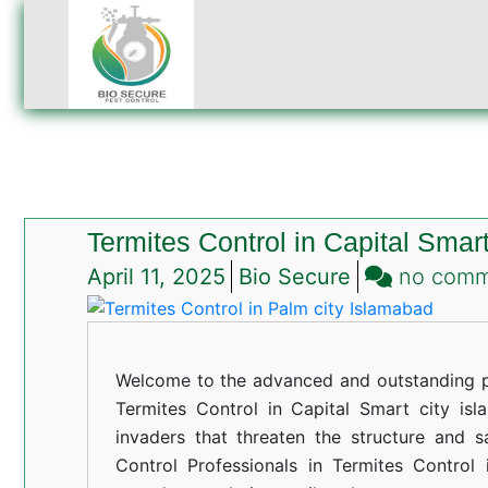
Termites Control in Capital Smar
April 11, 2025
Bio Secure
no com
Welcome to the advanced and outstanding pe
Termites Control in Capital Smart city isla
invaders that threaten the structure and s
Control Professionals in Termites Control 