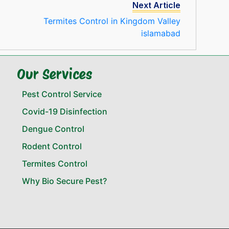
Next Article
Termites Control in Kingdom Valley
islamabad
Our Services
Pest Control Service
Covid-19 Disinfection
Dengue Control
Rodent Control
Termites Control
Why Bio Secure Pest?