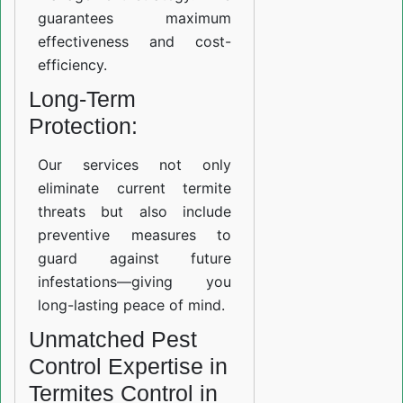
guarantees maximum
effectiveness and cost-
efficiency.
Long-Term
Protection:
Our services not only
eliminate current termite
threats but also include
preventive measures to
guard against future
infestations—giving you
long-lasting peace of mind.
Unmatched Pest
Control Expertise in
Termites Control in