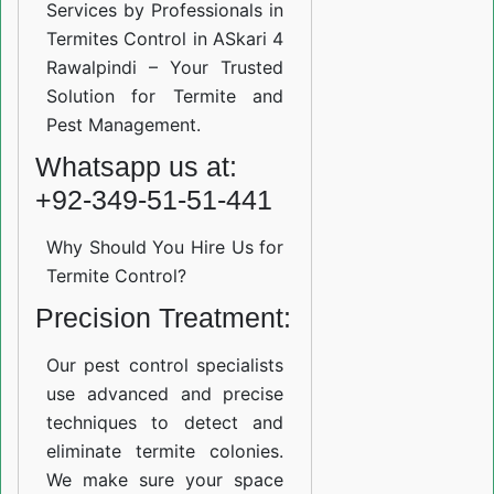
Services by Professionals in
Termites Control in ASkari 4
Rawalpindi – Your Trusted
Solution for Termite and
Pest Management.
Whatsapp us at:
+92-349-51-51-441
Why Should You Hire Us for
Termite Control?
Precision Treatment:
Our pest control specialists
use advanced and precise
techniques to detect and
eliminate termite colonies.
We make sure your space