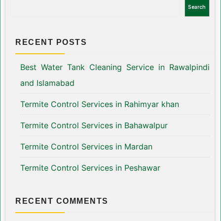
Search
RECENT POSTS
Best Water Tank Cleaning Service in Rawalpindi
and Islamabad
Termite Control Services in Rahimyar khan
Termite Control Services in Bahawalpur
Termite Control Services in Mardan
Termite Control Services in Peshawar
RECENT COMMENTS