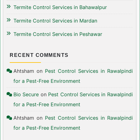
Termite Control Services in Bahawalpur
Termite Control Services in Mardan
Termite Control Services in Peshawar
RECENT COMMENTS
Ahtsham
on
Pest Control Services in Rawalpindi
for a Pest-Free Environment
Bio Secure
on
Pest Control Services in Rawalpindi
for a Pest-Free Environment
Ahtsham
on
Pest Control Services in Rawalpindi
for a Pest-Free Environment