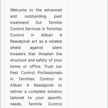
ASkari
Welcome to the advanced
4
and outstanding pest
Rawalpindi
treatment! Our Termite
Control Services in Termites
Control in ASkari 4
Rawalpindi act as a reliable
shield against silent
invaders that threaten the
structure and safety of your
home or office. Trust our
Pest Control Professionals
in Termites Control in
ASkari 4 Rawalpindi to
deliver a complete solution
tailored to your specific
needs. Termite Control