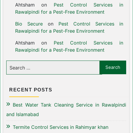
Ahtsham
on
Pest Control Services in
Rawalpindi for a Pest-Free Environment
Bio Secure
on
Pest Control Services in
Rawalpindi for a Pest-Free Environment
Ahtsham
on
Pest Control Services in
Rawalpindi for a Pest-Free Environment
RECENT POSTS
Best Water Tank Cleaning Service in Rawalpindi
and Islamabad
Termite Control Services in Rahimyar khan