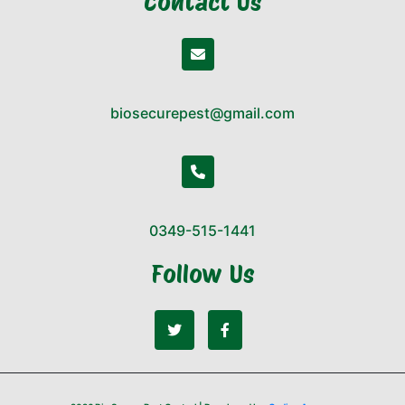
Contact Us
biosecurepest@gmail.com
0349-515-1441
Follow Us