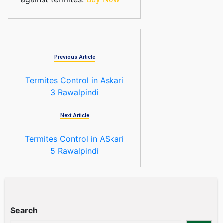
Previous Article
Termites Control in Askari
3 Rawalpindi
Next Article
Termites Control in ASkari
5 Rawalpindi
Search