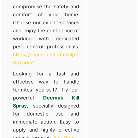
compromise the safety and
comfort of your home.
Choose our expert services
and enjoy the confidence of
working with dedicated
pest control professionals.
https://securepestcontrolpv
tltd.com/
Looking for a fast and
effective way to handle
termites yourself? Try our
powerful
Deemak Kill
Spray
, specially designed
for domestic use and
immediate action. Easy to
apply and highly effective
against termites.
Buy Now