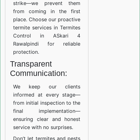
strike—we prevent them
from coming in the first
place. Choose our proactive
termite services in Termites
Control in ASkari 4
Rawalpindi for reliable
protection.
Transparent
Communication:
We keep our clients
informed at every stage—
from initial inspection to the
final implementation—
ensuring clear and honest
service with no surprises.
Don’t let termites and pests