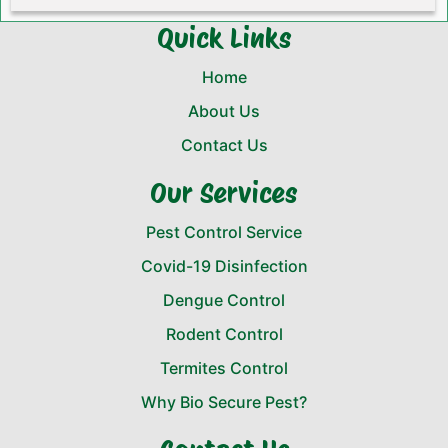
Quick Links
Home
About Us
Contact Us
Our Services
Pest Control Service
Covid-19 Disinfection
Dengue Control
Rodent Control
Termites Control
Why Bio Secure Pest?