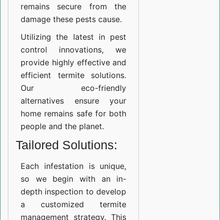
remains secure from the
damage these pests cause.
Utilizing the latest in pest
control innovations, we
provide highly effective and
efficient termite solutions.
Our eco-friendly
alternatives ensure your
home remains safe for both
people and the planet.
Tailored Solutions:
Each infestation is unique,
so we begin with an in-
depth inspection to develop
a customized termite
management strategy. This