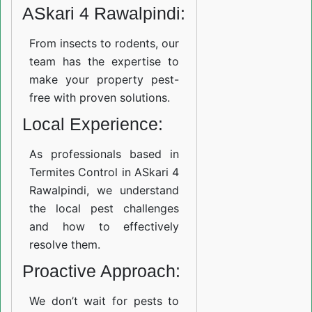
ASkari 4 Rawalpindi:
From insects to rodents, our
team has the expertise to
make your property pest-
free with proven solutions.
Local Experience:
As professionals based in
Termites Control in ASkari 4
Rawalpindi, we understand
the local pest challenges
and how to effectively
resolve them.
Proactive Approach:
We don’t wait for pests to