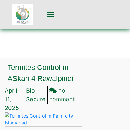
Termites Control in
ASkari 4 Rawalpindi
April
Bio
no
on
11,
Secure
comment
Termites
2025
Control
in