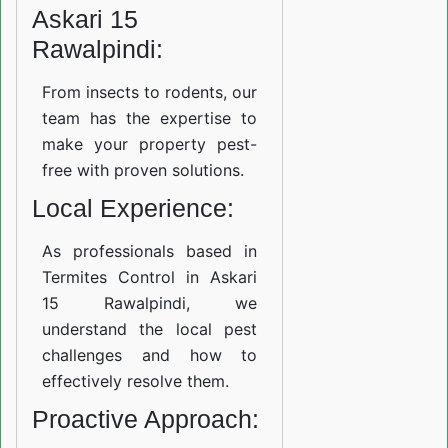
Askari 15
Rawalpindi:
From insects to rodents, our
team has the expertise to
make your property pest-
free with proven solutions.
Local Experience:
As professionals based in
Termites Control in Askari
15 Rawalpindi, we
understand the local pest
challenges and how to
effectively resolve them.
Proactive Approach: