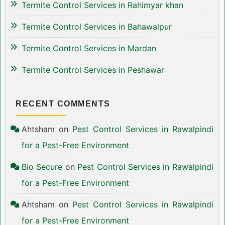
Termite Control Services in Rahimyar khan
Termite Control Services in Bahawalpur
Termite Control Services in Mardan
Termite Control Services in Peshawar
RECENT COMMENTS
Ahtsham
on
Pest Control Services in Rawalpindi
for a Pest-Free Environment
Bio Secure
on
Pest Control Services in Rawalpindi
for a Pest-Free Environment
Ahtsham
on
Pest Control Services in Rawalpindi
for a Pest-Free Environment