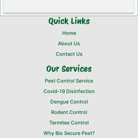
Quick Links
Home
About Us
Contact Us
Our Services
Pest Control Service
Covid-19 Disinfection
Dengue Control
Rodent Control
Termites Control
Why Bio Secure Pest?