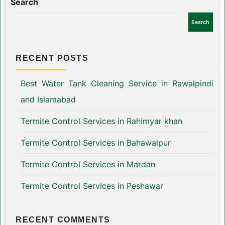
Search
Search
RECENT POSTS
Best Water Tank Cleaning Service in Rawalpindi
and Islamabad
Termite Control Services in Rahimyar khan
Termite Control Services in Bahawalpur
Termite Control Services in Mardan
Termite Control Services in Peshawar
RECENT COMMENTS