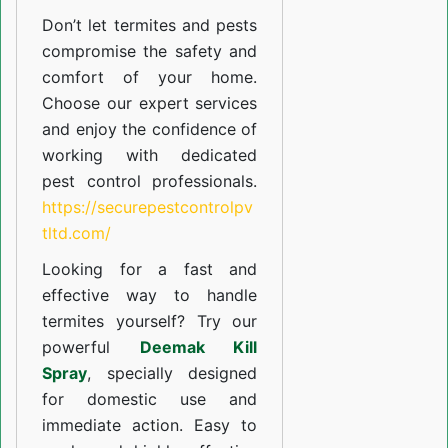
Don’t let termites and pests
compromise the safety and
comfort of your home.
Choose our expert services
and enjoy the confidence of
working with dedicated
pest control professionals.
https://securepestcontrolpv
tltd.com/
Looking for a fast and
effective way to handle
termites yourself? Try our
powerful
Deemak Kill
Spray
, specially designed
for domestic use and
immediate action. Easy to