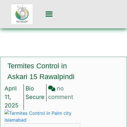
Termites Control in
Askari 15 Rawalpindi
April
Bio
no
on
11,
Secure
comment
Termites
2025
Control
in