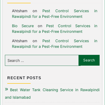
Ahtsham
on
Pest Control Services in
Rawalpindi for a Pest-Free Environment
Bio Secure
on
Pest Control Services in
Rawalpindi for a Pest-Free Environment
Ahtsham
on
Pest Control Services in
Rawalpindi for a Pest-Free Environment
RECENT POSTS
Best Water Tank Cleaning Service in Rawalpindi
and Islamabad