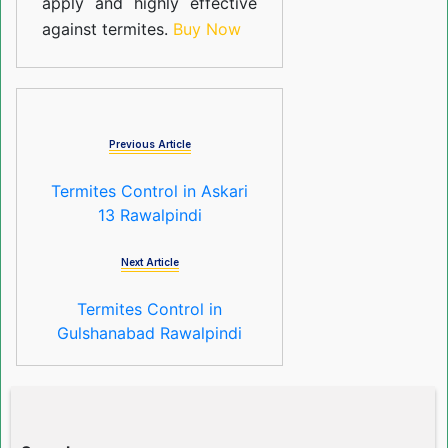
apply and highly effective
against termites.
Buy Now
Previous Article
Termites Control in Askari
13 Rawalpindi
Next Article
Termites Control in
Gulshanabad Rawalpindi