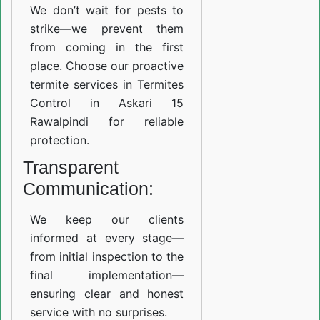
We don’t wait for pests to
strike—we prevent them
from coming in the first
place. Choose our proactive
termite services in Termites
Control in Askari 15
Rawalpindi for reliable
protection.
Transparent
Communication:
We keep our clients
informed at every stage—
from initial inspection to the
final implementation—
ensuring clear and honest
service with no surprises.