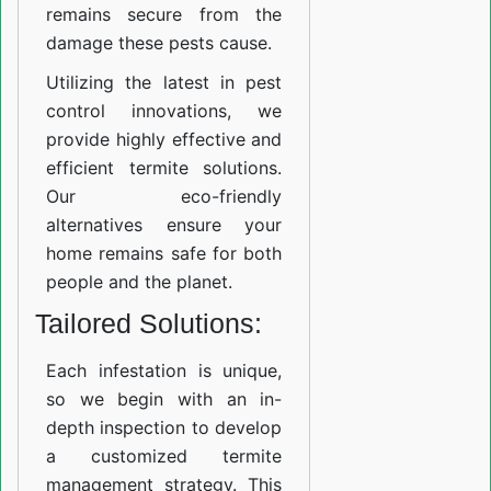
remains secure from the
damage these pests cause.
Utilizing the latest in pest
control innovations, we
provide highly effective and
efficient termite solutions.
Our eco-friendly
alternatives ensure your
home remains safe for both
people and the planet.
Tailored Solutions:
Each infestation is unique,
so we begin with an in-
depth inspection to develop
a customized termite
management strategy. This