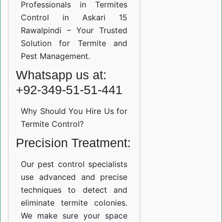
Professionals in Termites
Control in Askari 15
Rawalpindi – Your Trusted
Solution for Termite and
Pest Management.
Whatsapp us at:
+92-349-51-51-441
Why Should You Hire Us for
Termite Control?
Precision Treatment:
Our pest control specialists
use advanced and precise
techniques to detect and
eliminate termite colonies.
We make sure your space