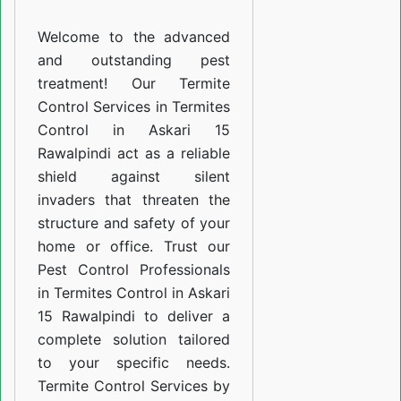
Askari
Welcome to the advanced
15
and outstanding pest
Rawalpindi
treatment! Our Termite
Control Services in Termites
Control in Askari 15
Rawalpindi act as a reliable
shield against silent
invaders that threaten the
structure and safety of your
home or office. Trust our
Pest Control Professionals
in Termites Control in Askari
15 Rawalpindi to deliver a
complete solution tailored
to your specific needs.
Termite Control Services by