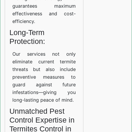
guarantees maximum
effectiveness and cost-
efficiency.
Long-Term
Protection:
Our services not only
eliminate current termite
threats but also include
preventive measures to
guard against future
infestations—giving you
long-lasting peace of mind.
Unmatched Pest
Control Expertise in
Termites Control in