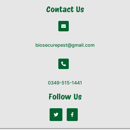
Contact Us
biosecurepest@gmail.com
0349-515-1441
Follow Us