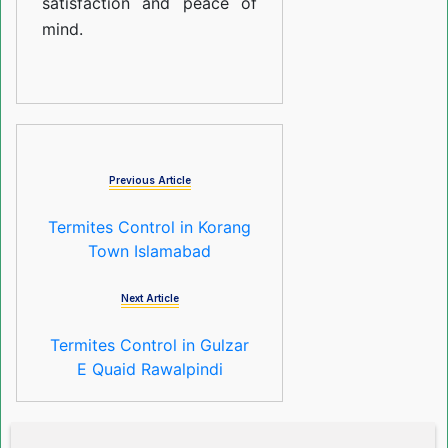
satisfaction and peace of
mind.
Previous Article
Termites Control in Korang
Town Islamabad
Next Article
Termites Control in Gulzar
E Quaid Rawalpindi