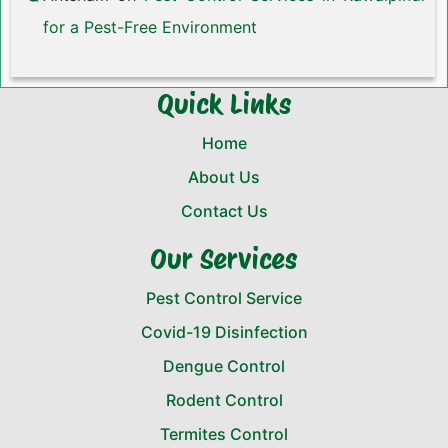
for a Pest-Free Environment
Quick Links
Home
About Us
Contact Us
Our Services
Pest Control Service
Covid-19 Disinfection
Dengue Control
Rodent Control
Termites Control