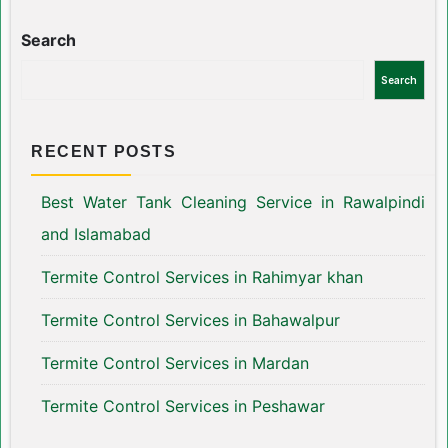
Search
Search
RECENT POSTS
Best Water Tank Cleaning Service in Rawalpindi
and Islamabad
Termite Control Services in Rahimyar khan
Termite Control Services in Bahawalpur
Termite Control Services in Mardan
Termite Control Services in Peshawar