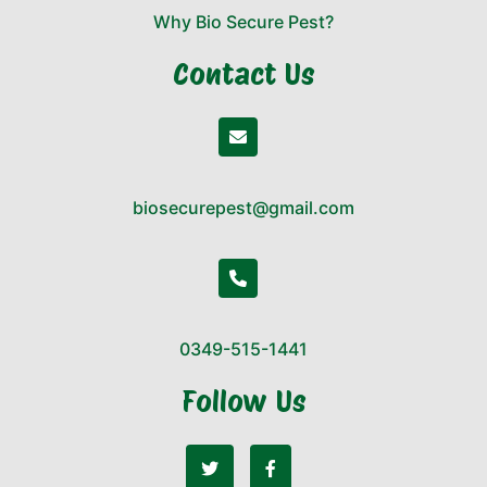
Why Bio Secure Pest?
Contact Us
biosecurepest@gmail.com
0349-515-1441
Follow Us