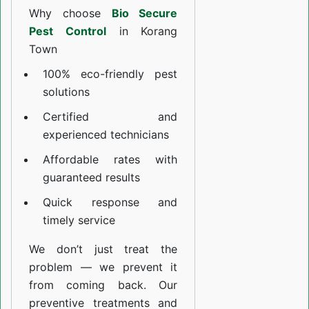
Why choose
Bio Secure
Pest Control
in Korang
Town
100% eco-friendly pest
solutions
Certified and
experienced technicians
Affordable rates with
guaranteed results
Quick response and
timely service
We don’t just treat the
problem — we prevent it
from coming back. Our
preventive treatments and