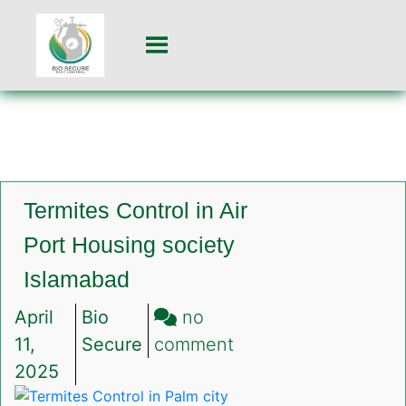
Termites Control in Air
Port Housing society
Islamabad
April
Bio
no
on
11,
Secure
comment
Termites
2025
Control