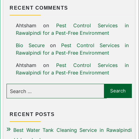
RECENT COMMENTS
Ahtsham
on
Pest Control Services in
Rawalpindi for a Pest-Free Environment
Bio Secure
on
Pest Control Services in
Rawalpindi for a Pest-Free Environment
Ahtsham
on
Pest Control Services in
Rawalpindi for a Pest-Free Environment
RECENT POSTS
Best Water Tank Cleaning Service in Rawalpindi