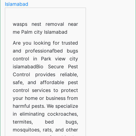
in
Air
wasps nest removal near
Port
me Palm city Islamabad
Housing
society
Are you looking for trusted
and professiona
fbed bugs
Islamabad
control in Park view city
islamabad
Bio Secure Pest
Control provides reliable,
safe, and affordable pest
control services to protect
your home or business from
harmful pests. We specialize
in eliminating cockroaches,
termites, bed bugs,
mosquitoes, rats, and other