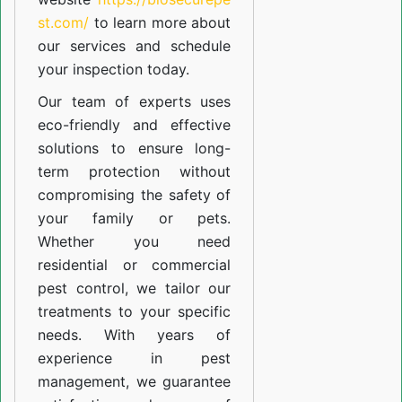
st.com/
to learn more about
our
services
and schedule
your inspection today.
Our team of experts uses
eco-friendly and effective
solutions to ensure long-
term protection without
compromising the safety of
your family or pets.
Whether you need
residential or commercial
pest control, we tailor our
treatments to your specific
needs. With years of
experience in pest
management, we guarantee