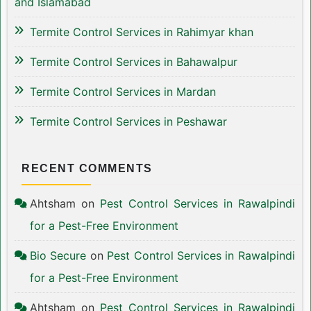
and Islamabad
Termite Control Services in Rahimyar khan
Termite Control Services in Bahawalpur
Termite Control Services in Mardan
Termite Control Services in Peshawar
RECENT COMMENTS
Ahtsham
on
Pest Control Services in Rawalpindi
for a Pest-Free Environment
Bio Secure
on
Pest Control Services in Rawalpindi
for a Pest-Free Environment
Ahtsham
on
Pest Control Services in Rawalpindi