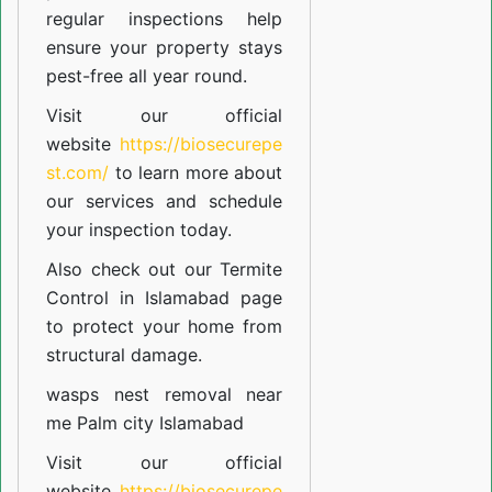
regular inspections help
ensure your property stays
pest-free all year round.
Visit our official
website
https://biosecurepe
st.com/
to learn more about
our
services
and schedule
your inspection today.
Also check out our
Termite
Control in Islamabad
page
to protect your home from
structural damage.
wasps nest removal near
me Palm city Islamabad
Visit our official
website
https://biosecurepe