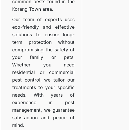
common pests found in the
Korang Town area.
Our team of experts uses
eco-friendly and effective
solutions to ensure long-
term protection without
compromising the safety of
your family or pets.
Whether you need
residential or commercial
pest control, we tailor our
treatments to your specific
needs. With years of
experience in pest
management, we guarantee
satisfaction and peace of
mind.