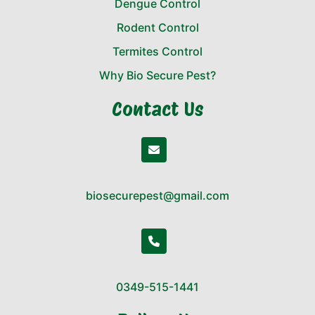
Dengue Control
Rodent Control
Termites Control
Why Bio Secure Pest?
Contact Us
biosecurepest@gmail.com
0349-515-1441