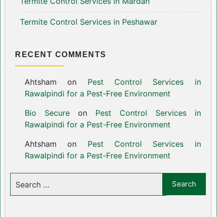
Termite Control Services in Mardan
Termite Control Services in Peshawar
RECENT COMMENTS
Ahtsham
on
Pest Control Services in
Rawalpindi for a Pest-Free Environment
Bio Secure
on
Pest Control Services in
Rawalpindi for a Pest-Free Environment
Ahtsham
on
Pest Control Services in
Rawalpindi for a Pest-Free Environment