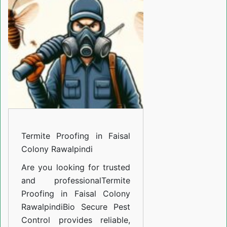
in
Faisal
Colony
Rawalpindi
Termite Proofing in Faisal
Colony Rawalpindi
Are you looking for trusted
and professional
Termite
Proofing in Faisal Colony
Rawalpindi
Bio Secure Pest
Control provides reliable,