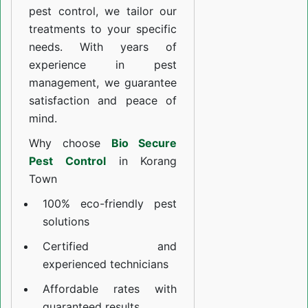
pest control, we tailor our
treatments to your specific
needs. With years of
experience in pest
management, we guarantee
satisfaction and peace of
mind.
Why choose
Bio Secure
Pest Control
in Korang
Town
100% eco-friendly pest
solutions
Certified and
experienced technicians
Affordable rates with
guaranteed results