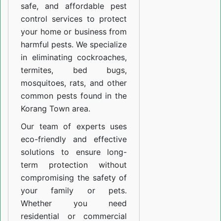
safe, and affordable pest
control services to protect
your home or business from
harmful pests. We specialize
in eliminating cockroaches,
termites, bed bugs,
mosquitoes, rats, and other
common pests found in the
Korang Town area.
Our team of experts uses
eco-friendly and effective
solutions to ensure long-
term protection without
compromising the safety of
your family or pets.
Whether you need
residential or commercial