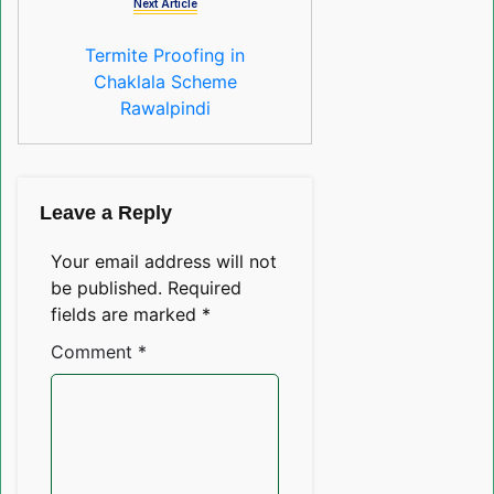
Next Article
Termite Proofing in
Chaklala Scheme
Rawalpindi
Leave a Reply
Your email address will not
be published.
Required
fields are marked
*
Comment
*