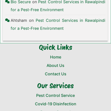
Bio Secure
on
Pest Control Services in Rawalpindi
for a Pest-Free Environment
Ahtsham
on
Pest Control Services in Rawalpindi
for a Pest-Free Environment
Quick Links
Home
About Us
Contact Us
Our Services
Pest Control Service
Covid-19 Disinfection