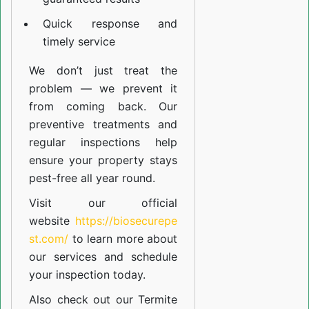
Quick response and
timely service
We don’t just treat the
problem — we prevent it
from coming back. Our
preventive treatments and
regular inspections help
ensure your property stays
pest-free all year round.
Visit our official
website
https://biosecurepe
st.com/
to learn more about
our
services
and schedule
your inspection today.
Also check out our
Termite