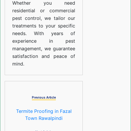
Whether you need
residential or commercial
pest control, we tailor our
treatments to your specific
needs. With years of
experience in pest
management, we guarantee
satisfaction and peace of
mind.
Previous Article
Termite Proofing in Fazal
Town Rawalpindi