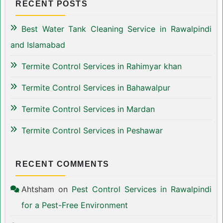
RECENT POSTS
Best Water Tank Cleaning Service in Rawalpindi
and Islamabad
Termite Control Services in Rahimyar khan
Termite Control Services in Bahawalpur
Termite Control Services in Mardan
Termite Control Services in Peshawar
RECENT COMMENTS
Ahtsham
on
Pest Control Services in Rawalpindi
for a Pest-Free Environment