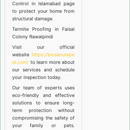
Control in Islamabad
page
to protect your home from
structural damage.
Termite Proofing in Faisal
Colony Rawalpindi
Visit our official
website
https://biosecurepe
st.com/
to learn more about
our
services
and schedule
your inspection today.
Our team of experts uses
eco-friendly and effective
solutions to ensure long-
term protection without
compromising the safety of
your family or pets.