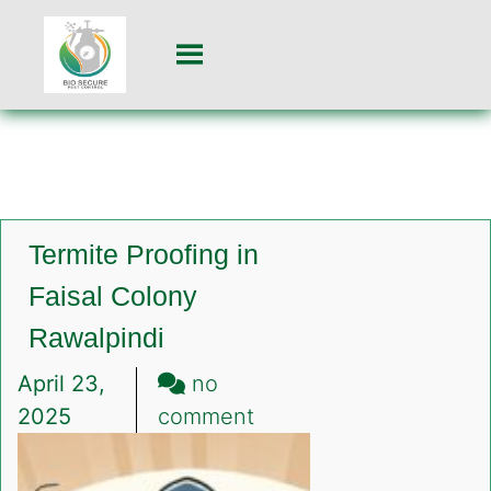
Termite Proofing in
Faisal Colony
Rawalpindi
April 23,
no
on
2025
comment
Termite
Proofing