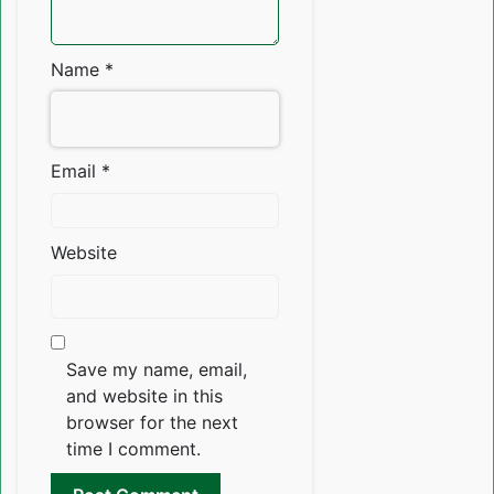
Name
*
Email
*
Website
Save my name, email,
and website in this
browser for the next
time I comment.