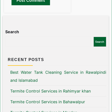
Search
Search
RECENT POSTS
Best Water Tank Cleaning Service in Rawalpindi
and Islamabad
Termite Control Services in Rahimyar khan
Termite Control Services in Bahawalpur