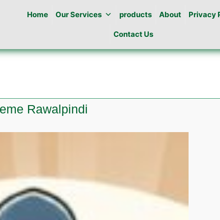
Home
Our Services
products
About
Privacy 
Contact Us
cheme Rawalpindi
te
ng
ala
me
pindi