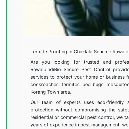
Termite Proofing in Chaklala Scheme Rawalp
Are you looking for trusted and profes
Rawalpindi
Bio Secure Pest Control provides
services to protect your home or business fr
cockroaches, termites, bed bugs, mosquitoe
Korang Town area.
Our team of experts uses eco-friendly a
protection without compromising the safe
residential or commercial pest control, we ta
years of experience in pest management, we 