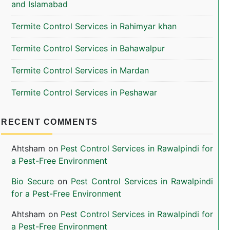
and Islamabad
Termite Control Services in Rahimyar khan
Termite Control Services in Bahawalpur
Termite Control Services in Mardan
Termite Control Services in Peshawar
RECENT COMMENTS
Ahtsham
on
Pest Control Services in Rawalpindi for
a Pest-Free Environment
Bio Secure
on
Pest Control Services in Rawalpindi
for a Pest-Free Environment
Ahtsham
on
Pest Control Services in Rawalpindi for
a Pest-Free Environment