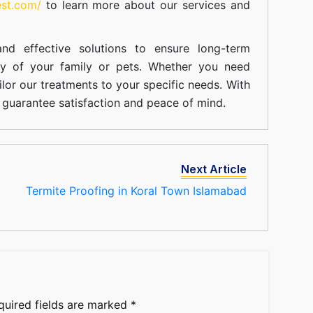
est.com/
to learn more about our
services
and
nd effective solutions to ensure long-term
ty of your family or pets. Whether you need
ilor our treatments to your specific needs. With
guarantee satisfaction and peace of mind.
Next Article
Termite Proofing in Koral Town Islamabad
quired fields are marked
*