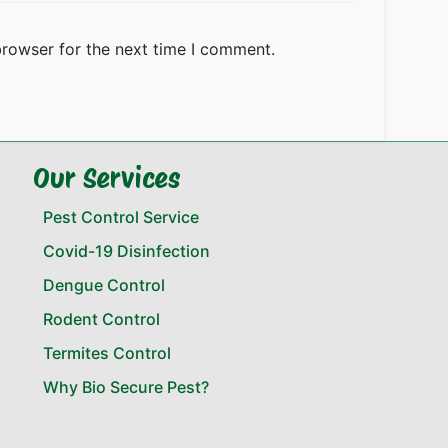
browser for the next time I comment.
Our Services
Pest Control Service
Covid-19 Disinfection
Dengue Control
Rodent Control
Termites Control
Why Bio Secure Pest?