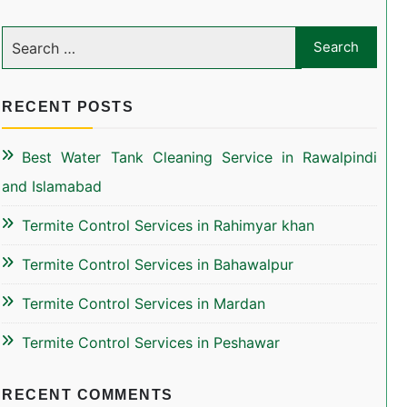
RECENT POSTS
Best Water Tank Cleaning Service in Rawalpindi
and Islamabad
Termite Control Services in Rahimyar khan
Termite Control Services in Bahawalpur
Termite Control Services in Mardan
Termite Control Services in Peshawar
RECENT COMMENTS