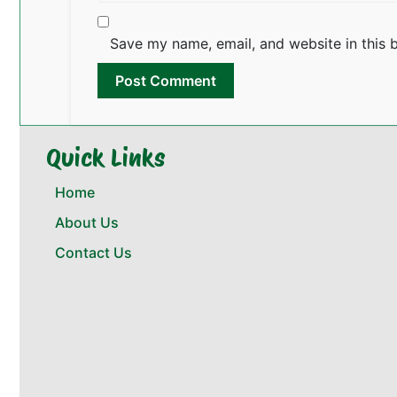
Save my name, email, and website in this 
Quick Links
Home
About Us
Contact Us