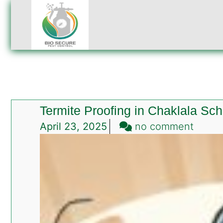
Termite Proofing in Chaklala S
on
April 23, 2025
no comment
Termi
Proofi
in
Chakl
Sche
Rawal