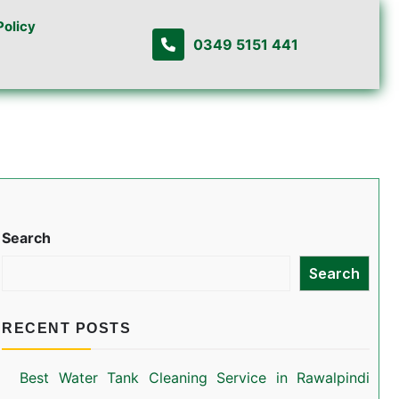
Policy
0349 5151 441
Search
Search
RECENT POSTS
Best Water Tank Cleaning Service in Rawalpindi