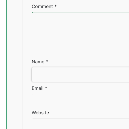
Comment
*
Name
*
Email
*
Website