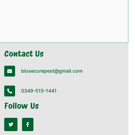
Contact Us
biosecurepest@gmail.com
0349-515-1441
Follow Us