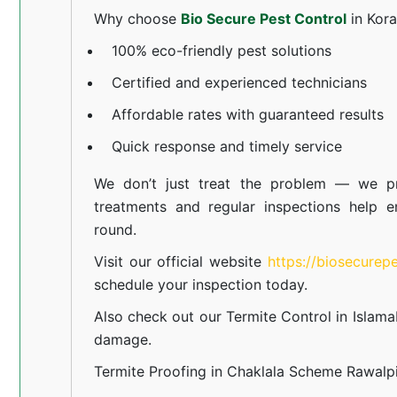
Why choose
Bio Secure Pest Control
in Kor
100% eco-friendly pest solutions
Certified and experienced technicians
Affordable rates with guaranteed results
Quick response and timely service
We don’t just treat the problem — we pr
treatments and regular inspections help e
round.
Visit our official website
https://biosecurep
schedule your inspection today.
Also check out our
Termite Control in Islam
damage.
Termite Proofing in Chaklala Scheme Rawalp