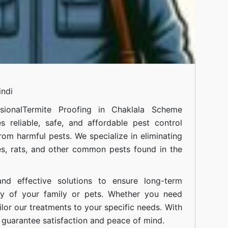
indi
sional
Termite Proofing in Chaklala Scheme
 reliable, safe, and affordable pest control
om harmful pests. We specialize in eliminating
s, rats, and other common pests found in the
nd effective solutions to ensure long-term
ty of your family or pets. Whether you need
ilor our treatments to your specific needs. With
guarantee satisfaction and peace of mind.