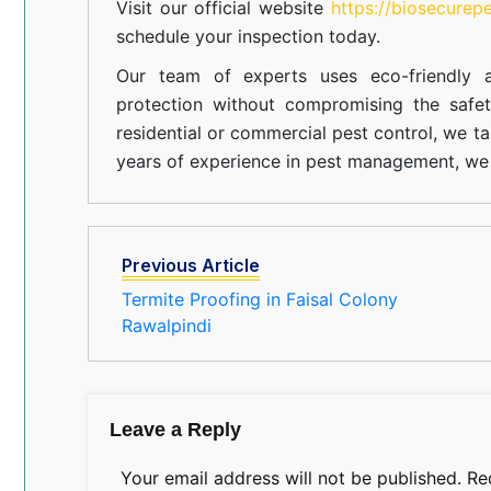
Visit our official website
https://biosecurep
schedule your inspection today.
Our team of experts uses eco-friendly a
protection without compromising the safe
residential or commercial pest control, we ta
years of experience in pest management, we 
Previous Article
Termite Proofing in Faisal Colony
Rawalpindi
Leave a Reply
Your email address will not be published.
Re