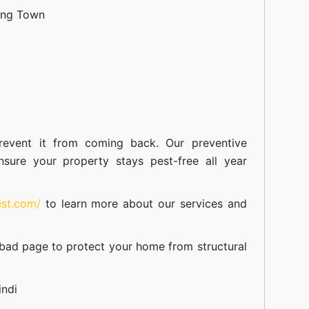
ang Town
event it from coming back. Our preventive
nsure your property stays pest-free all year
est.com/
to learn more about our
services
and
abad
page to protect your home from structural
indi