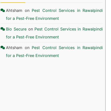
Ahtsham
on
Pest Control Services in Rawalpindi
for a Pest-Free Environment
Bio Secure
on
Pest Control Services in Rawalpindi
for a Pest-Free Environment
Ahtsham
on
Pest Control Services in Rawalpindi
for a Pest-Free Environment