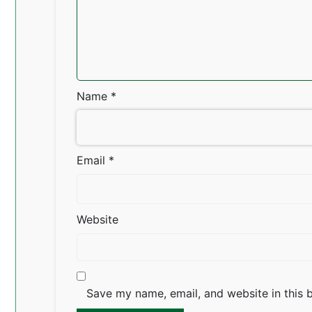
Name
*
Email
*
Website
Save my name, email, and website in this 