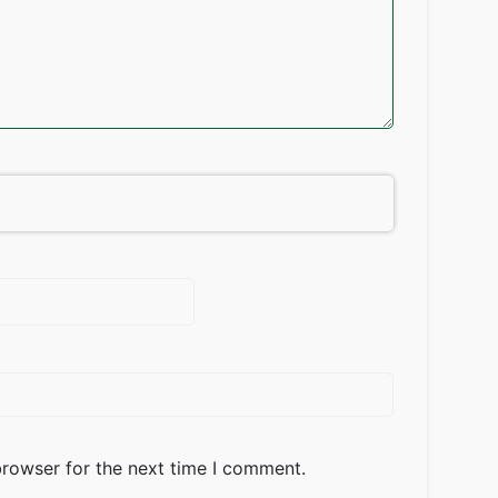
browser for the next time I comment.