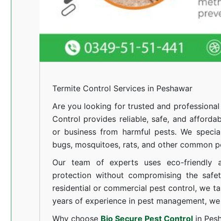
Termite Control Services in Peshawar
Are you looking for trusted and professiona
Control provides reliable, safe, and afforda
or business from harmful pests. We special
bugs, mosquitoes, rats, and other common pe
Our team of experts uses eco-friendly a
protection without compromising the safe
residential or commercial pest control, we ta
years of experience in pest management, we 
Why choose
Bio Secure Pest Control
in Pes