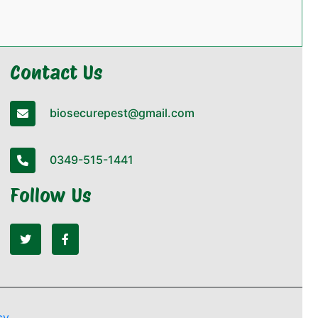
Contact Us
biosecurepest@gmail.com
0349-515-1441
Follow Us
cy