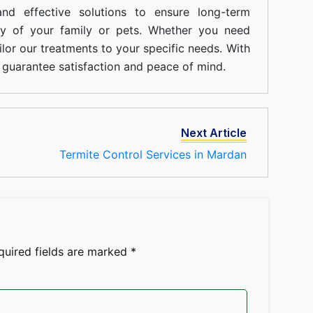
nd effective solutions to ensure long-term
ty of your family or pets. Whether you need
ilor our treatments to your specific needs. With
guarantee satisfaction and peace of mind.
Next Article
Termite Control Services in Mardan
quired fields are marked
*