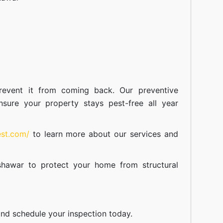
event it from coming back. Our preventive
nsure your property stays pest-free all year
est.com/
to learn more about our
services
and
shawar
to protect your home from structural
nd schedule your inspection today.