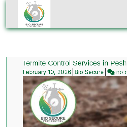
Termite Control Services in Pes
February 10, 2026
Bio Secure
no 