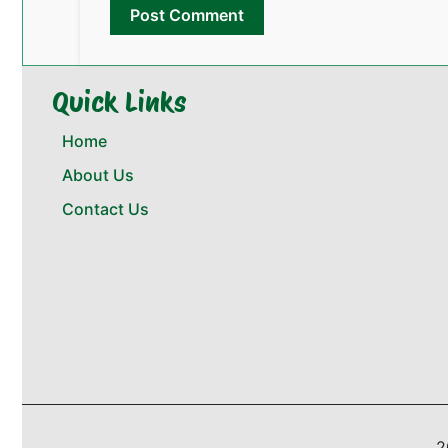
Quick Links
Home
About Us
Contact Us
2