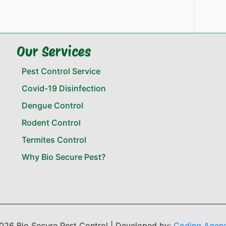
Our Services
Pest Control Service
Covid-19 Disinfection
Dengue Control
Rodent Control
Termites Control
Why Bio Secure Pest?
026 Bio Secure Pest Control | Developed by:
Coding Agen