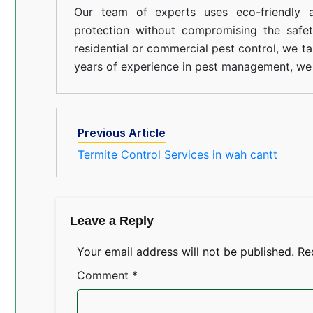
Our team of experts uses eco-friendly a
protection without compromising the safe
residential or commercial pest control, we ta
years of experience in pest management, we 
Previous Article
Termite Control Services in wah cantt
Leave a Reply
Your email address will not be published.
Re
Comment
*