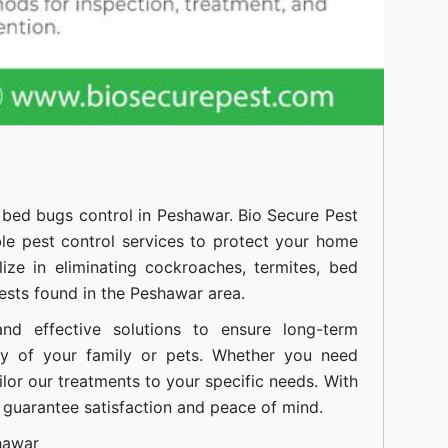
l
bed bugs control in Peshawar.
Bio Secure Pest
ble pest control services to protect your home
ize in eliminating cockroaches, termites, bed
sts found in the Peshawar area.
nd effective solutions to ensure long-term
ty of your family or pets. Whether you need
ilor our treatments to your specific needs. With
guarantee satisfaction and peace of mind.
hawar