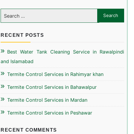
RECENT POSTS
Best Water Tank Cleaning Service in Rawalpindi
and Islamabad
Termite Control Services in Rahimyar khan
Termite Control Services in Bahawalpur
Termite Control Services in Mardan
Termite Control Services in Peshawar
RECENT COMMENTS