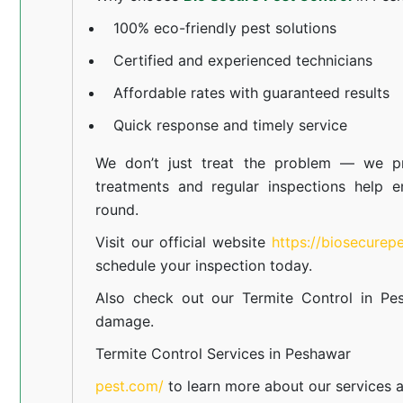
100% eco-friendly pest solutions
Certified and experienced technicians
Affordable rates with guaranteed results
Quick response and timely service
We don’t just treat the problem — we pr
treatments and regular inspections help e
round.
Visit our official website
https://biosecurep
schedule your inspection today.
Also check out our
Termite Control in Pe
damage.
Termite Control Services in Peshawar
pest.com/
to learn more about our
services
a