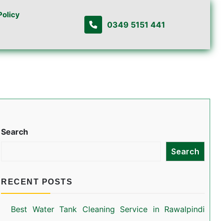
Policy
0349 5151 441
Search
Search
RECENT POSTS
Best Water Tank Cleaning Service in Rawalpindi