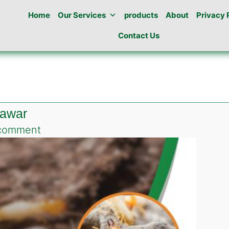
Home
Our Services
products
About
Privacy 
Contact Us
hawar
on
comment
Termite
Control
Services
in
Peshawar