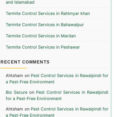
and Islamabad
Termite Control Services in Rahimyar khan
Termite Control Services in Bahawalpur
Termite Control Services in Mardan
Termite Control Services in Peshawar
RECENT COMMENTS
Ahtsham
on
Pest Control Services in Rawalpindi for
a Pest-Free Environment
Bio Secure
on
Pest Control Services in Rawalpindi
for a Pest-Free Environment
Ahtsham
on
Pest Control Services in Rawalpindi for
a Pest-Free Environment