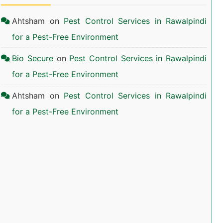
Ahtsham
on
Pest Control Services in Rawalpindi
for a Pest-Free Environment
Bio Secure
on
Pest Control Services in Rawalpindi
for a Pest-Free Environment
Ahtsham
on
Pest Control Services in Rawalpindi
for a Pest-Free Environment