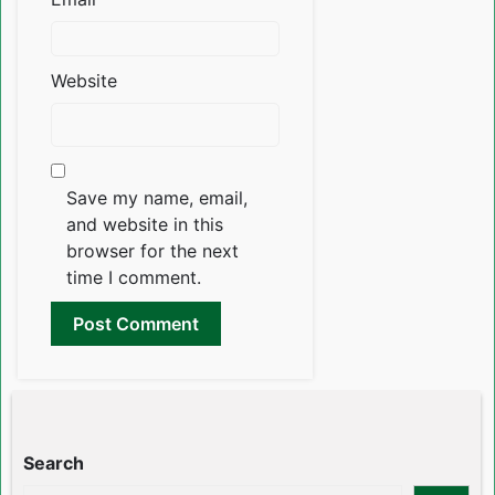
Website
Save my name, email,
and website in this
browser for the next
time I comment.
Search