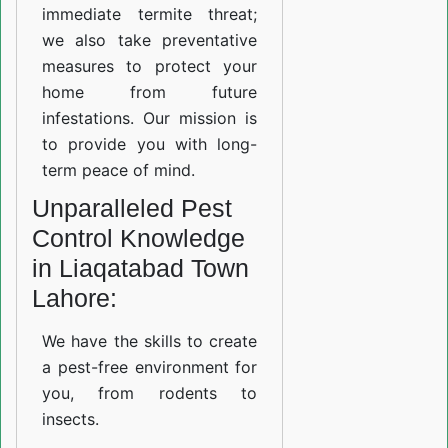
immediate termite threat;
we also take preventative
measures to protect your
home from future
infestations. Our mission is
to provide you with long-
term peace of mind.
Unparalleled Pest
Control Knowledge
in Liaqatabad Town
Lahore:
We have the skills to create
a pest-free environment for
you, from rodents to
insects.