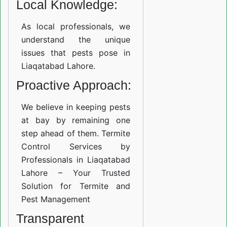
Local Knowledge:
As local professionals, we
understand the unique
issues that pests pose in
Liaqatabad Lahore.
Proactive Approach:
We believe in keeping pests
at bay by remaining one
step ahead of them. Termite
Control Services by
Professionals in Liaqatabad
Lahore – Your Trusted
Solution for Termite and
Pest Management
Transparent