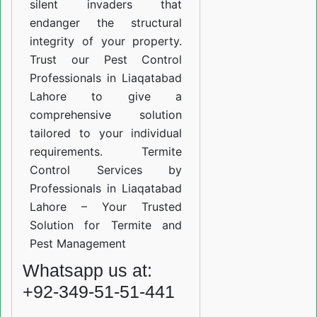
silent invaders that
endanger the structural
integrity of your property.
Trust our Pest Control
Professionals in Liaqatabad
Lahore to give a
comprehensive solution
tailored to your individual
requirements. Termite
Control Services by
Professionals in Liaqatabad
Lahore – Your Trusted
Solution for Termite and
Pest Management
Whatsapp us at:
+92-349-51-51-441