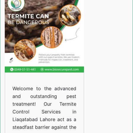
Services
in
Liaqatabad
Lahore
Welcome to the advanced
and outstanding pest
treatment! Our Termite
Control Services in
Liaqatabad Lahore act as a
steadfast barrier against the