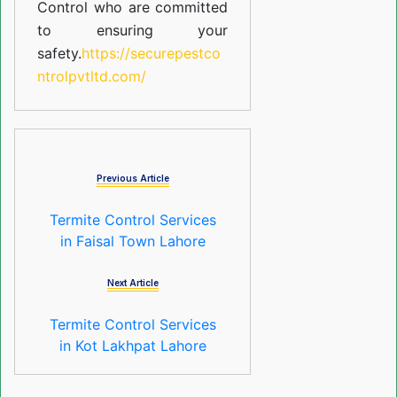
Control who are committed
to ensuring your
safety.
https://securepestco
ntrolpvtltd.com/
Previous Article
Termite Control Services
in Faisal Town Lahore
Next Article
Termite Control Services
in Kot Lakhpat Lahore