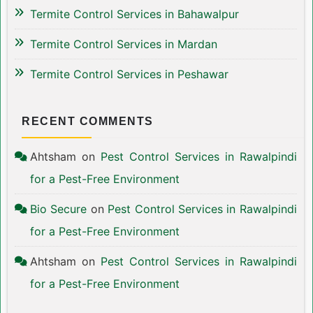
Termite Control Services in Bahawalpur
Termite Control Services in Mardan
Termite Control Services in Peshawar
RECENT COMMENTS
Ahtsham
on
Pest Control Services in Rawalpindi
for a Pest-Free Environment
Bio Secure
on
Pest Control Services in Rawalpindi
for a Pest-Free Environment
Ahtsham
on
Pest Control Services in Rawalpindi
for a Pest-Free Environment