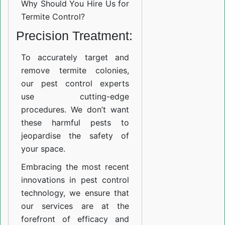
Why Should You Hire Us for
Termite Control?
Precision Treatment:
To accurately target and
remove termite colonies,
our pest control experts
use cutting-edge
procedures. We don’t want
these harmful pests to
jeopardise the safety of
your space.
Embracing the most recent
innovations in pest control
technology, we ensure that
our services are at the
forefront of efficacy and