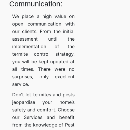
Communication:
We place a high value on
open communication with
our clients. From the initial
assessment until the
implementation of the
termite control strategy,
you will be kept updated at
all times. There were no
surprises, only excellent
service.
Don’t let termites and pests
jeopardise your home’s
safety and comfort. Choose
our Services and benefit
from the knowledge of Pest