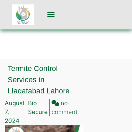
Termite Control
Services in
Liaqatabad Lahore
August
Bio
no
on
7,
Secure
comment
Termite
2024
Control