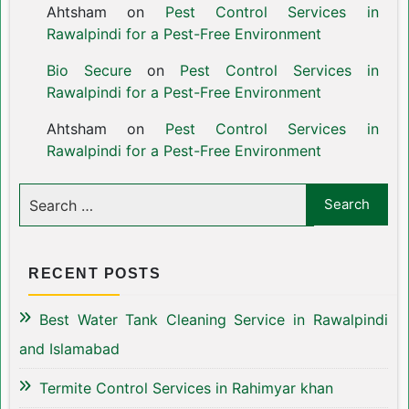
Ahtsham
on
Pest Control Services in
Rawalpindi for a Pest-Free Environment
Bio Secure
on
Pest Control Services in
Rawalpindi for a Pest-Free Environment
Ahtsham
on
Pest Control Services in
Rawalpindi for a Pest-Free Environment
RECENT POSTS
Best Water Tank Cleaning Service in Rawalpindi
and Islamabad
Termite Control Services in Rahimyar khan