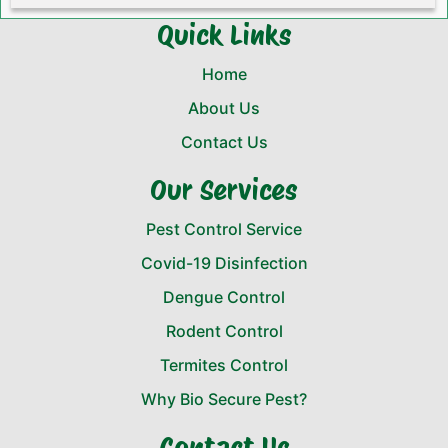
Quick Links
Home
About Us
Contact Us
Our Services
Pest Control Service
Covid-19 Disinfection
Dengue Control
Rodent Control
Termites Control
Why Bio Secure Pest?
Contact Us