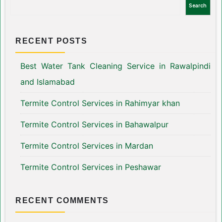
Search
RECENT POSTS
Best Water Tank Cleaning Service in Rawalpindi
and Islamabad
Termite Control Services in Rahimyar khan
Termite Control Services in Bahawalpur
Termite Control Services in Mardan
Termite Control Services in Peshawar
RECENT COMMENTS