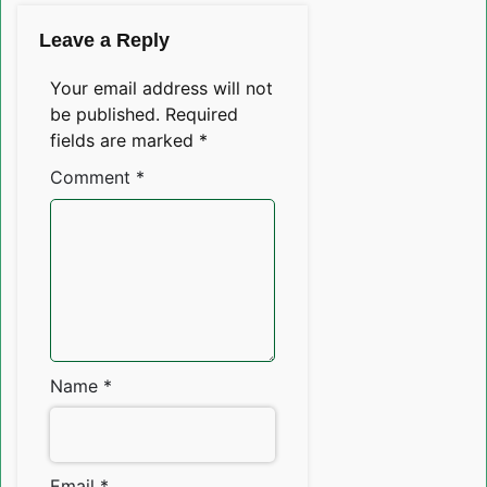
Leave a Reply
Your email address will not
be published.
Required
fields are marked
*
Comment
*
Name
*
Email
*