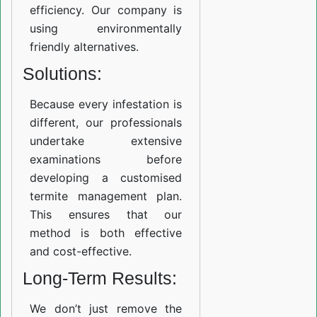
efficiency. Our company is
using environmentally
friendly alternatives.
Solutions:
Because every infestation is
different, our professionals
undertake extensive
examinations before
developing a customised
termite management plan.
This ensures that our
method is both effective
and cost-effective.
Long-Term Results:
We don’t just remove the