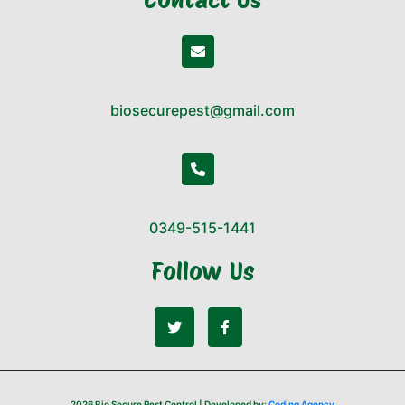
biosecurepest@gmail.com
0349-515-1441
Follow Us
2026 Bio Secure Pest Control | Developed by:
Coding Agency