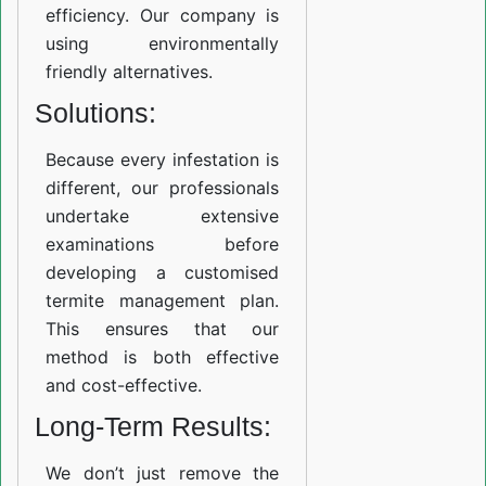
efficiency. Our company is
using environmentally
friendly alternatives.
Solutions:
Because every infestation is
different, our professionals
undertake extensive
examinations before
developing a customised
termite management plan.
This ensures that our
method is both effective
and cost-effective.
Long-Term Results:
We don’t just remove the