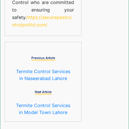
Control who are committed
to ensuring your
safety.
https://securepestco
ntrolpvtltd.com/
Previous Article
Termite Control Services
in Naseerabad Lahore
Next Article
Termite Control Services
in Model Town Lahore