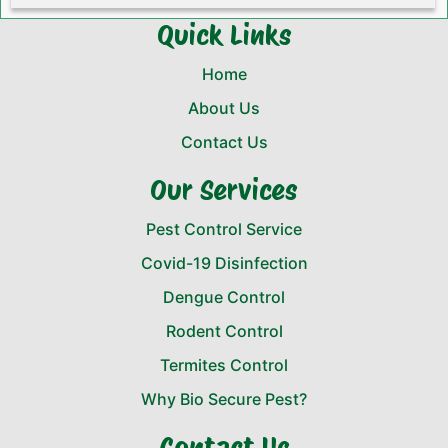
Quick Links
Home
About Us
Contact Us
Our Services
Pest Control Service
Covid-19 Disinfection
Dengue Control
Rodent Control
Termites Control
Why Bio Secure Pest?
Contact Us