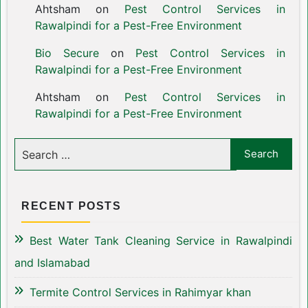
Ahtsham
on
Pest Control Services in
Rawalpindi for a Pest-Free Environment
Bio Secure
on
Pest Control Services in
Rawalpindi for a Pest-Free Environment
Ahtsham
on
Pest Control Services in
Rawalpindi for a Pest-Free Environment
RECENT POSTS
Best Water Tank Cleaning Service in Rawalpindi
and Islamabad
Termite Control Services in Rahimyar khan