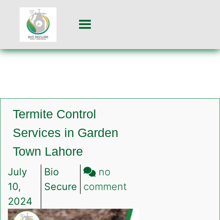
Termite Control
Services in Garden
Town Lahore
July
Bio
no
on
10,
Secure
comment
Termite
2024
Control