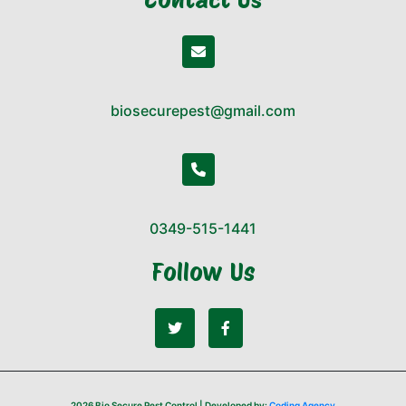
biosecurepest@gmail.com
0349-515-1441
Follow Us
2026 Bio Secure Pest Control | Developed by:
Coding Agency