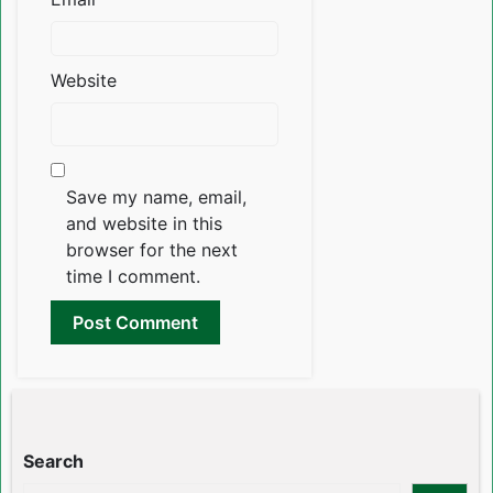
Website
Save my name, email,
and website in this
browser for the next
time I comment.
Search