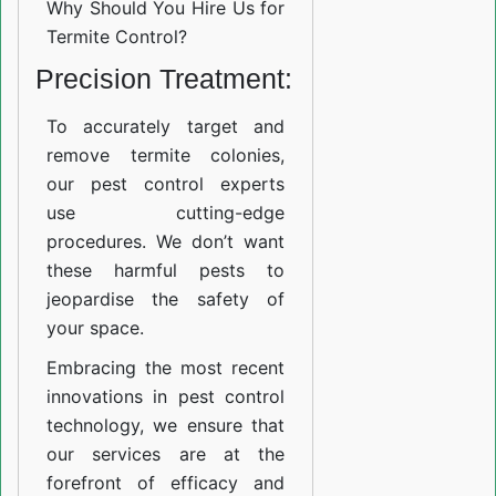
Why Should You Hire Us for
Termite Control?
Precision Treatment:
To accurately target and
remove termite colonies,
our pest control experts
use cutting-edge
procedures. We don’t want
these harmful pests to
jeopardise the safety of
your space.
Embracing the most recent
innovations in pest control
technology, we ensure that
our services are at the
forefront of efficacy and