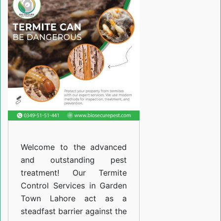
Services
in
Garden
Town
Lahore
Welcome to the advanced
and outstanding pest
treatment! Our Termite
Control Services in Garden
Town Lahore act as a
steadfast barrier against the