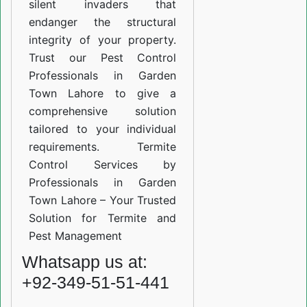
silent invaders that
endanger the structural
integrity of your property.
Trust our Pest Control
Professionals in Garden
Town Lahore to give a
comprehensive solution
tailored to your individual
requirements. Termite
Control Services by
Professionals in Garden
Town Lahore – Your Trusted
Solution for Termite and
Pest Management
Whatsapp us at:
+92-349-51-51-441