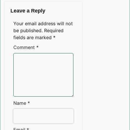
Leave a Reply
Your email address will not
be published.
Required
fields are marked
*
Comment
*
Name
*
Email
*