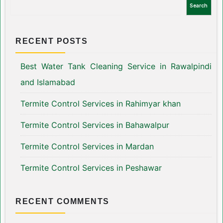
Search
RECENT POSTS
Best Water Tank Cleaning Service in Rawalpindi
and Islamabad
Termite Control Services in Rahimyar khan
Termite Control Services in Bahawalpur
Termite Control Services in Mardan
Termite Control Services in Peshawar
RECENT COMMENTS