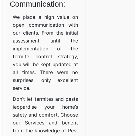
Communication:
We place a high value on
open communication with
our clients. From the initial
assessment until the
implementation of the
termite control strategy,
you will be kept updated at
all times. There were no
surprises, only excellent
service.
Don’t let termites and pests
jeopardise your home’s
safety and comfort. Choose
our Services and benefit
from the knowledge of Pest