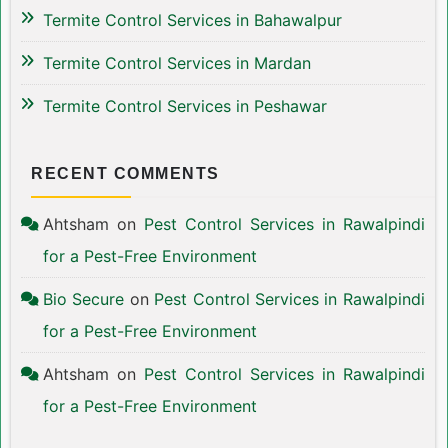
Termite Control Services in Bahawalpur
Termite Control Services in Mardan
Termite Control Services in Peshawar
RECENT COMMENTS
Ahtsham
on
Pest Control Services in Rawalpindi
for a Pest-Free Environment
Bio Secure
on
Pest Control Services in Rawalpindi
for a Pest-Free Environment
Ahtsham
on
Pest Control Services in Rawalpindi
for a Pest-Free Environment