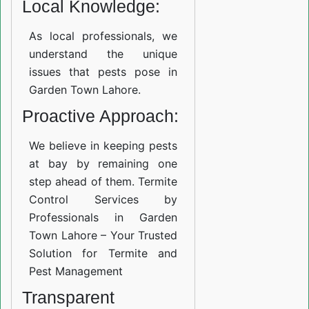
Local Knowledge:
As local professionals, we
understand the unique
issues that pests pose in
Garden Town Lahore.
Proactive Approach:
We believe in keeping pests
at bay by remaining one
step ahead of them. Termite
Control Services by
Professionals in Garden
Town Lahore – Your Trusted
Solution for Termite and
Pest Management
Transparent