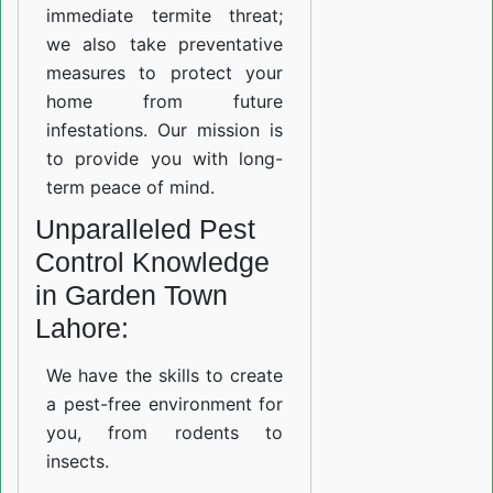
immediate termite threat;
we also take preventative
measures to protect your
home from future
infestations. Our mission is
to provide you with long-
term peace of mind.
Unparalleled Pest
Control Knowledge
in Garden Town
Lahore:
We have the skills to create
a pest-free environment for
you, from rodents to
insects.