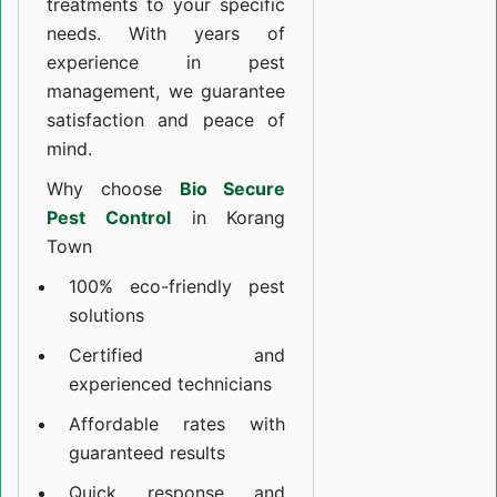
treatments to your specific
needs. With years of
experience in pest
management, we guarantee
satisfaction and peace of
mind.
Why choose
Bio Secure
Pest Control
in Korang
Town
100% eco-friendly pest
solutions
Certified and
experienced technicians
Affordable rates with
guaranteed results
Quick response and