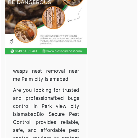
10
islamabad
wasps nest removal near
me Palm city Islamabad
Are you looking for trusted
and professiona
fbed bugs
control in Park view city
islamabad
Bio Secure Pest
Control provides reliable,
safe, and affordable pest