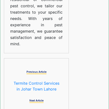
pest control, we tailor our
treatments to your specific
needs. With years of
experience in pest
management, we guarantee
satisfaction and peace of
mind.
Previous Article
Termite Control Services
in Johar Town Lahore
Next Article