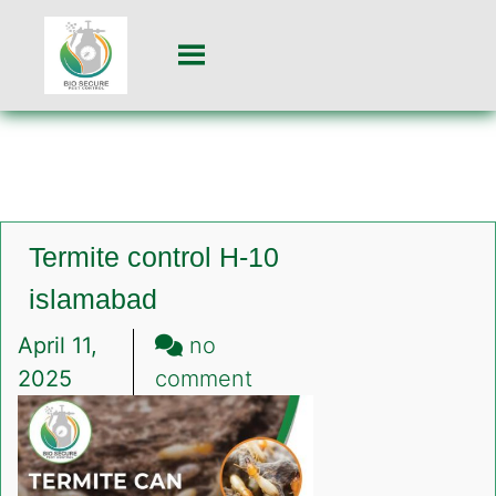
Termite control H-10
islamabad
April 11,
no
on
2025
comment
Termite
control
H-