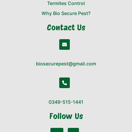
Termites Control
Why Bio Secure Pest?
Contact Us
biosecurepest@gmail.com
0349-515-1441
Follow Us