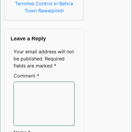
Termites Control in Bahria
Town Rawalpinidi
Leave a Reply
Your email address will not
be published.
Required
fields are marked
*
Comment
*