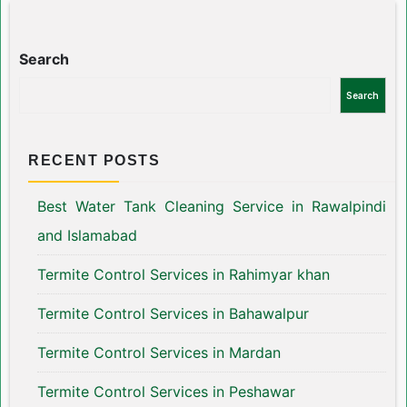
Search
Search
RECENT POSTS
Best Water Tank Cleaning Service in Rawalpindi
and Islamabad
Termite Control Services in Rahimyar khan
Termite Control Services in Bahawalpur
Termite Control Services in Mardan
Termite Control Services in Peshawar