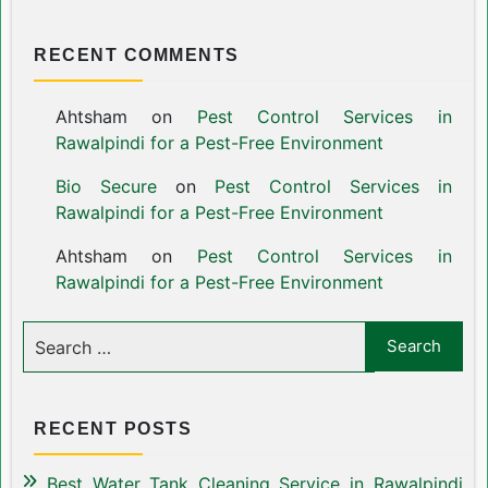
RECENT COMMENTS
Ahtsham
on
Pest Control Services in
Rawalpindi for a Pest-Free Environment
Bio Secure
on
Pest Control Services in
Rawalpindi for a Pest-Free Environment
Ahtsham
on
Pest Control Services in
Rawalpindi for a Pest-Free Environment
RECENT POSTS
Best Water Tank Cleaning Service in Rawalpindi