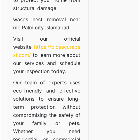
to protect your home from
structural damage.
wasps nest removal near
me Palm city Islamabad
Visit our official
website
https://biosecurepe
st.com/
to learn more about
our
services
and schedule
your inspection today.
Our team of experts uses
eco-friendly and effective
solutions to ensure long-
term protection without
compromising the safety of
your family or pets.
Whether you need
residential or commercial