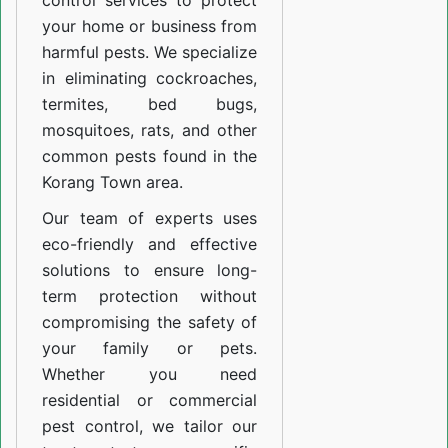
control services to protect
your home or business from
harmful pests. We specialize
in eliminating cockroaches,
termites, bed bugs,
mosquitoes, rats, and other
common pests found in the
Korang Town area.
Our team of experts uses
eco-friendly and effective
solutions to ensure long-
term protection without
compromising the safety of
your family or pets.
Whether you need
residential or commercial
pest control, we tailor our