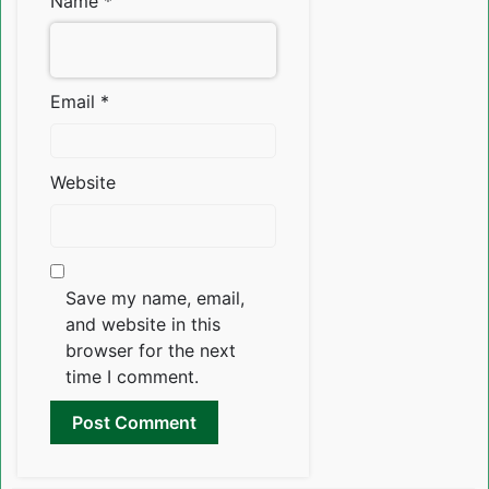
Name
*
Email
*
Website
Save my name, email,
and website in this
browser for the next
time I comment.