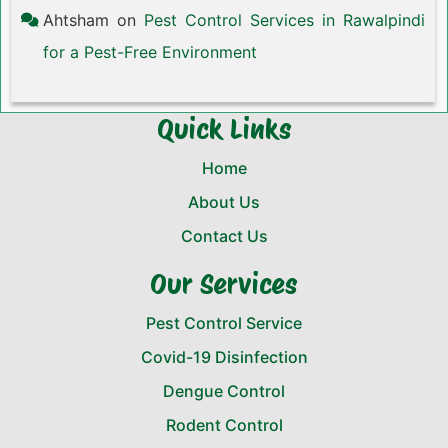
Ahtsham
on
Pest Control Services in Rawalpindi
for a Pest-Free Environment
Quick Links
Home
About Us
Contact Us
Our Services
Pest Control Service
Covid-19 Disinfection
Dengue Control
Rodent Control