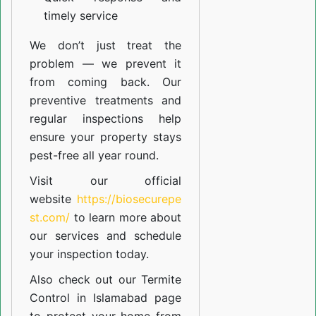
timely service
We don’t just treat the
problem — we prevent it
from coming back. Our
preventive treatments and
regular inspections help
ensure your property stays
pest-free all year round.
Visit our official
website
https://biosecurepe
st.com/
to learn more about
our
services
and schedule
your inspection today.
Also check out our
Termite
Control in Islamabad
page