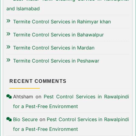
and Islamabad
Termite Control Services in Rahimyar khan
Termite Control Services in Bahawalpur
Termite Control Services in Mardan
Termite Control Services in Peshawar
RECENT COMMENTS
Ahtsham
on
Pest Control Services in Rawalpindi
for a Pest-Free Environment
Bio Secure
on
Pest Control Services in Rawalpindi
for a Pest-Free Environment