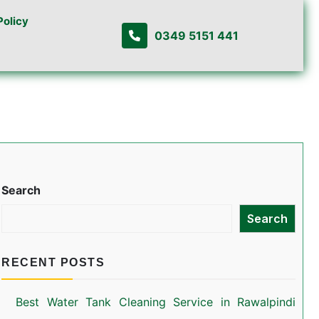
Policy
0349 5151 441
Search
Search
RECENT POSTS
Best Water Tank Cleaning Service in Rawalpindi