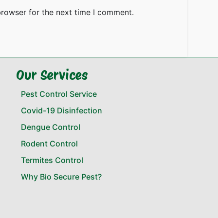
browser for the next time I comment.
Our Services
Pest Control Service
Covid-19 Disinfection
Dengue Control
Rodent Control
Termites Control
Why Bio Secure Pest?