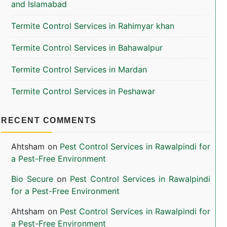
and Islamabad
Termite Control Services in Rahimyar khan
Termite Control Services in Bahawalpur
Termite Control Services in Mardan
Termite Control Services in Peshawar
RECENT COMMENTS
Ahtsham
on
Pest Control Services in Rawalpindi for
a Pest-Free Environment
Bio Secure
on
Pest Control Services in Rawalpindi
for a Pest-Free Environment
Ahtsham
on
Pest Control Services in Rawalpindi for
a Pest-Free Environment