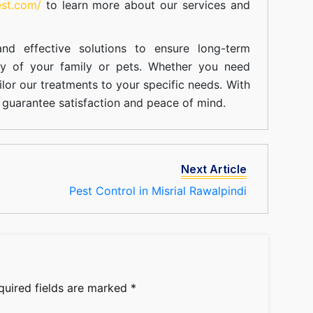
est.com/
to learn more about our
services
and
nd effective solutions to ensure long-term
ty of your family or pets. Whether you need
ilor our treatments to your specific needs. With
guarantee satisfaction and peace of mind.
Next Article
Pest Control in Misrial Rawalpindi
quired fields are marked
*