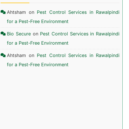
Ahtsham
on
Pest Control Services in Rawalpindi
for a Pest-Free Environment
Bio Secure
on
Pest Control Services in Rawalpindi
for a Pest-Free Environment
Ahtsham
on
Pest Control Services in Rawalpindi
for a Pest-Free Environment