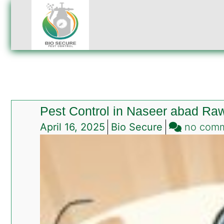
Pest Control in Naseer abad Raw
April 16, 2025
Bio Secure
no com