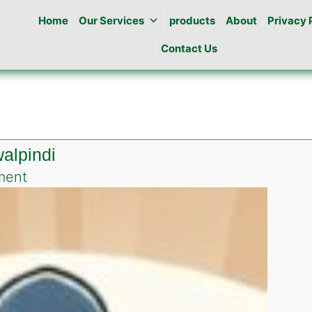
Home
Our Services
products
About
Privacy 
Contact Us
alpindi
on
ment
Pest
Control
in
Naseer
abad
Rawalpindi