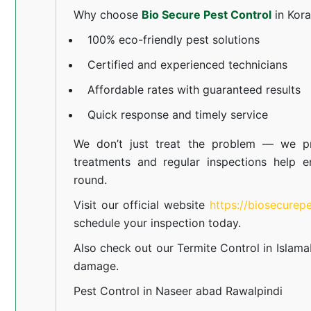
Why choose
Bio Secure Pest Control
in Kor
100% eco-friendly pest solutions
Certified and experienced technicians
Affordable rates with guaranteed results
Quick response and timely service
We don’t just treat the problem — we pr
treatments and regular inspections help e
round.
Visit our official website
https://biosecurep
schedule your inspection today.
Also check out our
Termite Control in Islam
damage.
Pest Control in Naseer abad Rawalpindi