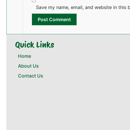
Save my name, email, and website in this 
Quick Links
Home
About Us
Contact Us