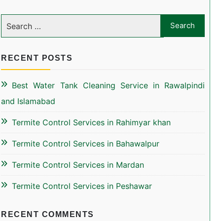
RECENT POSTS
Best Water Tank Cleaning Service in Rawalpindi
and Islamabad
Termite Control Services in Rahimyar khan
Termite Control Services in Bahawalpur
Termite Control Services in Mardan
Termite Control Services in Peshawar
RECENT COMMENTS