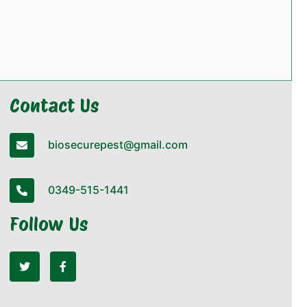
Contact Us
biosecurepest@gmail.com
0349-515-1441
Follow Us