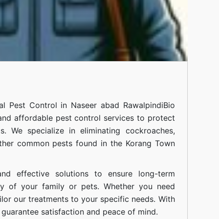
nal
Pest Control in Naseer abad Rawalpindi
Bio
 and affordable pest control services to protect
. We specialize in eliminating cockroaches,
 other common pests found in the Korang Town
nd effective solutions to ensure long-term
ty of your family or pets. Whether you need
ilor our treatments to your specific needs. With
guarantee satisfaction and peace of mind.