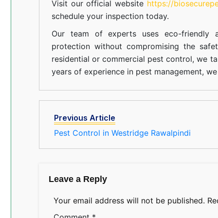
Visit our official website
https://biosecurep
schedule your inspection today.
Our team of experts uses eco-friendly a
protection without compromising the safe
residential or commercial pest control, we ta
years of experience in pest management, we 
Previous Article
Pest Control in Westridge Rawalpindi
Leave a Reply
Your email address will not be published.
Re
Comment
*