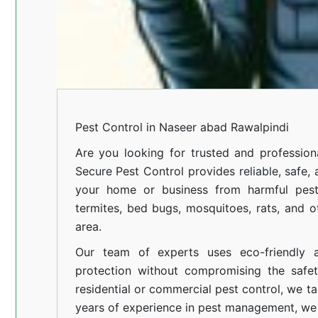
Pest Control in Naseer abad Rawalpindi
Are you looking for trusted and professio
Secure Pest Control provides reliable, safe,
your home or business from harmful pests
termites, bed bugs, mosquitoes, rats, and
area.
Our team of experts uses eco-friendly a
protection without compromising the safe
residential or commercial pest control, we ta
years of experience in pest management, we 