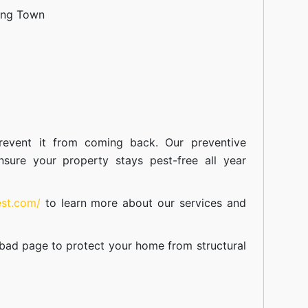
ang Town
event it from coming back. Our preventive
nsure your property stays pest-free all year
est.com/
to learn more about our
services
and
abad
page to protect your home from structural