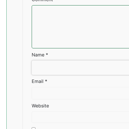
Name
*
Email
*
Website