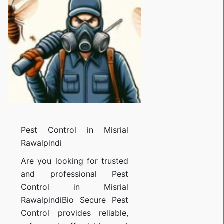
Misrial
Rawalpindi
Pest Control in Misrial
Rawalpindi
Are you looking for trusted
and professional
Pest
Control in Misrial
Rawalpindi
Bio Secure Pest
Control provides reliable,