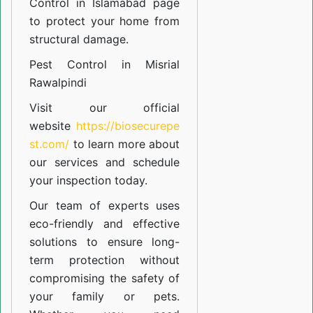
Control in Islamabad
page
to protect your home from
structural damage.
Pest Control in Misrial
Rawalpindi
Visit our official
website
https://biosecurepe
st.com/
to learn more about
our
services
and schedule
your inspection today.
Our team of experts uses
eco-friendly and effective
solutions to ensure long-
term protection without
compromising the safety of
your family or pets.