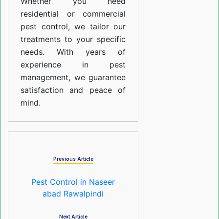
Whether you need
residential or commercial
pest control, we tailor our
treatments to your specific
needs. With years of
experience in pest
management, we guarantee
satisfaction and peace of
mind.
Previous Article
Pest Control in Naseer
abad Rawalpindi
Next Article