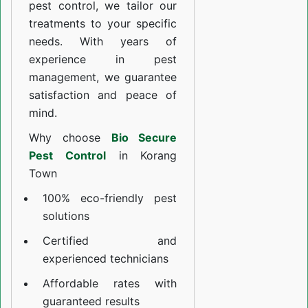
pest control, we tailor our
treatments to your specific
needs. With years of
experience in pest
management, we guarantee
satisfaction and peace of
mind.
Why choose
Bio Secure
Pest Control
in Korang
Town
100% eco-friendly pest
solutions
Certified and
experienced technicians
Affordable rates with
guaranteed results