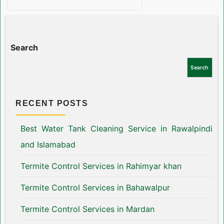
Search
Search
RECENT POSTS
Best Water Tank Cleaning Service in Rawalpindi
and Islamabad
Termite Control Services in Rahimyar khan
Termite Control Services in Bahawalpur
Termite Control Services in Mardan