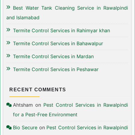
Best Water Tank Cleaning Service in Rawalpindi
and Islamabad
Termite Control Services in Rahimyar khan
Termite Control Services in Bahawalpur
Termite Control Services in Mardan
Termite Control Services in Peshawar
RECENT COMMENTS
Ahtsham
on
Pest Control Services in Rawalpindi
for a Pest-Free Environment
Bio Secure
on
Pest Control Services in Rawalpindi