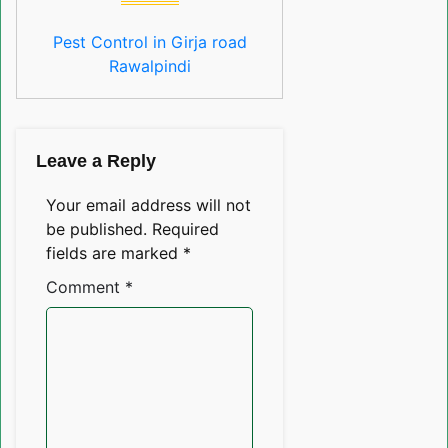
Pest Control in Girja road
Rawalpindi
Leave a Reply
Your email address will not
be published.
Required
fields are marked
*
Comment
*