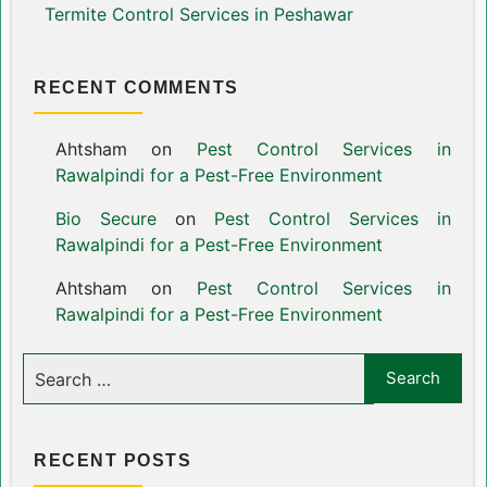
Termite Control Services in Peshawar
RECENT COMMENTS
Ahtsham
on
Pest Control Services in
Rawalpindi for a Pest-Free Environment
Bio Secure
on
Pest Control Services in
Rawalpindi for a Pest-Free Environment
Ahtsham
on
Pest Control Services in
Rawalpindi for a Pest-Free Environment
RECENT POSTS