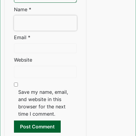
Name
*
Email
*
Website
Save my name, email,
and website in this
browser for the next
time I comment.