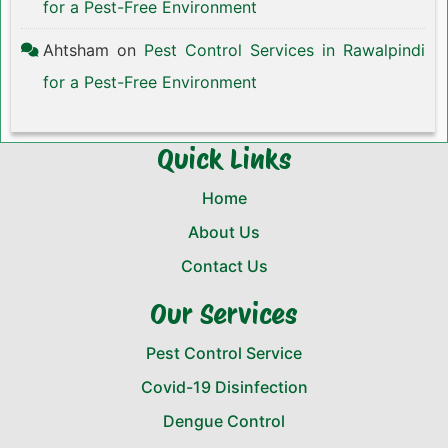
for a Pest-Free Environment
Ahtsham
on
Pest Control Services in Rawalpindi
for a Pest-Free Environment
Quick Links
Home
About Us
Contact Us
Our Services
Pest Control Service
Covid-19 Disinfection
Dengue Control