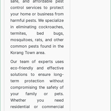
safe, and affordable pest
control services to protect
your home or business from
harmful pests. We specialize
in eliminating cockroaches,
termites, bed bugs,
mosquitoes, rats, and other
common pests found in the
Korang Town area.
Our team of experts uses
eco-friendly and effective
solutions to ensure long-
term protection without
compromising the safety of
your family or pets.
Whether you need
residential or commercial