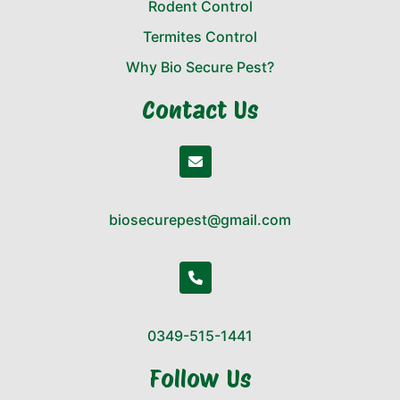
Rodent Control
Termites Control
Why Bio Secure Pest?
Contact Us
biosecurepest@gmail.com
0349-515-1441
Follow Us