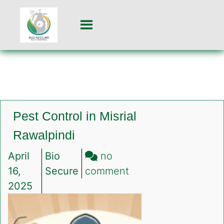
Pest Control in Misrial
Rawalpindi
April
Bio
no
on
16,
Secure
comment
Pest
2025
Control
in