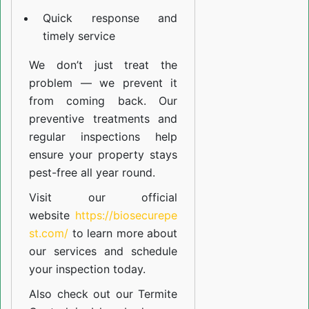
Quick response and
timely service
We don’t just treat the
problem — we prevent it
from coming back. Our
preventive treatments and
regular inspections help
ensure your property stays
pest-free all year round.
Visit our official
website
https://biosecurepe
st.com/
to learn more about
our
services
and schedule
your inspection today.
Also check out our
Termite